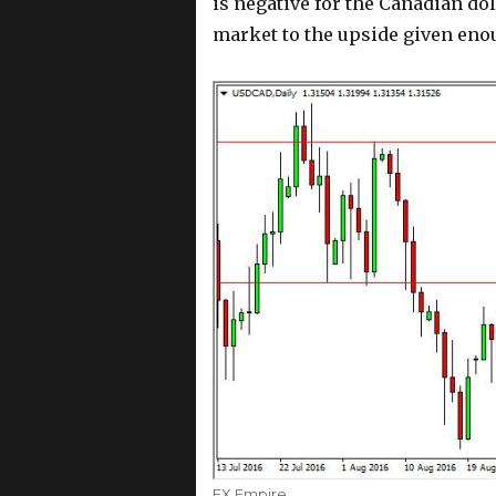
is negative for the Canadian dol
market to the upside given eno
Author
FX Empire