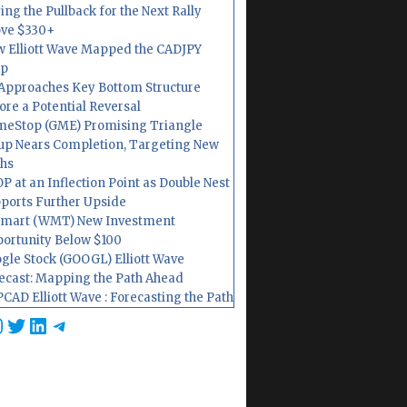
ing the Pullback for the Next Rally
ve $330+
 Elliott Wave Mapped the CADJPY
op
Approaches Key Bottom Structure
ore a Potential Reversal
eStop (GME) Promising Triangle
up Nears Completion, Targeting New
hs
P at an Inflection Point as Double Nest
ports Further Upside
mart (WMT) New Investment
ortunity Below $100
gle Stock (GOOGL) Elliott Wave
ecast: Mapping the Path Ahead
CAD Elliott Wave : Forecasting the Path
cebook
nstagram
Twitter
LinkedIn
Telegram