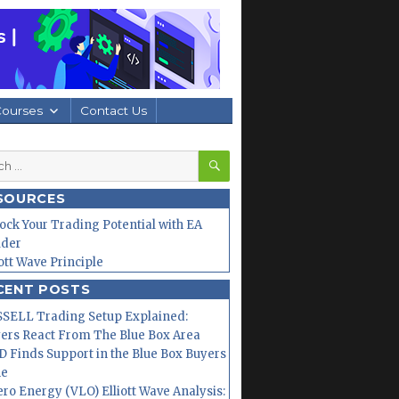
Courses
Contact Us
SEARCH
h
SOURCES
ock Your Trading Potential with EA
lder
iott Wave Principle
CENT POSTS
SELL Trading Setup Explained:
ers React From The Blue Box Area
 Finds Support in the Blue Box Buyers
ne
ero Energy (VLO) Elliott Wave Analysis: