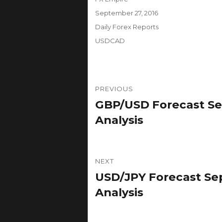
Posted
September 27, 2016
on
Categories
Daily Forex Reports
Tags
USDCAD
Post
PREVIOUS
navigation
GBP/USD Forecast Se
Previous
post:
Analysis
NEXT
USD/JPY Forecast Sep
Next
post:
Analysis