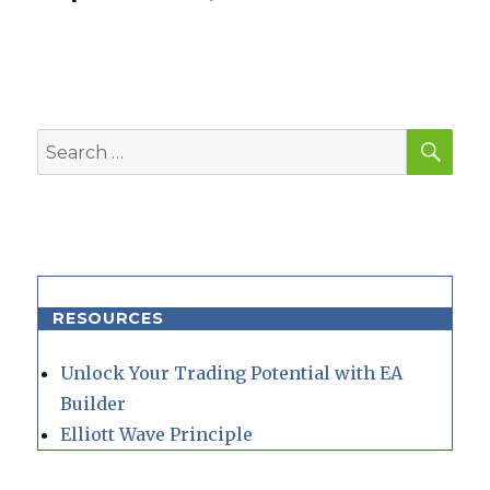
SEA
Search
for:
RESOURCES
Unlock Your Trading Potential with EA
Builder
Elliott Wave Principle