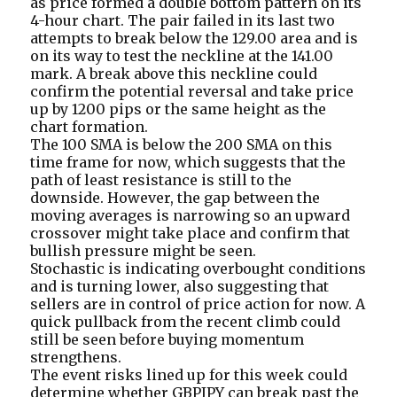
as price formed a double bottom pattern on its
4-hour chart. The pair failed in its last two
attempts to break below the 129.00 area and is
on its way to test the neckline at the 141.00
mark. A break above this neckline could
confirm the potential reversal and take price
up by 1200 pips or the same height as the
chart formation.
The 100 SMA is below the 200 SMA on this
time frame for now, which suggests that the
path of least resistance is still to the
downside. However, the gap between the
moving averages is narrowing so an upward
crossover might take place and confirm that
bullish pressure might be seen.
Stochastic is indicating overbought conditions
and is turning lower, also suggesting that
sellers are in control of price action for now. A
quick pullback from the recent climb could
still be seen before buying momentum
strengthens.
The event risks lined up for this week could
determine whether GBPJPY can break past the