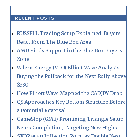
RECENT POSTS
RUSSELL Trading Setup Explained: Buyers
React From The Blue Box Area
AMD Finds Support in the Blue Box Buyers
Zone
Valero Energy (VLO) Elliott Wave Analysis:
Buying the Pullback for the Next Rally Above
$330+
How Elliott Wave Mapped the CADJPY Drop
QS Approaches Key Bottom Structure Before
a Potential Reversal
GameStop (GME) Promising Triangle Setup
Nears Completion, Targeting New Highs
$XOP at an Inflection Point as Double Nest