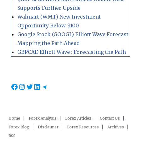
Supports Further Upside
Walmart (WMT) New Investment
Opportunity Below $100
Google Stock (GOOGL) Elliott Wave Forecast:
Mapping the Path Ahead
GBPCAD Elliott Wave : Forecasting the Path
Facebook
Instagram
Twitter
LinkedIn
Telegram
Home
Forex Analysis
Forex Articles
Contact Us
Forex Blog
Disclaimer
Forex Resources
Archives
RSS