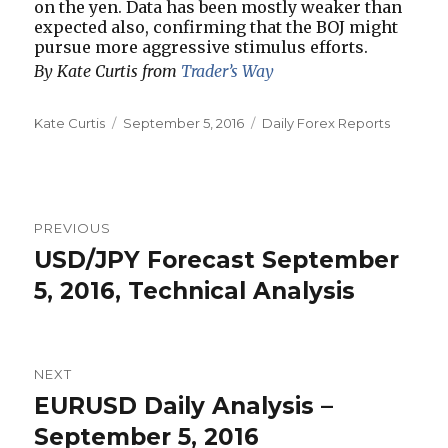
on the yen. Data has been mostly weaker than
expected also, confirming that the BOJ might
pursue more aggressive stimulus efforts.
By Kate Curtis from
Trader’s Way
Author
Posted
Categories
Kate Curtis
September 5, 2016
Daily Forex Reports
on
Post
PREVIOUS
navigation
USD/JPY Forecast September
Previous
post:
5, 2016, Technical Analysis
NEXT
EURUSD Daily Analysis –
Next
post:
September 5, 2016