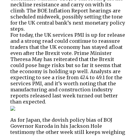
neckline resistance and carry on with its
climb. The BOE Inflation Report hearings are
scheduled midweek, possibly setting the tone
for the UK central bank’s next monetary policy
steps.
For today, the UK services PMI is up for release
and a strong read could continue to reassure
traders that the UK economy has stayed afloat
even after the Brexit vote. Prime Minister
Theresa May has reiterated that the Brexit
could pose huge risks but so far it seems that
the economy is holding up well. Analysts are
expecting to see a rise from 47.4 to 49.1 for the
services PMI, and it’s worth noting that the
manufacturing and construction industry
reports released last week turned out better
than expected.
As for Japan, the dovish policy bias of BOJ
Governor Kuroda in his Jackson Hole
testimony the other week still keeps weighing