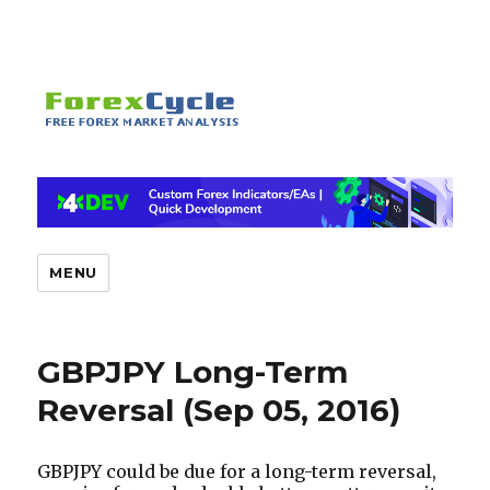
MENU
GBPJPY Long-Term
Reversal (Sep 05, 2016)
GBPJPY
could be due for a long-term reversal,