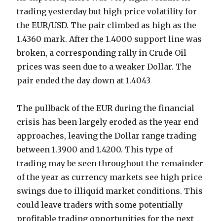
trading yesterday but high price volatility for
the EUR/USD. The pair climbed as high as the
1.4360 mark. After the 1.4000 support line was
broken, a corresponding rally in Crude Oil
prices was seen due to a weaker Dollar. The
pair ended the day down at 1.4043
The pullback of the EUR during the financial
crisis has been largely eroded as the year end
approaches, leaving the Dollar range trading
between 1.3900 and 1.4200. This type of
trading may be seen throughout the remainder
of the year as currency markets see high price
swings due to illiquid market conditions. This
could leave traders with some potentially
profitable trading opportunities for the next