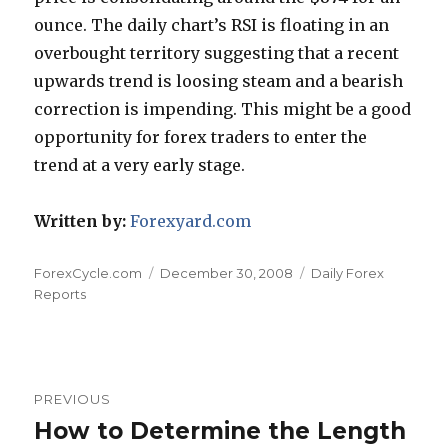
ounce. The daily chart’s RSI is floating in an
overbought territory suggesting that a recent
upwards trend is loosing steam and a bearish
correction is impending. This might be a good
opportunity for forex traders to enter the
trend at a very early stage.
Written by:
Forexyard.com
Author
Posted
Categories
ForexCycle.com
December 30, 2008
Daily Forex
on
Reports
Post
PREVIOUS
navigation
How to Determine the Length
Previous