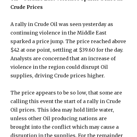
Crude Prices
A rally in Crude Oil was seen yesterday as
continuing violence in the Middle East
sparked a price jump. The price reached above
$42 at one point, settling at $39.60 for the day.
Analysts are concerned that an increase of
violence in the region could disrupt Oil
supplies, driving Crude prices higher.
The price appears to be so low, that some are
calling this event the start of a rally in Crude
Oil prices. This idea may hold little water,
unless other Oil producing nations are
brought into the conflict which may cause a
disruption in the supplies. For the remainder