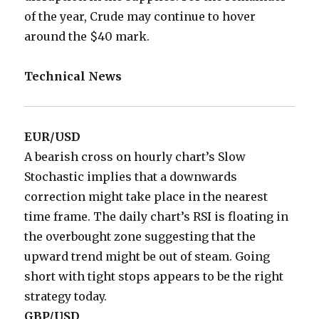
of the year, Crude may continue to hover
around the $40 mark.
Technical News
EUR/USD
A bearish cross on hourly chart’s Slow
Stochastic implies that a downwards
correction might take place in the nearest
time frame. The daily chart’s RSI is floating in
the overbought zone suggesting that the
upward trend might be out of steam. Going
short with tight stops appears to be the right
strategy today.
GBP/USD