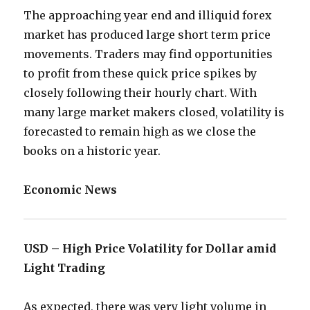
The approaching year end and illiquid forex
market has produced large short term price
movements. Traders may find opportunities
to profit from these quick price spikes by
closely following their hourly chart. With
many large market makers closed, volatility is
forecasted to remain high as we close the
books on a historic year.
Economic News
USD – High Price Volatility for Dollar amid
Light Trading
As expected, there was very light volume in