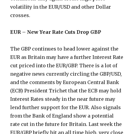
volatility in the EUR/USD and other Dollar
crosses.
EUR – New Year Rate Cuts Drop GBP
The GBP continues to head lower against the
EUR as Britain may have a further Interest Rate
cut priced into the EUR/GBP. There is a lot of
negative news currently circling the GBP/USD,
and the comments by European Central Bank
(ECB) President Trichet that the ECB may hold
Interest Rates steady in the near future may
lend further support for the EUR. Also signals
from the Bank of England show a potential
rate cut in the future for Britain. Last week the
EUR/GBP briefly hit an all time high, very close