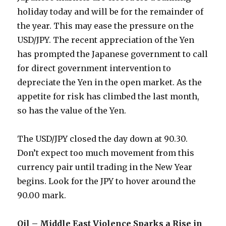
holiday today and will be for the remainder of
the year. This may ease the pressure on the
USD/JPY. The recent appreciation of the Yen
has prompted the Japanese government to call
for direct government intervention to
depreciate the Yen in the open market. As the
appetite for risk has climbed the last month,
so has the value of the Yen.
The USD/JPY closed the day down at 90.30.
Don’t expect too much movement from this
currency pair until trading in the New Year
begins. Look for the JPY to hover around the
90.00 mark.
Oil – Middle East Violence Sparks a Rise in