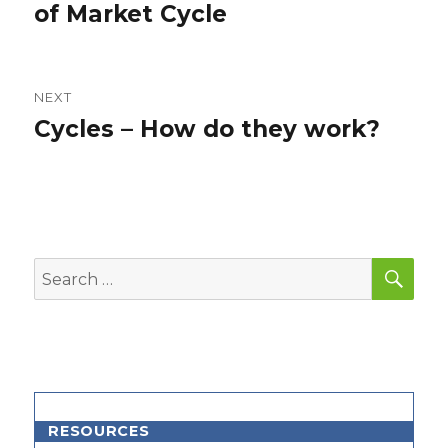
post:
of Market Cycle
NEXT
Cycles – How do they work?
Next
post:
SEA
Search
for:
RESOURCES