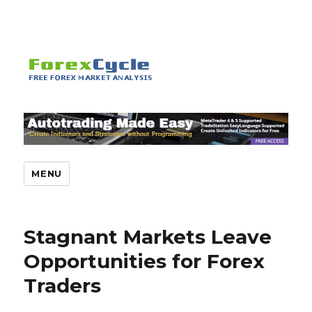
MENU
Stagnant Markets Leave
Opportunities for Forex
Traders