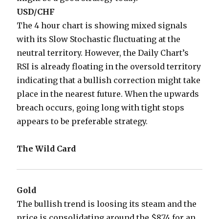
USD/CHF
The 4 hour chart is showing mixed signals
with its Slow Stochastic fluctuating at the
neutral territory. However, the Daily Chart’s
RSI is already floating in the oversold territory
indicating that a bullish correction might take
place in the nearest future. When the upwards
breach occurs, going long with tight stops
appears to be preferable strategy.
The Wild Card
Gold
The bullish trend is loosing its steam and the
price is consolidating around the $874 for an