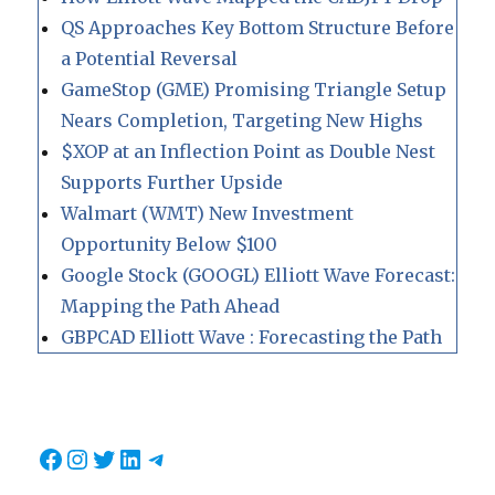
QS Approaches Key Bottom Structure Before
a Potential Reversal
GameStop (GME) Promising Triangle Setup
Nears Completion, Targeting New Highs
$XOP at an Inflection Point as Double Nest
Supports Further Upside
Walmart (WMT) New Investment
Opportunity Below $100
Google Stock (GOOGL) Elliott Wave Forecast:
Mapping the Path Ahead
GBPCAD Elliott Wave : Forecasting the Path
Facebook
Instagram
Twitter
LinkedIn
Telegram