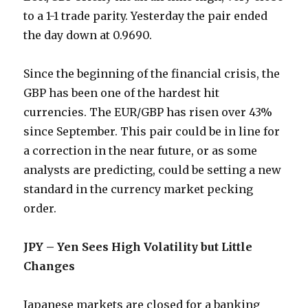
to a 1-1 trade parity. Yesterday the pair ended
the day down at 0.9690.
Since the beginning of the financial crisis, the
GBP has been one of the hardest hit
currencies. The EUR/GBP has risen over 43%
since September. This pair could be in line for
a correction in the near future, or as some
analysts are predicting, could be setting a new
standard in the currency market pecking
order.
JPY – Yen Sees High Volatility but Little
Changes
Japanese markets are closed for a banking