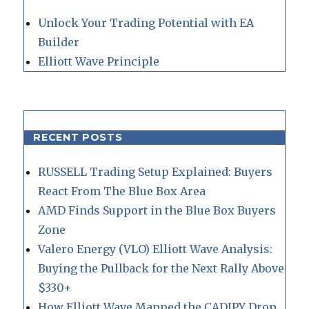
Unlock Your Trading Potential with EA
Builder
Elliott Wave Principle
RECENT POSTS
RUSSELL Trading Setup Explained: Buyers
React From The Blue Box Area
AMD Finds Support in the Blue Box Buyers
Zone
Valero Energy (VLO) Elliott Wave Analysis:
Buying the Pullback for the Next Rally Above
$330+
How Elliott Wave Mapped the CADJPY Drop