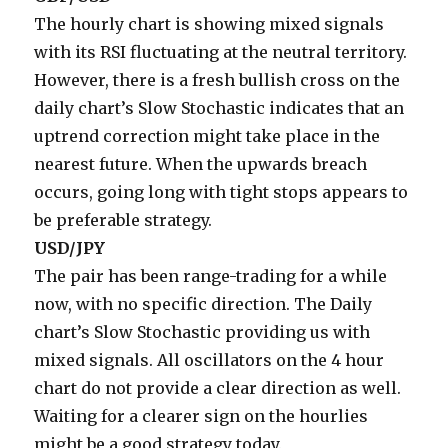
The hourly chart is showing mixed signals
with its RSI fluctuating at the neutral territory.
However, there is a fresh bullish cross on the
daily chart’s Slow Stochastic indicates that an
uptrend correction might take place in the
nearest future. When the upwards breach
occurs, going long with tight stops appears to
be preferable strategy.
USD/JPY
The pair has been range-trading for a while
now, with no specific direction. The Daily
chart’s Slow Stochastic providing us with
mixed signals. All oscillators on the 4 hour
chart do not provide a clear direction as well.
Waiting for a clearer sign on the hourlies
might be a good strategy today.