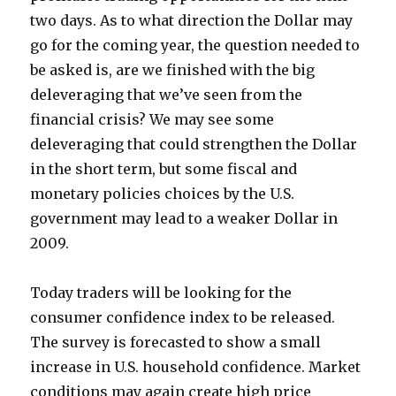
two days. As to what direction the Dollar may
go for the coming year, the question needed to
be asked is, are we finished with the big
deleveraging that we’ve seen from the
financial crisis? We may see some
deleveraging that could strengthen the Dollar
in the short term, but some fiscal and
monetary policies choices by the U.S.
government may lead to a weaker Dollar in
2009.
Today traders will be looking for the
consumer confidence index to be released.
The survey is forecasted to show a small
increase in U.S. household confidence. Market
conditions may again create high price