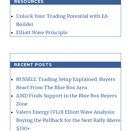
RESOURCES
Unlock Your Trading Potential with EA
Builder
Elliott Wave Principle
RECENT POSTS
RUSSELL Trading Setup Explained: Buyers
React From The Blue Box Area
AMD Finds Support in the Blue Box Buyers
Zone
Valero Energy (VLO) Elliott Wave Analysis:
Buying the Pullback for the Next Rally Above
$330+