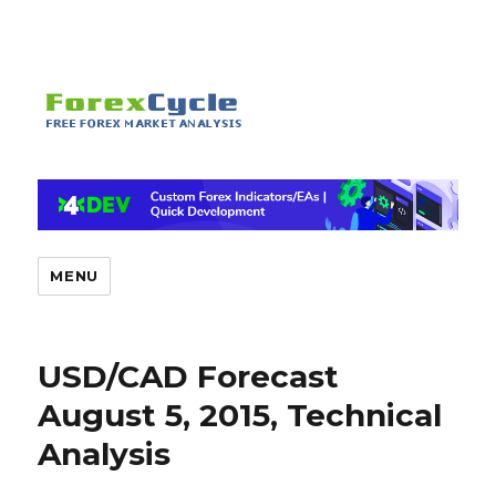
MENU
USD/CAD Forecast
August 5, 2015, Technical
Analysis