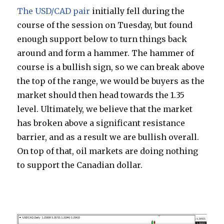
The USD/CAD pair
initially fell during the
course of the session on Tuesday, but found
enough support below to turn things back
around and form a hammer. The hammer of
course is a bullish sign, so we can break above
the top of the range, we would be buyers as the
market should then head towards the 1.35
level. Ultimately, we believe that the market
has broken above a significant resistance
barrier, and as a result we are bullish overall.
On top of that, oil markets are doing nothing
to support the Canadian dollar.