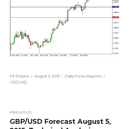
Author
Posted
Categories
Tags
FX Empire
August 5, 2015
Daily Forex Reports
on
USDCAD
Post
PREVIOUS
navigation
GBP/USD Forecast August 5,
Previous