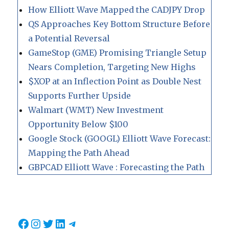
How Elliott Wave Mapped the CADJPY Drop
QS Approaches Key Bottom Structure Before
a Potential Reversal
GameStop (GME) Promising Triangle Setup
Nears Completion, Targeting New Highs
$XOP at an Inflection Point as Double Nest
Supports Further Upside
Walmart (WMT) New Investment
Opportunity Below $100
Google Stock (GOOGL) Elliott Wave Forecast:
Mapping the Path Ahead
GBPCAD Elliott Wave : Forecasting the Path
Facebook
Instagram
Twitter
LinkedIn
Telegram