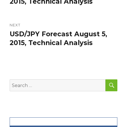
post:
2015, Technical Analysis
NEXT
USD/JPY Forecast August 5,
Next
post:
2015, Technical Analysis
SEA
Search
for: