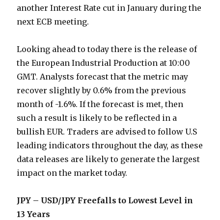
another Interest Rate cut in January during the
next ECB meeting.
Looking ahead to today there is the release of
the European Industrial Production at 10:00
GMT. Analysts forecast that the metric may
recover slightly by 0.6% from the previous
month of -1.6%. If the forecast is met, then
such a result is likely to be reflected in a
bullish EUR. Traders are advised to follow U.S
leading indicators throughout the day, as these
data releases are likely to generate the largest
impact on the market today.
JPY – USD/JPY Freefalls to Lowest Level in
13 Years