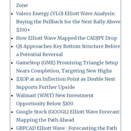
Zone
Valero Energy (VLO) Elliott Wave Analysis:
Buying the Pullback for the Next Rally Above
$330+
How Elliott Wave Mapped the CADJPY Drop
QS Approaches Key Bottom Structure Before
a Potential Reversal
GameStop (GME) Promising Triangle Setup
Nears Completion, Targeting New Highs
$XOP at an Inflection Point as Double Nest
Supports Further Upside
Walmart (WMT) New Investment
Opportunity Below $100
Google Stock (GOOGL) Elliott Wave Forecast:
Mapping the Path Ahead
GBPCAD Elliott Wave : Forecasting the Path