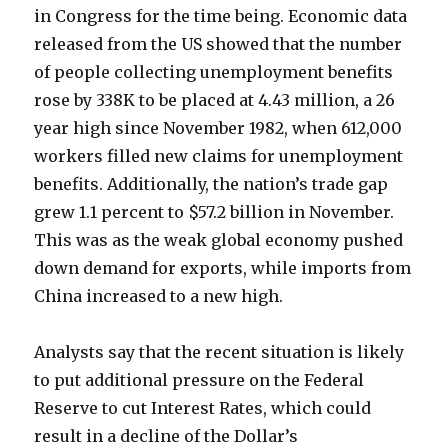
in Congress for the time being. Economic data
released from the US showed that the number
of people collecting unemployment benefits
rose by 338K to be placed at 4.43 million, a 26
year high since November 1982, when 612,000
workers filled new claims for unemployment
benefits. Additionally, the nation’s trade gap
grew 1.1 percent to $57.2 billion in November.
This was as the weak global economy pushed
down demand for exports, while imports from
China increased to a new high.
Analysts say that the recent situation is likely
to put additional pressure on the Federal
Reserve to cut Interest Rates, which could
result in a decline of the Dollar’s