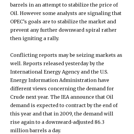
barrels in an attempt to stabilize the price of
Oil. However some analysts are signaling that
OPEC’s goals are to stabilize the market and
prevent any further downward spiral rather
then igniting a rally.
Conflicting reports may be seizing markets as
well. Reports released yesterday by the
International Energy Agency and the U.S.
Energy Information Administration have
different views concerning the demand for
Crude next year. The IEA announce that Oil
demand is expected to contract by the end of
this year and that in 2009, the demand will
rise again to a downward-adjusted 86.3
million barrels a day.