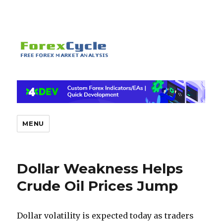
MENU
Dollar Weakness Helps
Crude Oil Prices Jump
Dollar volatility is expected today as traders