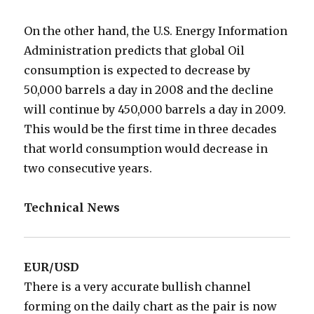
On the other hand, the U.S. Energy Information
Administration predicts that global Oil
consumption is expected to decrease by
50,000 barrels a day in 2008 and the decline
will continue by 450,000 barrels a day in 2009.
This would be the first time in three decades
that world consumption would decrease in
two consecutive years.
Technical News
EUR/USD
There is a very accurate bullish channel
forming on the daily chart as the pair is now