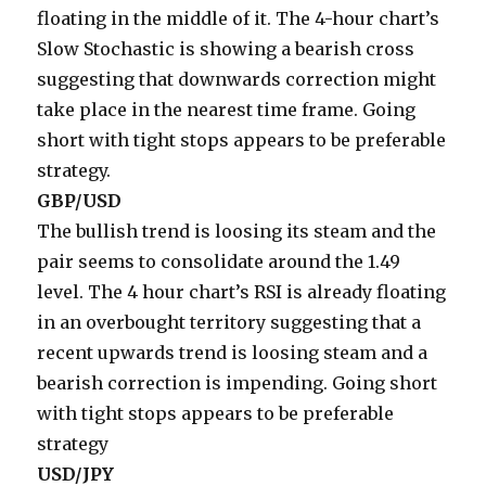
floating in the middle of it. The 4-hour chart’s
Slow Stochastic is showing a bearish cross
suggesting that downwards correction might
take place in the nearest time frame. Going
short with tight stops appears to be preferable
strategy.
GBP/USD
The bullish trend is loosing its steam and the
pair seems to consolidate around the 1.49
level. The 4 hour chart’s RSI is already floating
in an overbought territory suggesting that a
recent upwards trend is loosing steam and a
bearish correction is impending. Going short
with tight stops appears to be preferable
strategy
USD/JPY