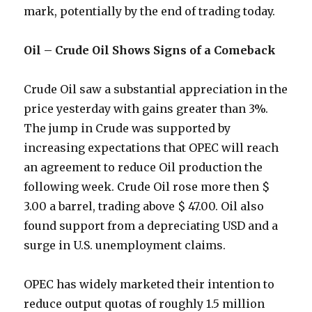
mark, potentially by the end of trading today.
Oil – Crude Oil Shows Signs of a Comeback
Crude Oil saw a substantial appreciation in the
price yesterday with gains greater than 3%.
The jump in Crude was supported by
increasing expectations that OPEC will reach
an agreement to reduce Oil production the
following week. Crude Oil rose more then $
3.00 a barrel, trading above $ 47.00. Oil also
found support from a depreciating USD and a
surge in U.S. unemployment claims.
OPEC has widely marketed their intention to
reduce output quotas of roughly 1.5 million