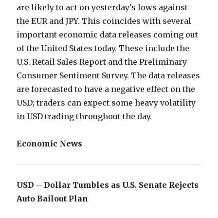
are likely to act on yesterday’s lows against
the EUR and JPY. This coincides with several
important economic data releases coming out
of the United States today. These include the
U.S. Retail Sales Report and the Preliminary
Consumer Sentiment Survey. The data releases
are forecasted to have a negative effect on the
USD; traders can expect some heavy volatility
in USD trading throughout the day.
Economic News
USD – Dollar Tumbles as U.S. Senate Rejects
Auto Bailout Plan