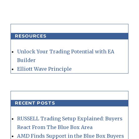
RESOURCES
Unlock Your Trading Potential with EA
Builder
Elliott Wave Principle
RECENT POSTS
RUSSELL Trading Setup Explained: Buyers
React From The Blue Box Area
AMD Finds Support in the Blue Box Buyers