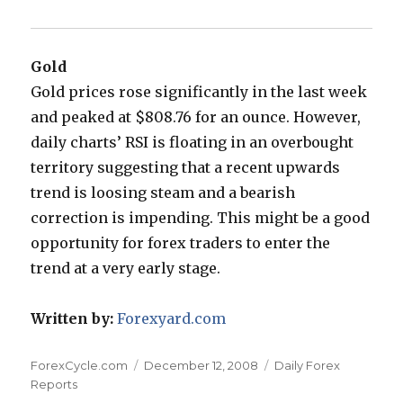
Gold
Gold prices rose significantly in the last week
and peaked at $808.76 for an ounce. However,
daily charts’ RSI is floating in an overbought
territory suggesting that a recent upwards
trend is loosing steam and a bearish
correction is impending. This might be a good
opportunity for forex traders to enter the
trend at a very early stage.
Written by:
Forexyard.com
Author
Posted
Categories
ForexCycle.com
December 12, 2008
Daily Forex
on
Reports