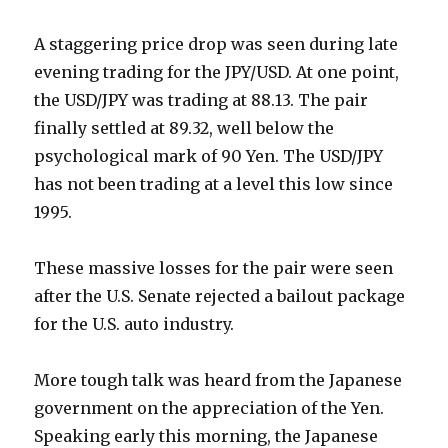
A staggering price drop was seen during late
evening trading for the JPY/USD. At one point,
the USD/JPY was trading at 88.13. The pair
finally settled at 89.32, well below the
psychological mark of 90 Yen. The USD/JPY
has not been trading at a level this low since
1995.
These massive losses for the pair were seen
after the U.S. Senate rejected a bailout package
for the U.S. auto industry.
More tough talk was heard from the Japanese
government on the appreciation of the Yen.
Speaking early this morning, the Japanese