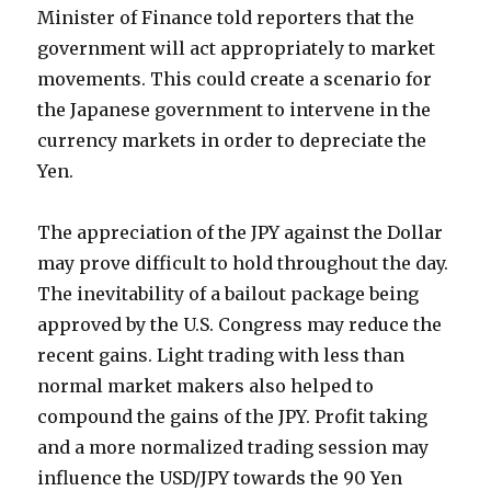
Minister of Finance told reporters that the
government will act appropriately to market
movements. This could create a scenario for
the Japanese government to intervene in the
currency markets in order to depreciate the
Yen.
The appreciation of the JPY against the Dollar
may prove difficult to hold throughout the day.
The inevitability of a bailout package being
approved by the U.S. Congress may reduce the
recent gains. Light trading with less than
normal market makers also helped to
compound the gains of the JPY. Profit taking
and a more normalized trading session may
influence the USD/JPY towards the 90 Yen