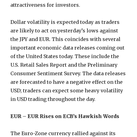
attractiveness for investors.
Dollar volatility is expected today as traders
are likely to act on yesterday’s lows against
the JPY and EUR. This coincides with several
important economic data releases coming out
of the United States today. These include the
U.S. Retail Sales Report and the Preliminary
Consumer Sentiment Survey. The data releases
are forecasted to have a negative effect on the
USD; traders can expect some heavy volatility
in USD trading throughout the day.
EUR – EUR Rises on ECB’s Hawkish Words
The Euro-Zone currency rallied against its