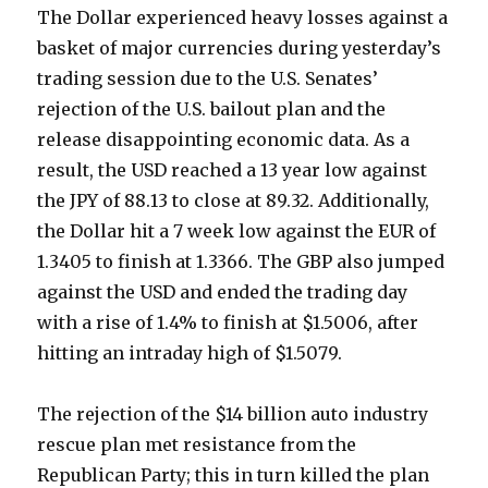
The Dollar experienced heavy losses against a
basket of major currencies during yesterday’s
trading session due to the U.S. Senates’
rejection of the U.S. bailout plan and the
release disappointing economic data. As a
result, the USD reached a 13 year low against
the JPY of 88.13 to close at 89.32. Additionally,
the Dollar hit a 7 week low against the EUR of
1.3405 to finish at 1.3366. The GBP also jumped
against the USD and ended the trading day
with a rise of 1.4% to finish at $1.5006, after
hitting an intraday high of $1.5079.
The rejection of the $14 billion auto industry
rescue plan met resistance from the
Republican Party; this in turn killed the plan