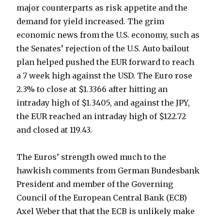
major counterparts as risk appetite and the
demand for yield increased. The grim
economic news from the U.S. economy, such as
the Senates’ rejection of the U.S. Auto bailout
plan helped pushed the EUR forward to reach
a 7 week high against the USD. The Euro rose
2.3% to close at $1.3366 after hitting an
intraday high of $1.3405, and against the JPY,
the EUR reached an intraday high of $122.72
and closed at 119.43.
The Euros’ strength owed much to the
hawkish comments from German Bundesbank
President and member of the Governing
Council of the European Central Bank (ECB)
Axel Weber that that the ECB is unlikely make