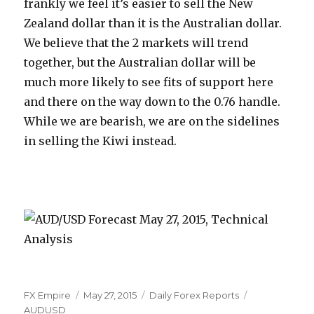
frankly we feel it’s easier to sell the New
Zealand dollar than it is the Australian dollar.
We believe that the 2 markets will trend
together, but the Australian dollar will be
much more likely to see fits of support here
and there on the way down to the 0.76 handle.
While we are bearish, we are on the sidelines
in selling the Kiwi instead.
Author
Posted
Categories
Tags
FX Empire
May 27, 2015
Daily Forex Reports
on
AUDUSD