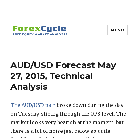
MENU
AUD/USD Forecast May
27, 2015, Technical
Analysis
The AUD/USD pair
broke down during the day
on Tuesday, slicing through the 0.78 level. The
market looks very bearish at the moment, but
there is a lot of noise just below so quite