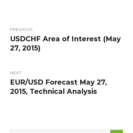
Post
PREVIOUS
navigation
USDCHF Area of Interest (May
Previous
post:
27, 2015)
NEXT
EUR/USD Forecast May 27,
Next
post:
2015, Technical Analysis
SEA