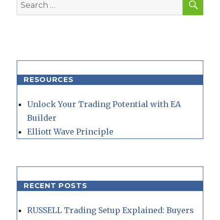
Search
for:
RESOURCES
Unlock Your Trading Potential with EA
Builder
Elliott Wave Principle
RECENT POSTS
RUSSELL Trading Setup Explained: Buyers