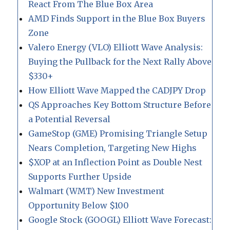
React From The Blue Box Area
AMD Finds Support in the Blue Box Buyers
Zone
Valero Energy (VLO) Elliott Wave Analysis:
Buying the Pullback for the Next Rally Above
$330+
How Elliott Wave Mapped the CADJPY Drop
QS Approaches Key Bottom Structure Before
a Potential Reversal
GameStop (GME) Promising Triangle Setup
Nears Completion, Targeting New Highs
$XOP at an Inflection Point as Double Nest
Supports Further Upside
Walmart (WMT) New Investment
Opportunity Below $100
Google Stock (GOOGL) Elliott Wave Forecast: