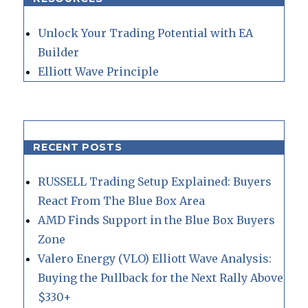
Unlock Your Trading Potential with EA
Builder
Elliott Wave Principle
RECENT POSTS
RUSSELL Trading Setup Explained: Buyers
React From The Blue Box Area
AMD Finds Support in the Blue Box Buyers
Zone
Valero Energy (VLO) Elliott Wave Analysis:
Buying the Pullback for the Next Rally Above
$330+