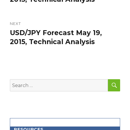
NEXT
USD/JPY Forecast May 19,
Next
post:
2015, Technical Analysis
SEA
Search
for:
RESOURCES