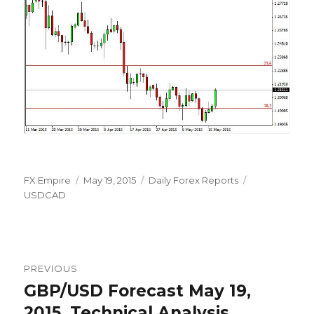
Author
Posted
Categories
Tags
FX Empire
May 19, 2015
Daily Forex Reports
on
USDCAD
Post
PREVIOUS
navigation
GBP/USD Forecast May 19,
Previous
post:
2015, Technical Analysis