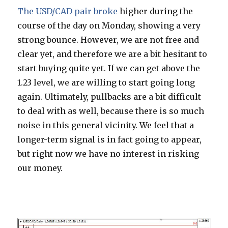
The USD/CAD pair broke
higher during the
course of the day on Monday, showing a very
strong bounce. However, we are not free and
clear yet, and therefore we are a bit hesitant to
start buying quite yet. If we can get above the
1.23 level, we are willing to start going long
again. Ultimately, pullbacks are a bit difficult
to deal with as well, because there is so much
noise in this general vicinity. We feel that a
longer-term signal is in fact going to appear,
but right now we have no interest in risking
our money.