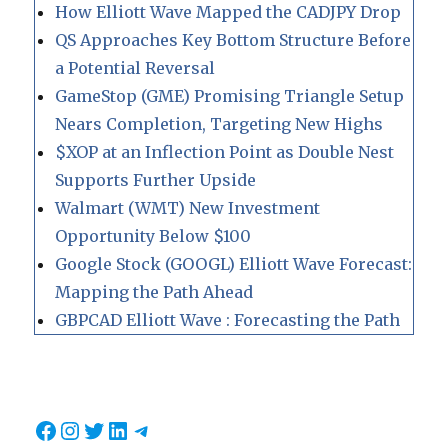
How Elliott Wave Mapped the CADJPY Drop
QS Approaches Key Bottom Structure Before
a Potential Reversal
GameStop (GME) Promising Triangle Setup
Nears Completion, Targeting New Highs
$XOP at an Inflection Point as Double Nest
Supports Further Upside
Walmart (WMT) New Investment
Opportunity Below $100
Google Stock (GOOGL) Elliott Wave Forecast:
Mapping the Path Ahead
GBPCAD Elliott Wave : Forecasting the Path
Facebook
Instagram
Twitter
LinkedIn
Telegram