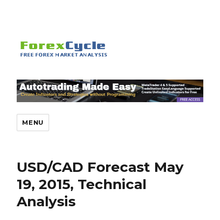
MENU
USD/CAD Forecast May
19, 2015, Technical
Analysis