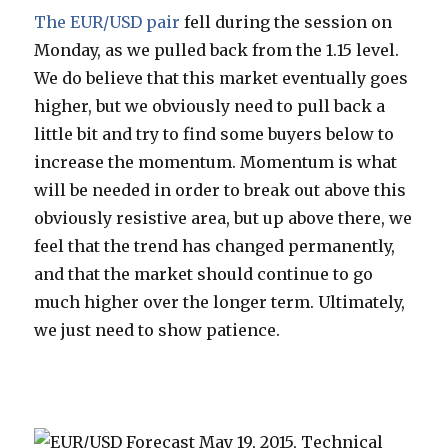
The EUR/USD pair
fell during the session on
Monday, as we pulled back from the 1.15 level.
We do believe that this market eventually goes
higher, but we obviously need to pull back a
little bit and try to find some buyers below to
increase the momentum. Momentum is what
will be needed in order to break out above this
obviously resistive area, but up above there, we
feel that the trend has changed permanently,
and that the market should continue to go
much higher over the longer term. Ultimately,
we just need to show patience.