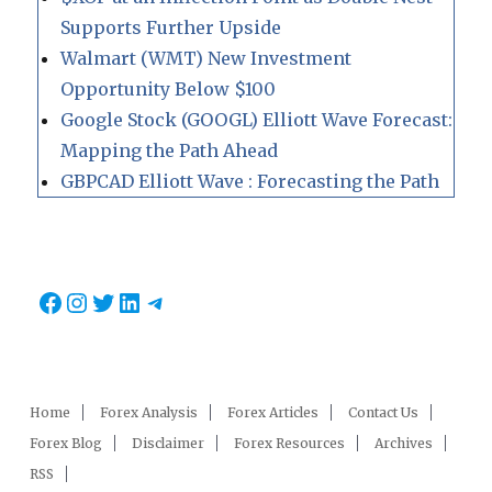
Supports Further Upside
Walmart (WMT) New Investment
Opportunity Below $100
Google Stock (GOOGL) Elliott Wave Forecast:
Mapping the Path Ahead
GBPCAD Elliott Wave : Forecasting the Path
Facebook
Instagram
Twitter
LinkedIn
Telegram
Home
Forex Analysis
Forex Articles
Contact Us
Forex Blog
Disclaimer
Forex Resources
Archives
RSS