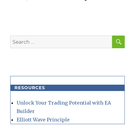
SEA
Search
for:
RESOURCES
Unlock Your Trading Potential with EA
Builder
Elliott Wave Principle