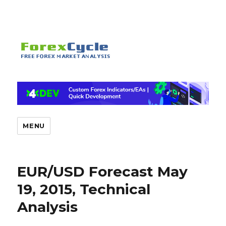
MENU
EUR/USD Forecast May
19, 2015, Technical
Analysis