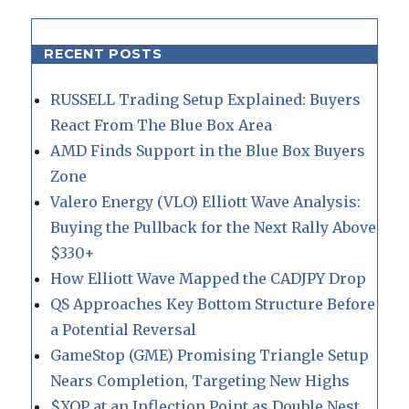
RECENT POSTS
RUSSELL Trading Setup Explained: Buyers
React From The Blue Box Area
AMD Finds Support in the Blue Box Buyers
Zone
Valero Energy (VLO) Elliott Wave Analysis:
Buying the Pullback for the Next Rally Above
$330+
How Elliott Wave Mapped the CADJPY Drop
QS Approaches Key Bottom Structure Before
a Potential Reversal
GameStop (GME) Promising Triangle Setup
Nears Completion, Targeting New Highs
$XOP at an Inflection Point as Double Nest