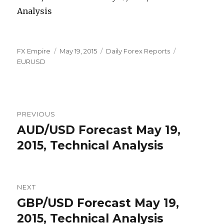
Author
Posted
Categories
Tags
FX Empire
May 19, 2015
Daily Forex Reports
on
EURUSD
Post
PREVIOUS
navigation
AUD/USD Forecast May 19,
Previous
post:
2015, Technical Analysis
NEXT
GBP/USD Forecast May 19,
Next
post:
2015, Technical Analysis