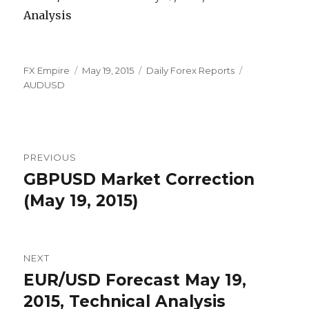
Author
Posted
Categories
Tags
FX Empire
May 19, 2015
Daily Forex Reports
on
AUDUSD
Post
PREVIOUS
navigation
GBPUSD Market Correction
Previous
post:
(May 19, 2015)
NEXT
EUR/USD Forecast May 19,
Next
post:
2015, Technical Analysis