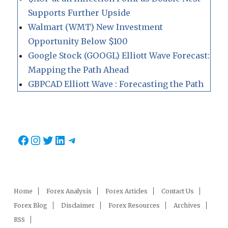
Supports Further Upside
Walmart (WMT) New Investment
Opportunity Below $100
Google Stock (GOOGL) Elliott Wave Forecast:
Mapping the Path Ahead
GBPCAD Elliott Wave : Forecasting the Path
Facebook
Instagram
Twitter
LinkedIn
Telegram
Home
Forex Analysis
Forex Articles
Contact Us
Forex Blog
Disclaimer
Forex Resources
Archives
RSS