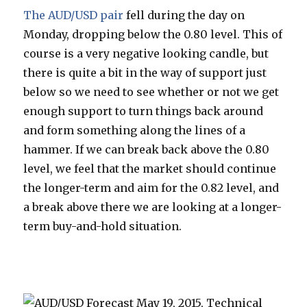
The AUD/USD pair
fell during the day on
Monday, dropping below the 0.80 level. This of
course is a very negative looking candle, but
there is quite a bit in the way of support just
below so we need to see whether or not we get
enough support to turn things back around
and form something along the lines of a
hammer. If we can break back above the 0.80
level, we feel that the market should continue
the longer-term and aim for the 0.82 level, and
a break above there we are looking at a longer-
term buy-and-hold situation.