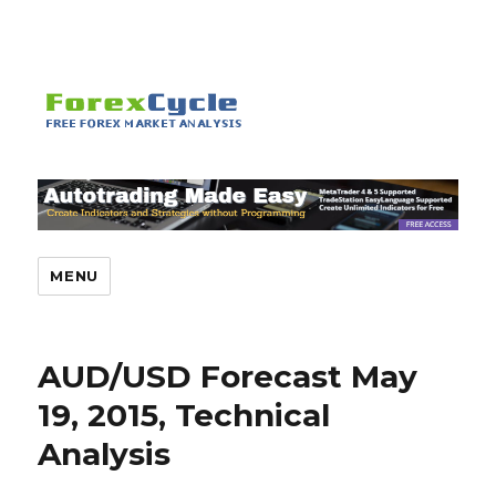
MENU
AUD/USD Forecast May
19, 2015, Technical
Analysis