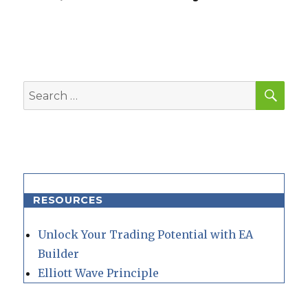
SEA
Search
for:
RESOURCES
Unlock Your Trading Potential with EA
Builder
Elliott Wave Principle