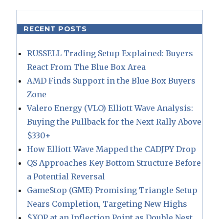
RECENT POSTS
RUSSELL Trading Setup Explained: Buyers
React From The Blue Box Area
AMD Finds Support in the Blue Box Buyers
Zone
Valero Energy (VLO) Elliott Wave Analysis:
Buying the Pullback for the Next Rally Above
$330+
How Elliott Wave Mapped the CADJPY Drop
QS Approaches Key Bottom Structure Before
a Potential Reversal
GameStop (GME) Promising Triangle Setup
Nears Completion, Targeting New Highs
$XOP at an Inflection Point as Double Nest