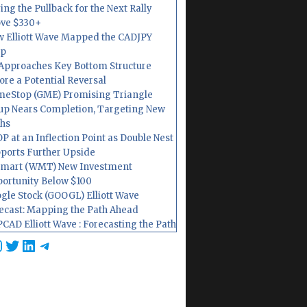
ing the Pullback for the Next Rally
ve $330+
 Elliott Wave Mapped the CADJPY
op
Approaches Key Bottom Structure
ore a Potential Reversal
eStop (GME) Promising Triangle
up Nears Completion, Targeting New
hs
P at an Inflection Point as Double Nest
ports Further Upside
mart (WMT) New Investment
ortunity Below $100
gle Stock (GOOGL) Elliott Wave
ecast: Mapping the Path Ahead
CAD Elliott Wave : Forecasting the Path
cebook
nstagram
Twitter
LinkedIn
Telegram