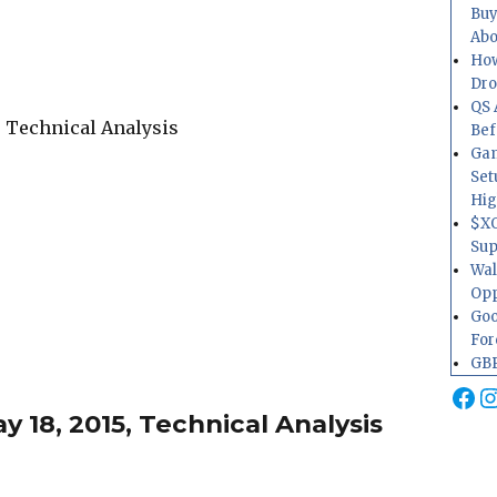
Buy
Abo
How
Dr
QS 
Bef
Gam
Set
Hig
$XO
Sup
Wal
Opp
Goo
For
GBP
Fa
I
 18, 2015, Technical Analysis