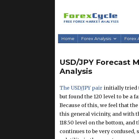
Home
Forex Analysis
Forex A
USD/JPY Forecast Ma
Analysis
The USD/JPY pair
initially tried
but found the 120 level to be a f
Because of this, we feel that t
this general vicinity, and with 
118.50 level on the bottom, and 
continues to be very confused, s