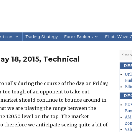
rticles
Trading Strategy
Forex Brokers
Elliott Wave 
Searc
y 18, 2015, Technical
for:
RE
Unl
Bui
 to rally during the course of the day on Friday,
Ell
ar too tough of an opponent to take out.
RE
he market should continue to bounce around in
RUS
that we are playing the range between the
Buy
the 120.50 level on the top. The market
AMD
Zo
o therefore we anticipate seeing quite a bit of
Val