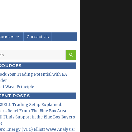
Courses
Contact Us
SEARCH
h
SOURCES
ock Your Trading Potential with EA
lder
iott Wave Principle
CENT POSTS
SELL Trading Setup Explained:
ers React From The Blue Box Area
 Finds Support in the Blue Box Buyers
ne
ero Energy (VLO) Elliott Wave Analysis: