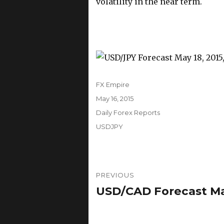
volatility in the near term.
Author
FX Empire
Posted
May 16, 2015
on
Categories
Daily Forex Reports
Tags
USDJPY
Post
PREVIOUS
navigation
USD/CAD Forecast May
Previous
post: