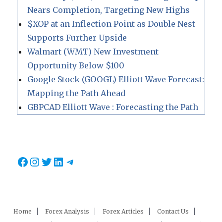
Nears Completion, Targeting New Highs
$XOP at an Inflection Point as Double Nest
Supports Further Upside
Walmart (WMT) New Investment
Opportunity Below $100
Google Stock (GOOGL) Elliott Wave Forecast:
Mapping the Path Ahead
GBPCAD Elliott Wave : Forecasting the Path
Facebook
Instagram
Twitter
LinkedIn
Telegram
Home
Forex Analysis
Forex Articles
Contact Us