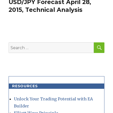
USD/JPY Forecast April 28,
Next
post:
2015, Technical Analysis
SEA
Search
for:
RESOURCES
Unlock Your Trading Potential with EA
Builder
Elliott Wave Principle