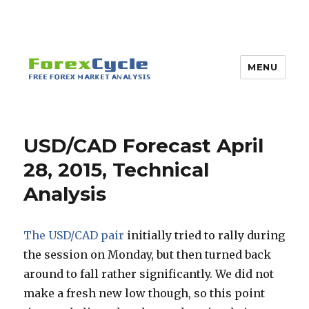
MENU
USD/CAD Forecast April
28, 2015, Technical
Analysis
The USD/CAD pair
initially tried to rally during
the session on Monday, but then turned back
around to fall rather significantly. We did not
make a fresh new low though, so this point