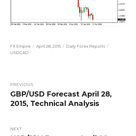
Author
Posted
Categories
Tags
FX Empire
April 28, 2015
Daily Forex Reports
on
USDCAD
Post
PREVIOUS
navigation
GBP/USD Forecast April 28,
Previous
post:
2015, Technical Analysis
NEXT