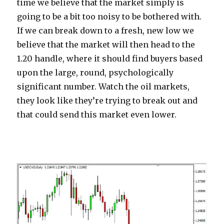
time we believe that the market simply is
going to be a bit too noisy to be bothered with.
If we can break down to a fresh, new low we
believe that the market will then head to the
1.20 handle, where it should find buyers based
upon the large, round, psychologically
significant number. Watch the oil markets,
they look like they’re trying to break out and
that could send this market even lower.