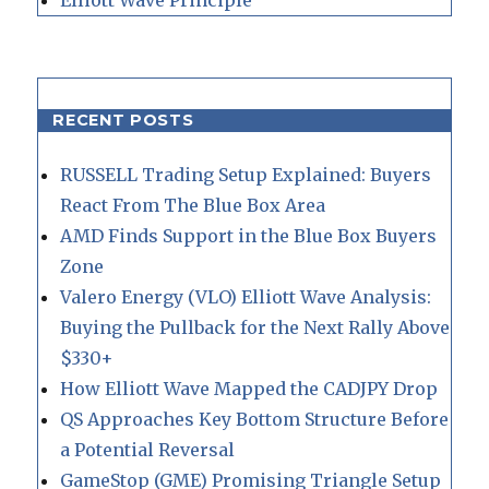
RECENT POSTS
RUSSELL Trading Setup Explained: Buyers
React From The Blue Box Area
AMD Finds Support in the Blue Box Buyers
Zone
Valero Energy (VLO) Elliott Wave Analysis:
Buying the Pullback for the Next Rally Above
$330+
How Elliott Wave Mapped the CADJPY Drop
QS Approaches Key Bottom Structure Before
a Potential Reversal
GameStop (GME) Promising Triangle Setup