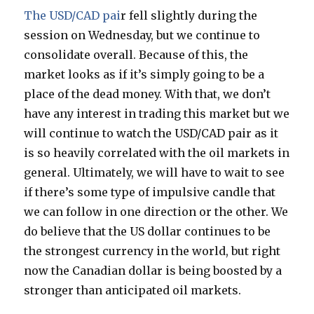
The USD/CAD pai
r fell slightly during the
session on Wednesday, but we continue to
consolidate overall. Because of this, the
market looks as if it’s simply going to be a
place of the dead money. With that, we don’t
have any interest in trading this market but we
will continue to watch the USD/CAD pair as it
is so heavily correlated with the oil markets in
general. Ultimately, we will have to wait to see
if there’s some type of impulsive candle that
we can follow in one direction or the other. We
do believe that the US dollar continues to be
the strongest currency in the world, but right
now the Canadian dollar is being boosted by a
stronger than anticipated oil markets.