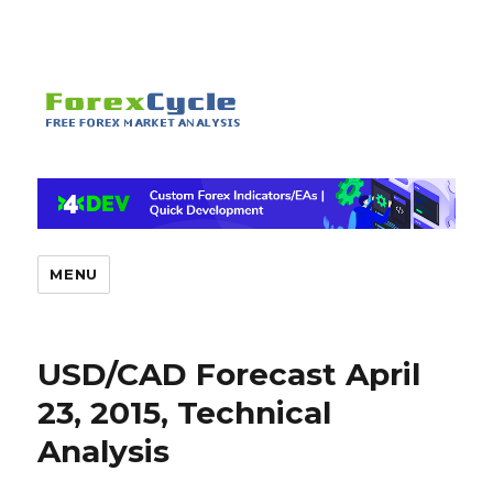
MENU
USD/CAD Forecast April
23, 2015, Technical
Analysis