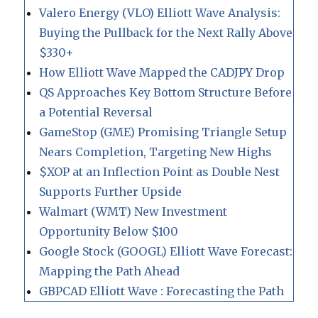
Valero Energy (VLO) Elliott Wave Analysis:
Buying the Pullback for the Next Rally Above
$330+
How Elliott Wave Mapped the CADJPY Drop
QS Approaches Key Bottom Structure Before
a Potential Reversal
GameStop (GME) Promising Triangle Setup
Nears Completion, Targeting New Highs
$XOP at an Inflection Point as Double Nest
Supports Further Upside
Walmart (WMT) New Investment
Opportunity Below $100
Google Stock (GOOGL) Elliott Wave Forecast:
Mapping the Path Ahead
GBPCAD Elliott Wave : Forecasting the Path