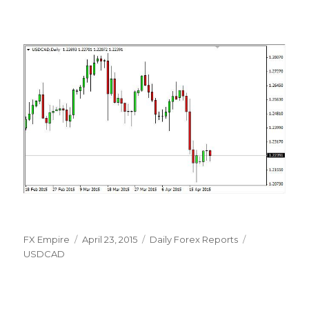
Author
Posted
Categories
Tags
FX Empire
April 23, 2015
Daily Forex Reports
on
USDCAD