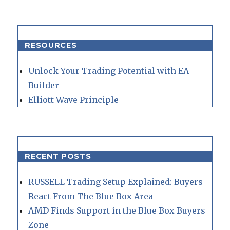
RESOURCES
Unlock Your Trading Potential with EA
Builder
Elliott Wave Principle
RECENT POSTS
RUSSELL Trading Setup Explained: Buyers
React From The Blue Box Area
AMD Finds Support in the Blue Box Buyers
Zone