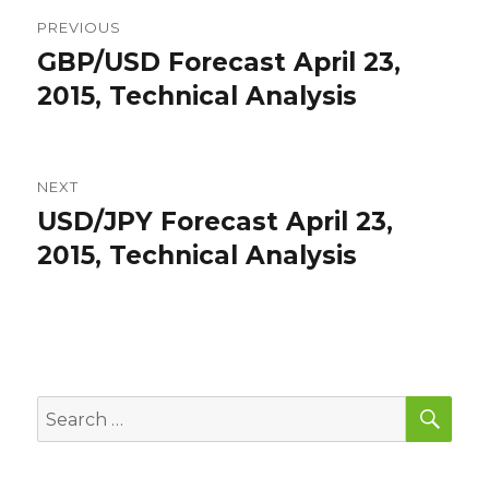
Post
PREVIOUS
navigation
GBP/USD Forecast April 23,
Previous
post:
2015, Technical Analysis
NEXT
USD/JPY Forecast April 23,
Next
post:
2015, Technical Analysis
SEA
Search
for: