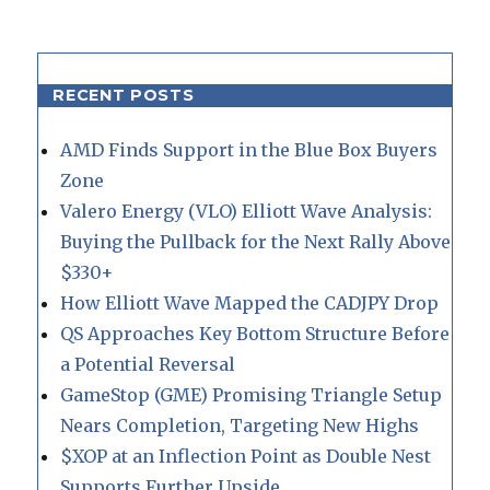
RECENT POSTS
AMD Finds Support in the Blue Box Buyers
Zone
Valero Energy (VLO) Elliott Wave Analysis:
Buying the Pullback for the Next Rally Above
$330+
How Elliott Wave Mapped the CADJPY Drop
QS Approaches Key Bottom Structure Before
a Potential Reversal
GameStop (GME) Promising Triangle Setup
Nears Completion, Targeting New Highs
$XOP at an Inflection Point as Double Nest
Supports Further Upside