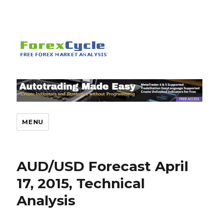
MENU
AUD/USD Forecast April
17, 2015, Technical
Analysis