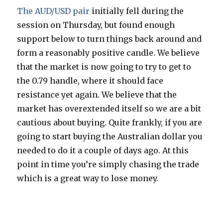
The AUD/USD pair
initially fell during the
session on Thursday, but found enough
support below to turn things back around and
form a reasonably positive candle. We believe
that the market is now going to try to get to
the 0.79 handle, where it should face
resistance yet again. We believe that the
market has overextended itself so we are a bit
cautious about buying. Quite frankly, if you are
going to start buying the Australian dollar you
needed to do it a couple of days ago. At this
point in time you’re simply chasing the trade
which is a great way to lose money.