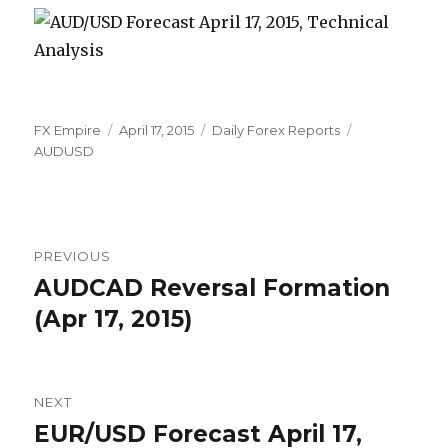
Author
Posted
Categories
Tags
FX Empire
April 17, 2015
Daily Forex Reports
on
AUDUSD
Post
PREVIOUS
navigation
AUDCAD Reversal Formation
Previous
post:
(Apr 17, 2015)
NEXT
EUR/USD Forecast April 17,
Next