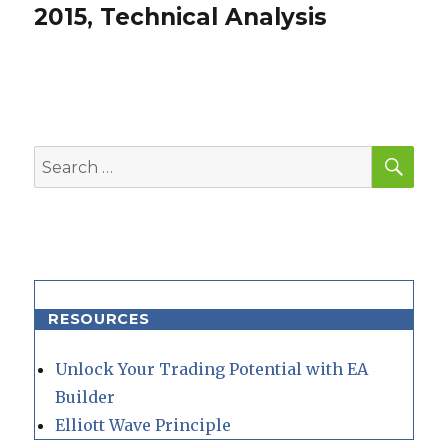
post:
2015, Technical Analysis
SEA
Search
for:
RESOURCES
Unlock Your Trading Potential with EA
Builder
Elliott Wave Principle