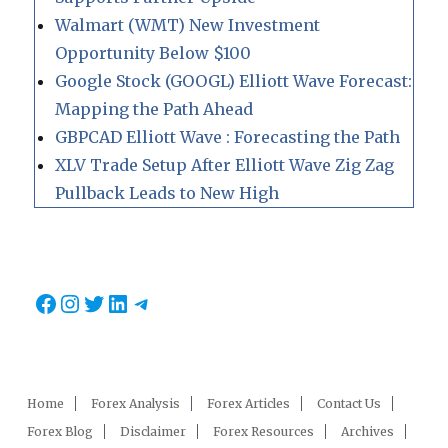
Walmart (WMT) New Investment
Opportunity Below $100
Google Stock (GOOGL) Elliott Wave Forecast:
Mapping the Path Ahead
GBPCAD Elliott Wave : Forecasting the Path
XLV Trade Setup After Elliott Wave Zig Zag
Pullback Leads to New High
Facebook
Instagram
Twitter
LinkedIn
Telegram
Home
Forex Analysis
Forex Articles
Contact Us
Forex Blog
Disclaimer
Forex Resources
Archives