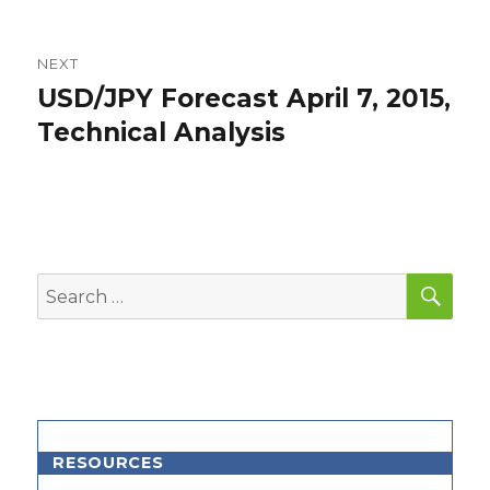
NEXT
USD/JPY Forecast April 7, 2015,
Next
post:
Technical Analysis
SEA
Search
for:
RESOURCES