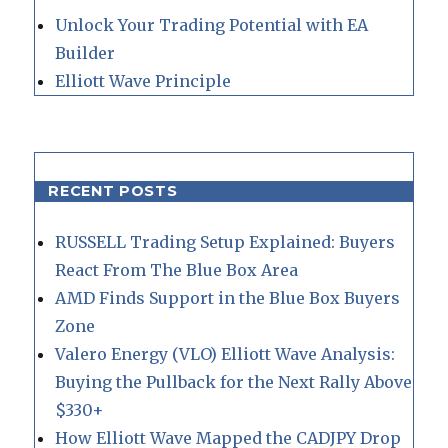
Unlock Your Trading Potential with EA
Builder
Elliott Wave Principle
RECENT POSTS
RUSSELL Trading Setup Explained: Buyers
React From The Blue Box Area
AMD Finds Support in the Blue Box Buyers
Zone
Valero Energy (VLO) Elliott Wave Analysis:
Buying the Pullback for the Next Rally Above
$330+
How Elliott Wave Mapped the CADJPY Drop