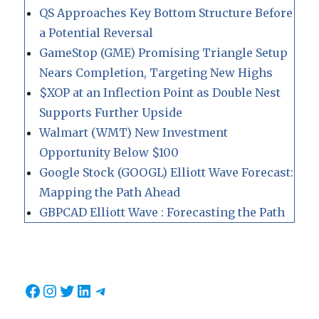
QS Approaches Key Bottom Structure Before
a Potential Reversal
GameStop (GME) Promising Triangle Setup
Nears Completion, Targeting New Highs
$XOP at an Inflection Point as Double Nest
Supports Further Upside
Walmart (WMT) New Investment
Opportunity Below $100
Google Stock (GOOGL) Elliott Wave Forecast:
Mapping the Path Ahead
GBPCAD Elliott Wave : Forecasting the Path
Facebook
Instagram
Twitter
LinkedIn
Telegram