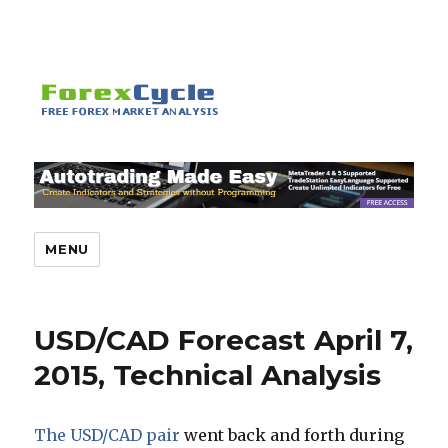
MENU
USD/CAD Forecast April 7,
2015, Technical Analysis
The USD/CAD pair
went back and forth during