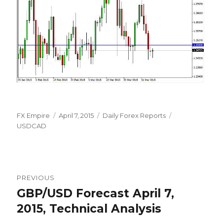
Author
Posted
Categories
Tags
FX Empire
April 7, 2015
Daily Forex Reports
on
USDCAD
Post
PREVIOUS
navigation
GBP/USD Forecast April 7,
Previous
post:
2015, Technical Analysis