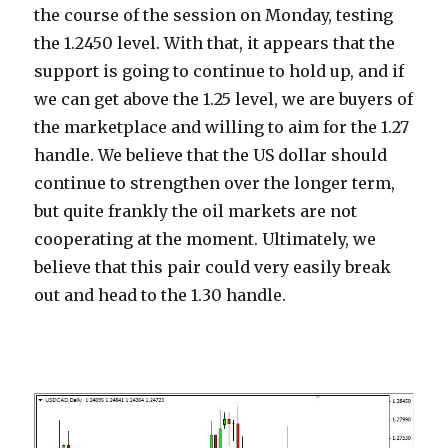
the course of the session on Monday, testing
the 1.2450 level. With that, it appears that the
support is going to continue to hold up, and if
we can get above the 1.25 level, we are buyers of
the marketplace and willing to aim for the 1.27
handle. We believe that the US dollar should
continue to strengthen over the longer term,
but quite frankly the oil markets are not
cooperating at the moment. Ultimately, we
believe that this pair could very easily break
out and head to the 1.30 handle.