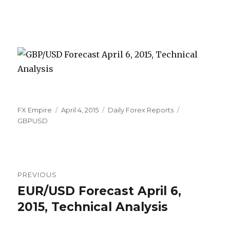
Author
Posted
Categories
Tags
FX Empire
April 4, 2015
Daily Forex Reports
on
GBPUSD
Post
PREVIOUS
navigation
EUR/USD Forecast April 6,
Previous
post:
2015, Technical Analysis