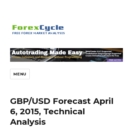
MENU
GBP/USD Forecast April
6, 2015, Technical
Analysis