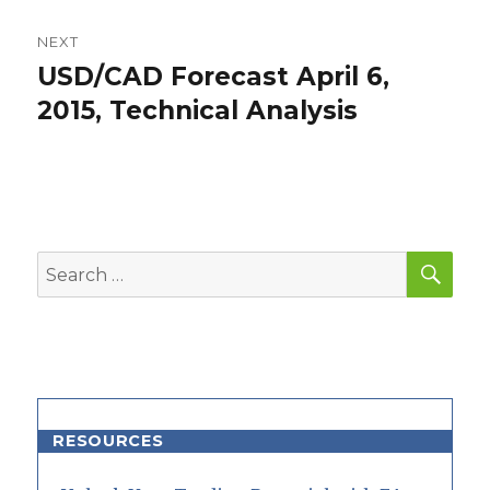
NEXT
USD/CAD Forecast April 6,
Next
post:
2015, Technical Analysis
SEA
Search
for:
RESOURCES