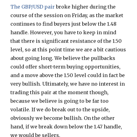
The GBP/USD pair
broke higher during the
course of the session on Friday, as the market
continues to find buyers just below the 1.48
handle. However, you have to keep in mind
that there is significant resistance of the 1.50
level, so at this point time we are a bit cautious
about going long. We believe the pullbacks
could offer short-term buying opportunities,
and a move above the 1.50 level could in fact be
very bullish. Ultimately, we have no interest in
trading this pair at the moment though,
because we believe is going to be far too
volatile. If we do break out to the upside,
obviously we become bullish. On the other
hand, if we break down below the 1.47 handle,
we would be sellers.