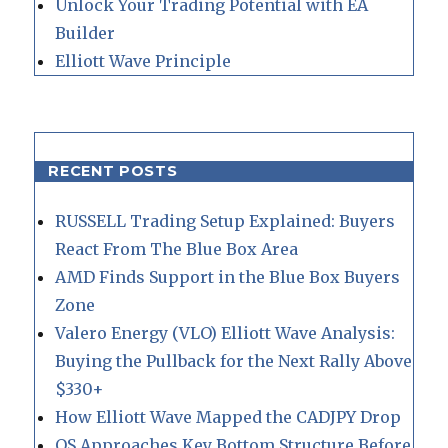
Unlock Your Trading Potential with EA
Builder
Elliott Wave Principle
RECENT POSTS
RUSSELL Trading Setup Explained: Buyers
React From The Blue Box Area
AMD Finds Support in the Blue Box Buyers
Zone
Valero Energy (VLO) Elliott Wave Analysis:
Buying the Pullback for the Next Rally Above
$330+
How Elliott Wave Mapped the CADJPY Drop
QS Approaches Key Bottom Structure Before