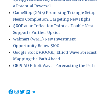
a Potential Reversal
GameStop (GME) Promising Triangle Setup
Nears Completion, Targeting New Highs
$XOP at an Inflection Point as Double Nest
Supports Further Upside
Walmart (WMT) New Investment
Opportunity Below $100
Google Stock (GOOGL) Elliott Wave Forecast:
Mapping the Path Ahead
GBPCAD Elliott Wave : Forecasting the Path
Facebook
Instagram
Twitter
LinkedIn
Telegram