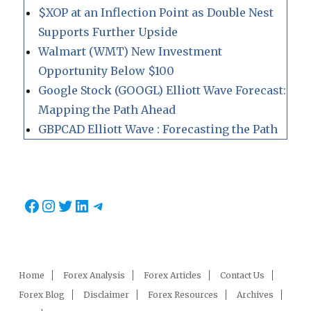
$XOP at an Inflection Point as Double Nest
Supports Further Upside
Walmart (WMT) New Investment
Opportunity Below $100
Google Stock (GOOGL) Elliott Wave Forecast:
Mapping the Path Ahead
GBPCAD Elliott Wave : Forecasting the Path
Facebook
Instagram
Twitter
LinkedIn
Telegram
Home
Forex Analysis
Forex Articles
Contact Us
Forex Blog
Disclaimer
Forex Resources
Archives