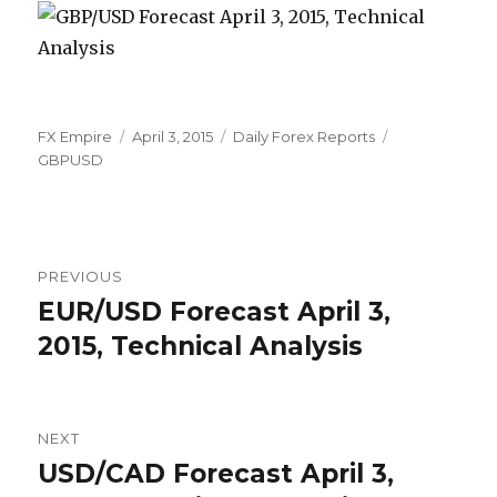
Author
Posted
Categories
Tags
FX Empire
April 3, 2015
Daily Forex Reports
on
GBPUSD
Post
PREVIOUS
navigation
EUR/USD Forecast April 3,
Previous
post:
2015, Technical Analysis
NEXT
USD/CAD Forecast April 3,
Next