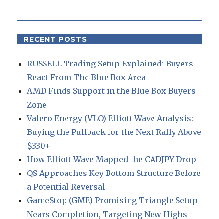
RECENT POSTS
RUSSELL Trading Setup Explained: Buyers
React From The Blue Box Area
AMD Finds Support in the Blue Box Buyers
Zone
Valero Energy (VLO) Elliott Wave Analysis:
Buying the Pullback for the Next Rally Above
$330+
How Elliott Wave Mapped the CADJPY Drop
QS Approaches Key Bottom Structure Before
a Potential Reversal
GameStop (GME) Promising Triangle Setup
Nears Completion, Targeting New Highs