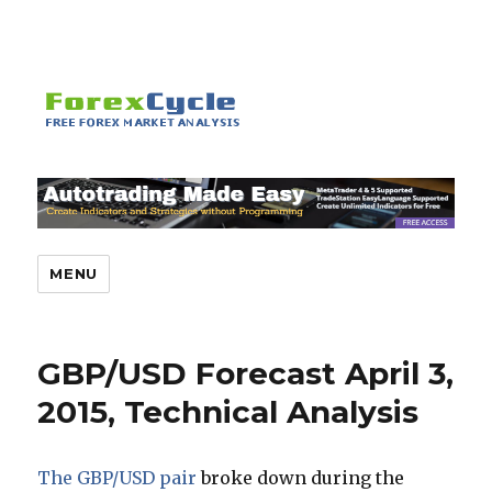
MENU
GBP/USD Forecast April 3,
2015, Technical Analysis
The GBP/USD pair
broke down during the