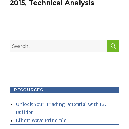
post:
2015, Technical Analysis
SEA
Search
for:
RESOURCES
Unlock Your Trading Potential with EA
Builder
Elliott Wave Principle