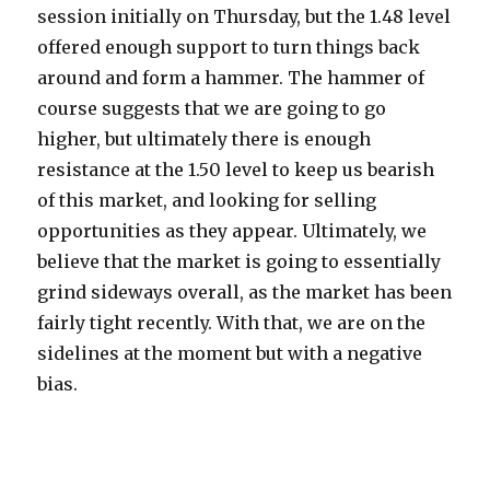
session initially on Thursday, but the 1.48 level
offered enough support to turn things back
around and form a hammer. The hammer of
course suggests that we are going to go
higher, but ultimately there is enough
resistance at the 1.50 level to keep us bearish
of this market, and looking for selling
opportunities as they appear. Ultimately, we
believe that the market is going to essentially
grind sideways overall, as the market has been
fairly tight recently. With that, we are on the
sidelines at the moment but with a negative
bias.