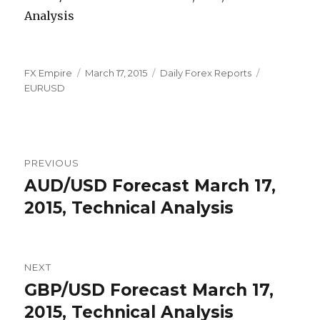
Author
Posted
Categories
Tags
FX Empire
March 17, 2015
Daily Forex Reports
on
EURUSD
Post
PREVIOUS
navigation
AUD/USD Forecast March 17,
Previous
post:
2015, Technical Analysis
NEXT
GBP/USD Forecast March 17,
Next
post:
2015, Technical Analysis