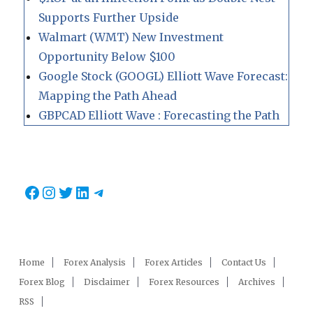
Supports Further Upside
Walmart (WMT) New Investment
Opportunity Below $100
Google Stock (GOOGL) Elliott Wave Forecast:
Mapping the Path Ahead
GBPCAD Elliott Wave : Forecasting the Path
Facebook
Instagram
Twitter
LinkedIn
Telegram
Home
Forex Analysis
Forex Articles
Contact Us
Forex Blog
Disclaimer
Forex Resources
Archives
RSS