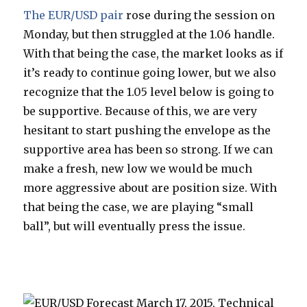
The EUR/USD pair
rose during the session on
Monday, but then struggled at the 1.06 handle.
With that being the case, the market looks as if
it’s ready to continue going lower, but we also
recognize that the 1.05 level below is going to
be supportive. Because of this, we are very
hesitant to start pushing the envelope as the
supportive area has been so strong. If we can
make a fresh, new low we would be much
more aggressive about are position size. With
that being the case, we are playing “small
ball”, but will eventually press the issue.