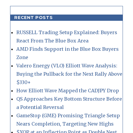
RECENT POSTS
RUSSELL Trading Setup Explained: Buyers
React From The Blue Box Area
AMD Finds Support in the Blue Box Buyers
Zone
Valero Energy (VLO) Elliott Wave Analysis:
Buying the Pullback for the Next Rally Above
$330+
How Elliott Wave Mapped the CADJPY Drop
QS Approaches Key Bottom Structure Before
a Potential Reversal
GameStop (GME) Promising Triangle Setup
Nears Completion, Targeting New Highs
$XOP at an Inflection Point as Double Nest