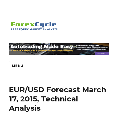
MENU
EUR/USD Forecast March
17, 2015, Technical
Analysis