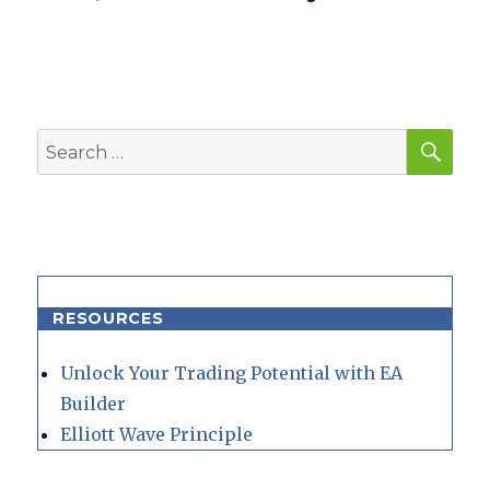
SEA
Search
for:
RESOURCES
Unlock Your Trading Potential with EA
Builder
Elliott Wave Principle