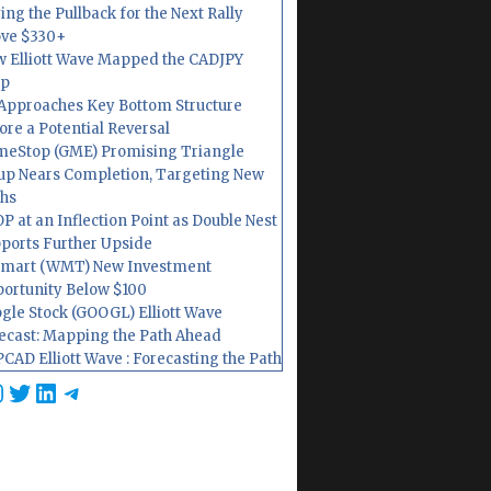
ing the Pullback for the Next Rally
ve $330+
 Elliott Wave Mapped the CADJPY
op
Approaches Key Bottom Structure
ore a Potential Reversal
eStop (GME) Promising Triangle
up Nears Completion, Targeting New
hs
P at an Inflection Point as Double Nest
ports Further Upside
mart (WMT) New Investment
ortunity Below $100
gle Stock (GOOGL) Elliott Wave
ecast: Mapping the Path Ahead
CAD Elliott Wave : Forecasting the Path
cebook
nstagram
Twitter
LinkedIn
Telegram