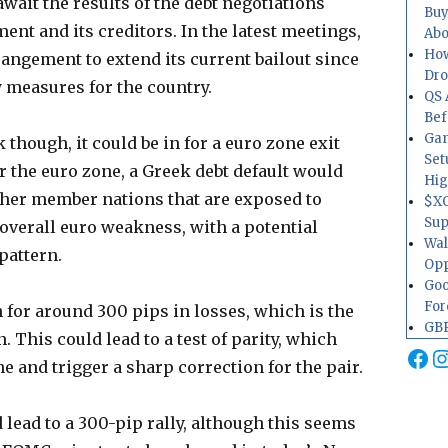
await the results of the debt negotiations
Buy
t and its creditors. In the latest meetings,
Abo
How
rangement to extend its current bailout since
Dr
 measures for the country.
QS 
Bef
Gam
k though, it could be in for a euro zone exit
Set
 the euro zone, a Greek debt default would
Hig
her member nations that are exposed to
$XO
Sup
 overall euro weakness, with a potential
Wal
pattern.
Opp
Goo
For
n for around 300 pips in losses, which is the
GBP
. This could lead to a test of parity, which
Fa
I
e and trigger a sharp correction for the pair.
 lead to a 300-pip rally, although this seems