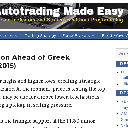
rticles
Trading Strategy
Forex Brokers
Elliott Wave 
Searc
ion Ahead of Greek
for:
RE
2015)
Unl
Bui
highs and higher lows, creating a triangle
Ell
 frame. At the moment, price is testing the top
RE
d may be due for a move lower. Stochastic is
RUS
g a pickup in selling pressure.
Buy
AMD
Zo
 the triangle support at the 1.1350 minor
Val