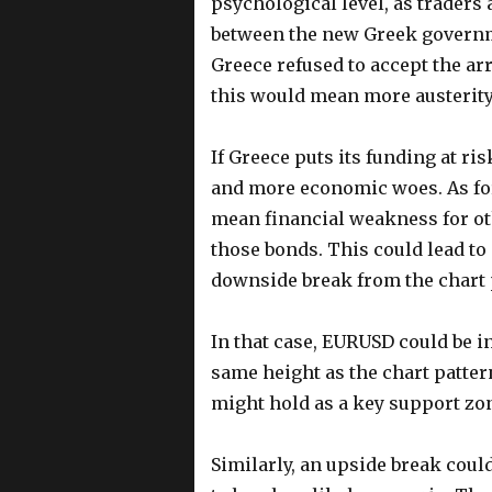
psychological level, as traders 
between the new Greek governmen
Greece refused to accept the ar
this would mean more austerity
If Greece puts its funding at ris
and more economic woes. As for
mean financial weakness for ot
those bonds. This could lead to
downside break from the chart 
In that case, EURUSD could be i
same height as the chart pattern
might hold as a key support zon
Similarly, an upside break could