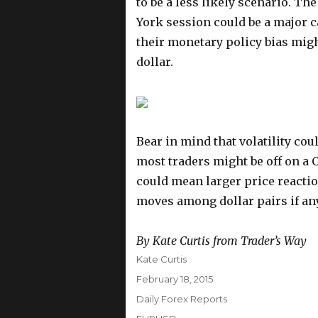
to be a less likely scenario. T
York session could be a major ca
their monetary policy bias migh
dollar.
Bear in mind that volatility coul
most traders might be off on a 
could mean larger price reacti
moves among dollar pairs if an
By Kate Curtis from Trader’s Way
Author
Kate Curtis
Posted
February 18, 2015
on
Categories
Daily Forex Reports
Tags