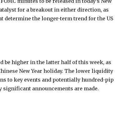
he FOMC minutes to be released in today’s New
talyst for a breakout in either direction, as
t determine the longer-term trend for the US
d be higher in the latter half of this week, as
Chinese New Year holiday. The lower liquidity
ons to key events and potentially hundred-pip
y significant announcements are made.