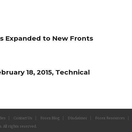
s Expanded to New Fronts
ruary 18, 2015, Technical
cles
Contact Us
Forex Blog
Disclaimer
Forex Resources
 All rights reserved.