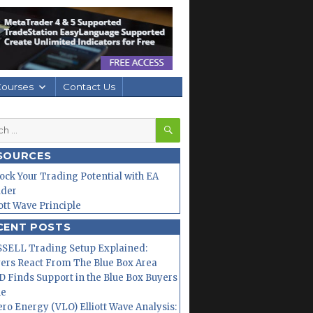
Courses
Contact Us
SEARCH
h
SOURCES
ock Your Trading Potential with EA
lder
iott Wave Principle
CENT POSTS
SELL Trading Setup Explained:
ers React From The Blue Box Area
 Finds Support in the Blue Box Buyers
ne
ero Energy (VLO) Elliott Wave Analysis: