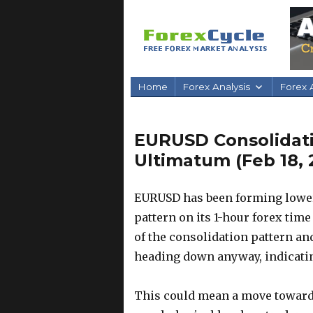
Home
Forex Analysis
Forex A
EURUSD Consolidat
Ultimatum (Feb 18, 
EURUSD has been forming lower 
pattern on its 1-hour forex time
of the consolidation pattern an
heading down anyway, indicatin
This could mean a move towards