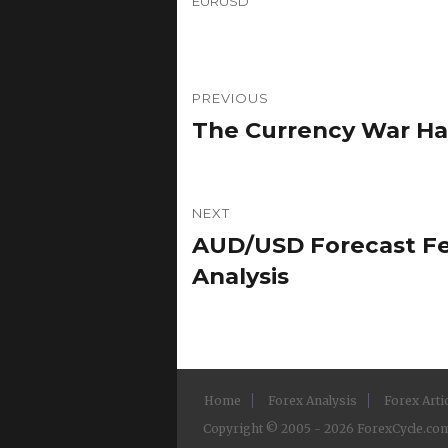
EURUSD
Post
PREVIOUS
navigation
The Currency War Ha
Previous
post:
NEXT
AUD/USD Forecast Feb
Next
post:
Analysis
Home
Forex Analysis
Forex Arti
Copyright © 2005 - 2026 ForexCycle.com.