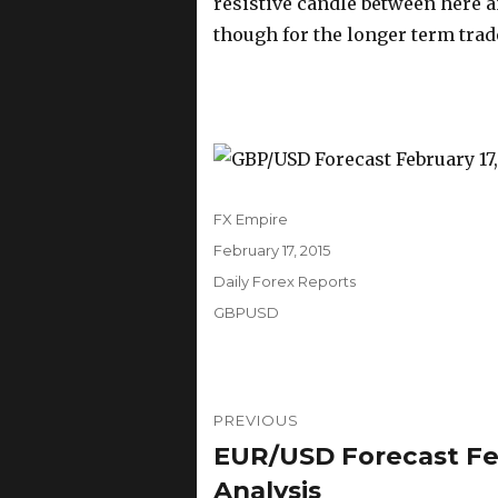
resistive candle between here a
though for the longer term trad
Author
FX Empire
Posted
February 17, 2015
on
Categories
Daily Forex Reports
Tags
GBPUSD
Post
PREVIOUS
navigation
EUR/USD Forecast Feb
Previous
post:
Analysis