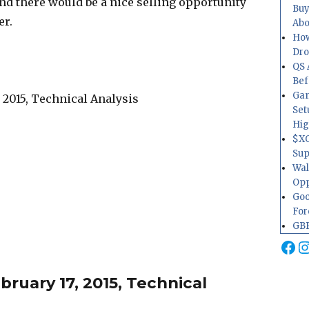
nd there would be a nice selling opportunity
Buy
er.
Abo
How
Dr
QS 
Bef
Gam
Set
Hig
$XO
Sup
Wal
Opp
Goo
For
GBP
Fa
I
ruary 17, 2015, Technical