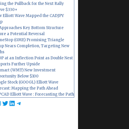
ing the Pullback for the Next Rally
ve $330+
 Elliott Wave Mapped the CADJPY
op
Approaches Key Bottom Structure
ore a Potential Reversal
eStop (GME) Promising Triangle
up Nears Completion, Targeting New
hs
P at an Inflection Point as Double Nest
ports Further Upside
mart (WMT) New Investment
ortunity Below $100
gle Stock (GOOGL) Elliott Wave
ecast: Mapping the Path Ahead
CAD Elliott Wave : Forecasting the Path
cebook
nstagram
Twitter
LinkedIn
Telegram