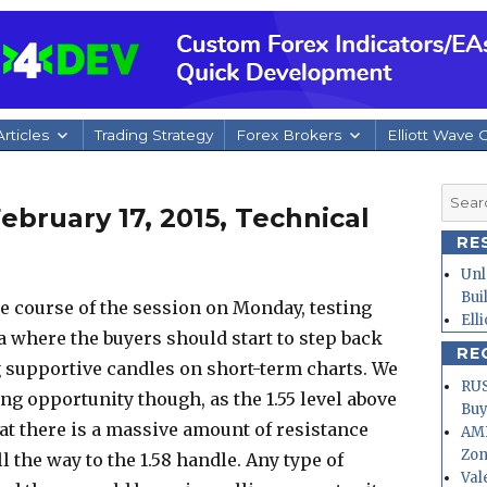
rticles
Trading Strategy
Forex Brokers
Elliott Wave 
Searc
bruary 17, 2015, Technical
for:
RE
Unl
Bui
he course of the session on Monday, testing
Ell
ea where the buyers should start to step back
RE
g supportive candles on short-term charts. We
RUS
ing opportunity though, as the 1.55 level above
Buy
hat there is a massive amount of resistance
AMD
Zo
ll the way to the 1.58 handle. Any type of
Val