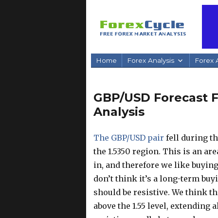
Home
Forex Analysis
Forex A
GBP/USD Forecast Fe
Analysis
The GBP/USD pair
fell during t
the 1.5350 region. This is an ar
in, and therefore we like buyin
don’t think it’s a long-term buy
should be resistive. We think t
above the 1.55 level, extending a