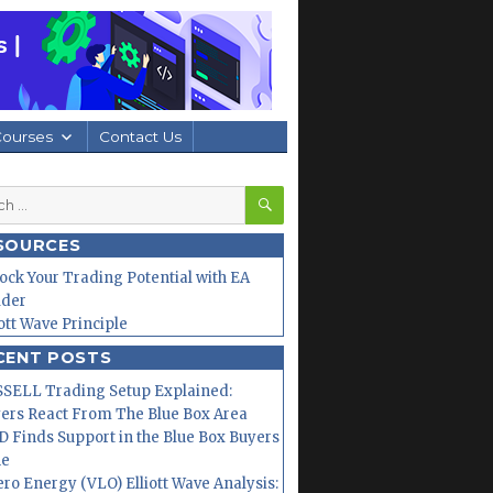
Courses
Contact Us
SEARCH
h
SOURCES
ock Your Trading Potential with EA
lder
iott Wave Principle
CENT POSTS
SELL Trading Setup Explained:
ers React From The Blue Box Area
 Finds Support in the Blue Box Buyers
ne
ero Energy (VLO) Elliott Wave Analysis: