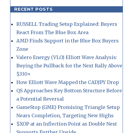
RECENT POSTS
RUSSELL Trading Setup Explained: Buyers
React From The Blue Box Area
AMD Finds Support in the Blue Box Buyers
Zone
Valero Energy (VLO) Elliott Wave Analysis:
Buying the Pullback for the Next Rally Above
$330+
How Elliott Wave Mapped the CADJPY Drop
QS Approaches Key Bottom Structure Before
a Potential Reversal
GameStop (GME) Promising Triangle Setup
Nears Completion, Targeting New Highs
$XOP at an Inflection Point as Double Nest
Supports Further Upside