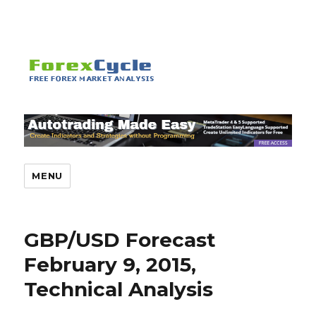
MENU
GBP/USD Forecast
February 9, 2015,
Technical Analysis