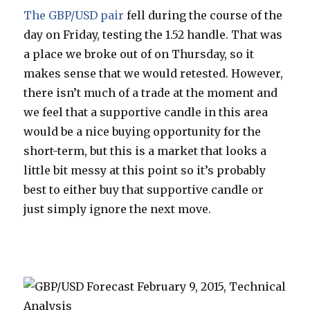
The GBP/USD pair
fell during the course of the
day on Friday, testing the 1.52 handle. That was
a place we broke out of on Thursday, so it
makes sense that we would retested. However,
there isn’t much of a trade at the moment and
we feel that a supportive candle in this area
would be a nice buying opportunity for the
short-term, but this is a market that looks a
little bit messy at this point so it’s probably
best to either buy that supportive candle or
just simply ignore the next move.