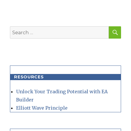
SEA
Search
for:
RESOURCES
Unlock Your Trading Potential with EA
Builder
Elliott Wave Principle