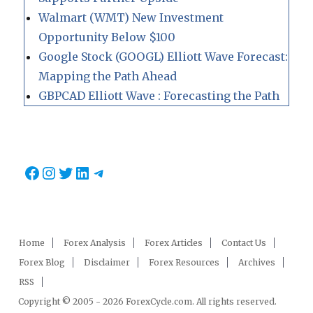
Walmart (WMT) New Investment
Opportunity Below $100
Google Stock (GOOGL) Elliott Wave Forecast:
Mapping the Path Ahead
GBPCAD Elliott Wave : Forecasting the Path
Facebook
Instagram
Twitter
LinkedIn
Telegram
Home
Forex Analysis
Forex Articles
Contact Us
Forex Blog
Disclaimer
Forex Resources
Archives
RSS
Copyright © 2005 - 2026 ForexCycle.com. All rights reserved.