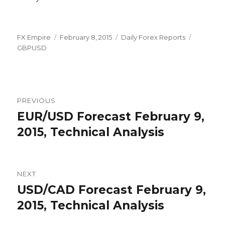
Author
Posted
Categories
Tags
FX Empire
February 8, 2015
Daily Forex Reports
on
GBPUSD
Post
PREVIOUS
navigation
EUR/USD Forecast February 9,
Previous
post:
2015, Technical Analysis
NEXT
USD/CAD Forecast February 9,
Next
post:
2015, Technical Analysis