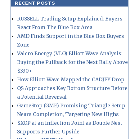
RECENT POSTS
RUSSELL Trading Setup Explained: Buyers
React From The Blue Box Area
AMD Finds Support in the Blue Box Buyers
Zone
Valero Energy (VLO) Elliott Wave Analysis:
Buying the Pullback for the Next Rally Above
$330+
How Elliott Wave Mapped the CADJPY Drop
QS Approaches Key Bottom Structure Before
a Potential Reversal
GameStop (GME) Promising Triangle Setup
Nears Completion, Targeting New Highs
$XOP at an Inflection Point as Double Nest
Supports Further Upside