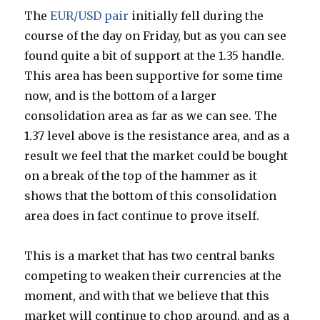
The
EUR/USD pair
initially fell during the
course of the day on Friday, but as you can see
found quite a bit of support at the 1.35 handle.
This area has been supportive for some time
now, and is the bottom of a larger
consolidation area as far as we can see. The
1.37 level above is the resistance area, and as a
result we feel that the market could be bought
on a break of the top of the hammer as it
shows that the bottom of this consolidation
area does in fact continue to prove itself.
This is a market that has two central banks
competing to weaken their currencies at the
moment, and with that we believe that this
market will continue to chop around, and as a