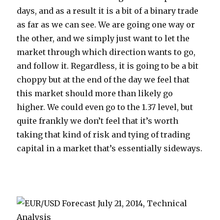
days, and as a result it is a bit of a binary trade
as far as we can see. We are going one way or
the other, and we simply just want to let the
market through which direction wants to go,
and follow it. Regardless, it is going to be a bit
choppy but at the end of the day we feel that
this market should more than likely go
higher. We could even go to the 1.37 level, but
quite frankly we don’t feel that it’s worth
taking that kind of risk and tying of trading
capital in a market that’s essentially sideways.