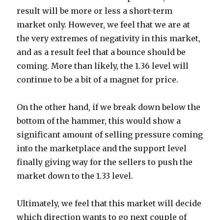
result will be more or less a short-term
market only. However, we feel that we are at
the very extremes of negativity in this market,
and as a result feel that a bounce should be
coming. More than likely, the 1.36 level will
continue to be a bit of a magnet for price.
On the other hand, if we break down below the
bottom of the hammer, this would show a
significant amount of selling pressure coming
into the marketplace and the support level
finally giving way for the sellers to push the
market down to the 1.33 level.
Ultimately, we feel that this market will decide
which direction wants to go next couple of