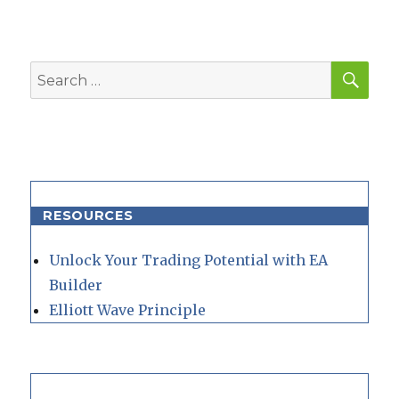
SEA
Search
for:
RESOURCES
Unlock Your Trading Potential with EA
Builder
Elliott Wave Principle