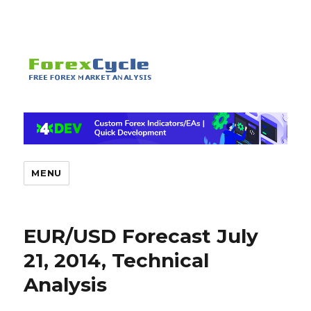
MENU
EUR/USD Forecast July
21, 2014, Technical
Analysis