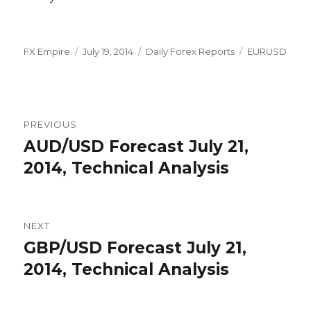
Author
Posted
Categories
Tags
FX Empire
July 19, 2014
Daily Forex Reports
EURUSD
on
Post
PREVIOUS
navigation
AUD/USD Forecast July 21,
Previous
post:
2014, Technical Analysis
NEXT
GBP/USD Forecast July 21,
Next
post:
2014, Technical Analysis