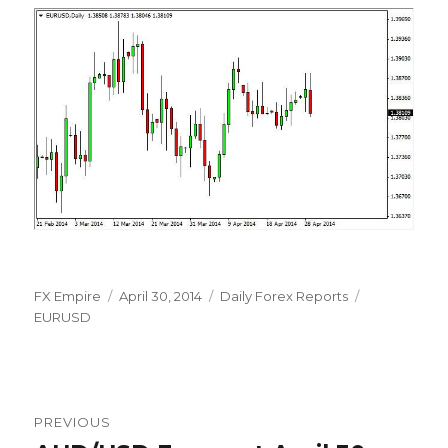
Author
Posted
Categories
Tags
FX Empire
April 30, 2014
Daily Forex Reports
on
EURUSD
Post
PREVIOUS
navigation