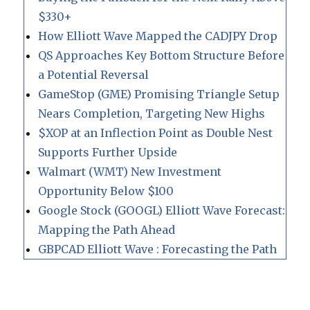
$330+
How Elliott Wave Mapped the CADJPY Drop
QS Approaches Key Bottom Structure Before
a Potential Reversal
GameStop (GME) Promising Triangle Setup
Nears Completion, Targeting New Highs
$XOP at an Inflection Point as Double Nest
Supports Further Upside
Walmart (WMT) New Investment
Opportunity Below $100
Google Stock (GOOGL) Elliott Wave Forecast:
Mapping the Path Ahead
GBPCAD Elliott Wave : Forecasting the Path