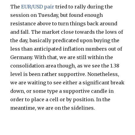
The
EUR/USD pair
tried to rally during the
session on Tuesday, but found enough
resistance above to turn things back around
and fall. The market close towards the lows of
the day, basically predicated upon buying the
less than anticipated inflation numbers out of
Germany. With that, we are still within the
consolidation area though, as we see the 1.38
level is been rather supportive. Nonetheless,
we are waiting to see either a significant break
down, or some type a supportive candle in
order to place a cell or by position. In the
meantime, we are on the sidelines.