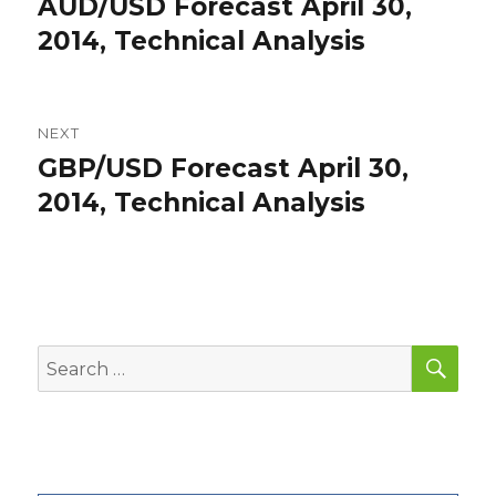
AUD/USD Forecast April 30,
Previous
post:
2014, Technical Analysis
NEXT
GBP/USD Forecast April 30,
Next
post:
2014, Technical Analysis
SEA
Search
for: