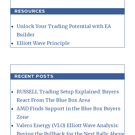
RESOURCES
Unlock Your Trading Potential with EA
Builder
Elliott Wave Principle
RECENT POSTS
RUSSELL Trading Setup Explained: Buyers
React From The Blue Box Area
AMD Finds Support in the Blue Box Buyers
Zone
Valero Energy (VLO) Elliott Wave Analysis:
Buying the Pullback for the Next Rally Above