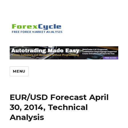
MENU
EUR/USD Forecast April
30, 2014, Technical
Analysis