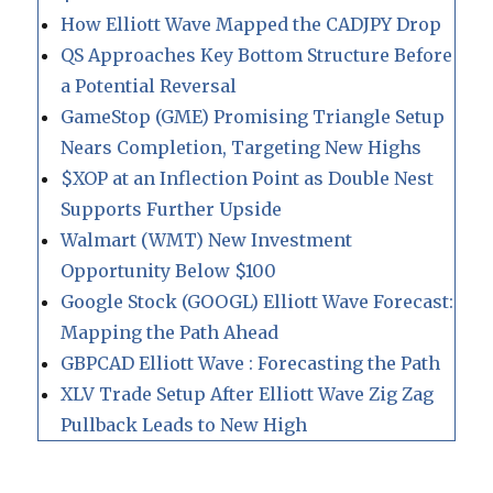
How Elliott Wave Mapped the CADJPY Drop
QS Approaches Key Bottom Structure Before
a Potential Reversal
GameStop (GME) Promising Triangle Setup
Nears Completion, Targeting New Highs
$XOP at an Inflection Point as Double Nest
Supports Further Upside
Walmart (WMT) New Investment
Opportunity Below $100
Google Stock (GOOGL) Elliott Wave Forecast:
Mapping the Path Ahead
GBPCAD Elliott Wave : Forecasting the Path
XLV Trade Setup After Elliott Wave Zig Zag
Pullback Leads to New High