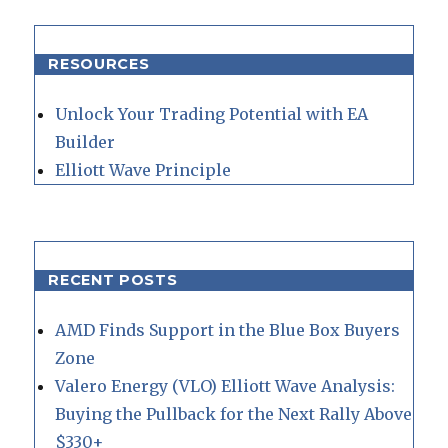
RESOURCES
Unlock Your Trading Potential with EA
Builder
Elliott Wave Principle
RECENT POSTS
AMD Finds Support in the Blue Box Buyers
Zone
Valero Energy (VLO) Elliott Wave Analysis:
Buying the Pullback for the Next Rally Above
$330+