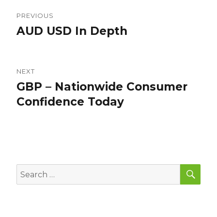
Post
PREVIOUS
navigation
AUD USD In Depth
Previous
post:
NEXT
GBP – Nationwide Consumer
Next
post:
Confidence Today
SEA
Search
for: