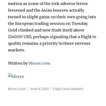
motion as some of the risk adverse fervor
lessened and the Asian bourses actually
turned in slight gains on their own going into
the European trading session on Tuesday.
Gold climbed and now finds itself above
1240.00 USD, perhaps signaling that a flight to
quality remains a priority in these nervous
markets.
Written by
bforex.com
Author
Posted
Categories
bforex.com
June 8, 2010
Daily Forex Reports
on