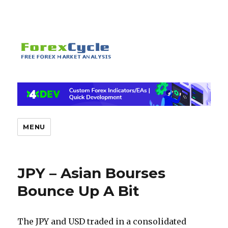
MENU
JPY – Asian Bourses
Bounce Up A Bit
The JPY and USD traded in a consolidated