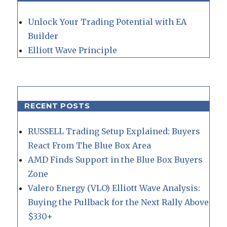
Unlock Your Trading Potential with EA
Builder
Elliott Wave Principle
RECENT POSTS
RUSSELL Trading Setup Explained: Buyers
React From The Blue Box Area
AMD Finds Support in the Blue Box Buyers
Zone
Valero Energy (VLO) Elliott Wave Analysis:
Buying the Pullback for the Next Rally Above
$330+