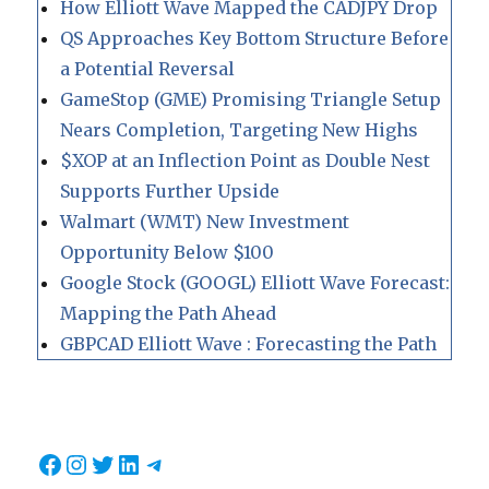
How Elliott Wave Mapped the CADJPY Drop
QS Approaches Key Bottom Structure Before
a Potential Reversal
GameStop (GME) Promising Triangle Setup
Nears Completion, Targeting New Highs
$XOP at an Inflection Point as Double Nest
Supports Further Upside
Walmart (WMT) New Investment
Opportunity Below $100
Google Stock (GOOGL) Elliott Wave Forecast:
Mapping the Path Ahead
GBPCAD Elliott Wave : Forecasting the Path
Facebook
Instagram
Twitter
LinkedIn
Telegram