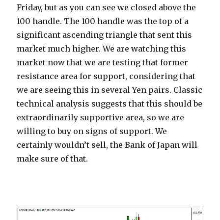
Friday, but as you can see we closed above the
100 handle. The 100 handle was the top of a
significant ascending triangle that sent this
market much higher.
We are watching this
market now that we are testing that former
resistance area for support, considering that
we are seeing this in several Yen pairs. Classic
technical analysis suggests that this should be
extraordinarily supportive area, so we are
willing to buy on signs of support. We
certainly wouldn’t sell, the Bank of Japan will
make sure of that.