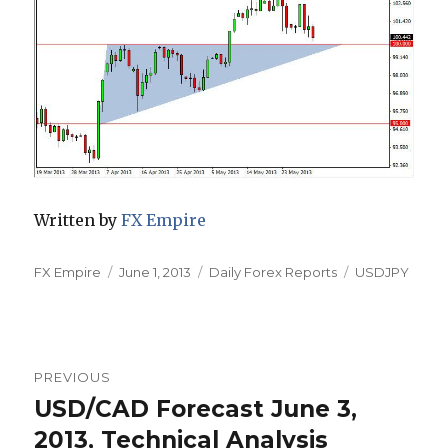
Written by
FX Empire
Author
Posted
Categories
Tags
FX Empire
June 1, 2013
Daily Forex Reports
USDJPY
on
Post
PREVIOUS
navigation
USD/CAD Forecast June 3,
Previous
post:
2013, Technical Analysis