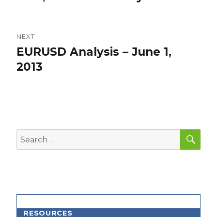
NEXT
EURUSD Analysis – June 1,
Next
post:
2013
SEA
Search
for:
RESOURCES