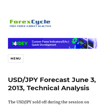
MENU
USD/JPY Forecast June 3,
2013, Technical Analysis
The USD/JPY sold off during the session on