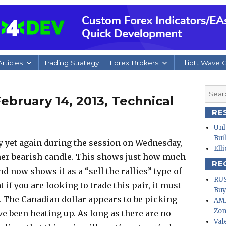
rticles
Trading Strategy
Forex Brokers
Elliott Wave 
Searc
bruary 14, 2013, Technical
for:
RE
Unl
Bui
y yet again during the session on Wednesday,
Ell
her bearish candle. This shows just how much
RE
nd now shows it as a “sell the rallies” type of
RUS
t if you are looking to trade this pair, it must
Buy
t. The Canadian dollar appears to be picking
AMD
Zo
ve been heating up. As long as there are no
Val