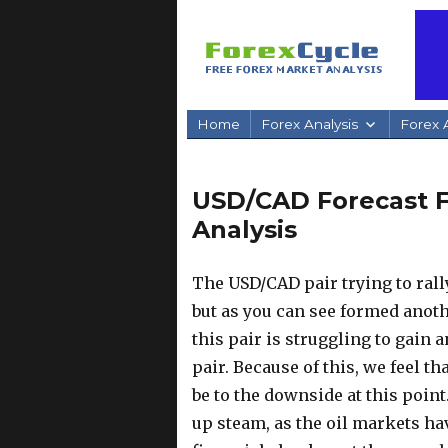
Home
Forex Analysis
Forex A
USD/CAD Forecast Fe
Analysis
The USD/CAD pair trying to rall
but as you can see formed anot
this pair is struggling to gain a
pair.
Because of this, we feel tha
be to the downside at this poin
up steam, as the oil markets ha