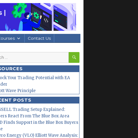
Courses
Contact Us
SEARCH
h
SOURCES
ock Your Trading Potential with EA
lder
iott Wave Principle
CENT POSTS
SELL Trading Setup Explained:
ers React From The Blue Box Area
 Finds Support in the Blue Box Buyers
ne
ero Energy (VLO) Elliott Wave Analysis: