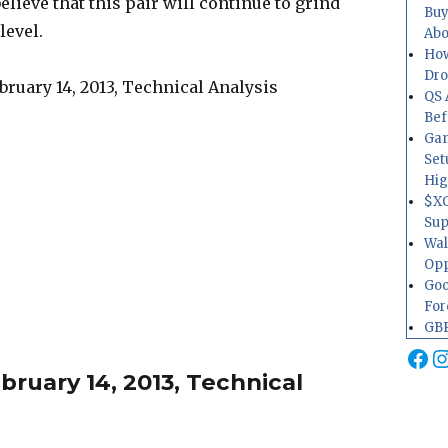
elieve that this pair will continue to grind
Buy
level.
Abo
How
Dr
QS 
Bef
Gam
Set
Hig
$XO
Sup
Wal
Opp
Goo
For
GBP
Fa
I
ruary 14, 2013, Technical