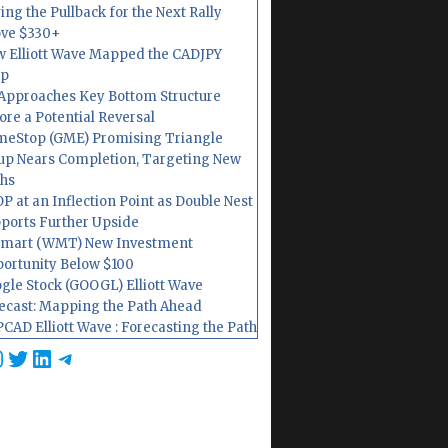
ing the Pullback for the Next Rally
ve $330+
 Elliott Wave Mapped the CADJPY
op
Approaches Key Bottom Structure
ore a Potential Reversal
eStop (GME) Promising Triangle
up Nears Completion, Targeting New
hs
P at an Inflection Point as Double Nest
ports Further Upside
mart (WMT) New Investment
ortunity Below $100
gle Stock (GOOGL) Elliott Wave
ecast: Mapping the Path Ahead
CAD Elliott Wave : Forecasting the Path
cebook
nstagram
Twitter
LinkedIn
Telegram