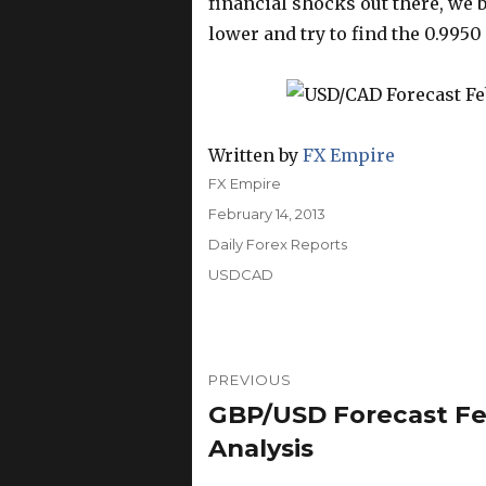
financial shocks out there, we b
lower and try to find the 0.9950 
Written by
FX Empire
Author
FX Empire
Posted
February 14, 2013
on
Categories
Daily Forex Reports
Tags
USDCAD
Post
PREVIOUS
navigation
GBP/USD Forecast Feb
Previous
post:
Analysis