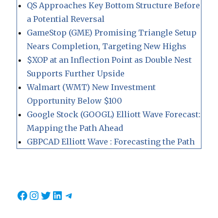
QS Approaches Key Bottom Structure Before
a Potential Reversal
GameStop (GME) Promising Triangle Setup
Nears Completion, Targeting New Highs
$XOP at an Inflection Point as Double Nest
Supports Further Upside
Walmart (WMT) New Investment
Opportunity Below $100
Google Stock (GOOGL) Elliott Wave Forecast:
Mapping the Path Ahead
GBPCAD Elliott Wave : Forecasting the Path
Facebook
Instagram
Twitter
LinkedIn
Telegram