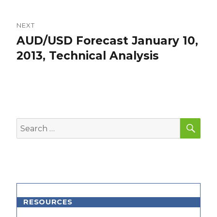
NEXT
AUD/USD Forecast January 10,
Next
post:
2013, Technical Analysis
SEA
Search
for:
RESOURCES