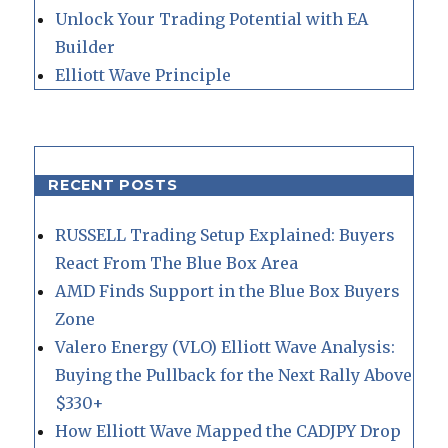
Unlock Your Trading Potential with EA
Builder
Elliott Wave Principle
RECENT POSTS
RUSSELL Trading Setup Explained: Buyers
React From The Blue Box Area
AMD Finds Support in the Blue Box Buyers
Zone
Valero Energy (VLO) Elliott Wave Analysis:
Buying the Pullback for the Next Rally Above
$330+
How Elliott Wave Mapped the CADJPY Drop