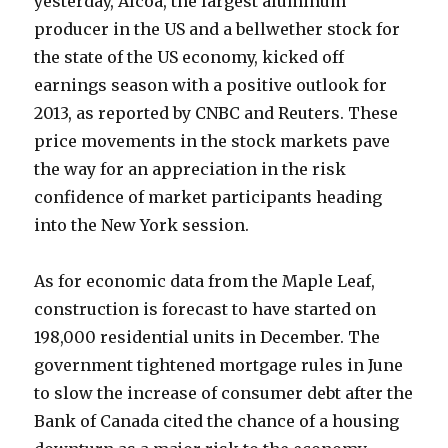
yesterday, Alcoa, the largest aluminum
producer in the US and a bellwether stock for
the state of the US economy, kicked off
earnings season with a positive outlook for
2013, as reported by CNBC and Reuters. These
price movements in the stock markets pave
the way for an appreciation in the risk
confidence of market participants heading
into the New York session.
As for economic data from the Maple Leaf,
construction is forecast to have started on
198,000 residential units in December. The
government tightened mortgage rules in June
to slow the increase of consumer debt after the
Bank of Canada cited the chance of a housing