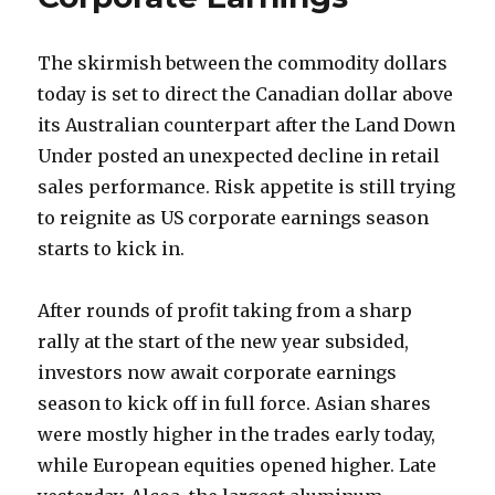
The skirmish between the commodity dollars
today is set to direct the Canadian dollar above
its Australian counterpart after the Land Down
Under posted an unexpected decline in retail
sales performance.
Risk appetite is still trying
to reignite as US corporate earnings season
starts to kick in.
After rounds of profit taking from a sharp
rally at the start of the new year subsided,
investors now await corporate earnings
season to kick off in full force. Asian shares
were mostly higher in the trades early today,
while European equities opened higher. Late