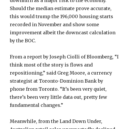
downturn as a major risk to the economy.
Should the median estimate prove accurate,
this would trump the 196,000 housing starts
recorded in November and show some
improvement albeit the downcast calculation
by the BOC.
From a report by Joseph Ciolli of Bloomberg, “I
think most of the story is flows and
repositioning,” said Greg Moore, a currency
strategist at Toronto-Dominion Bank by
phone from Toronto. “It’s been very quiet,
there’s been very little data out, pretty few
fundamental changes.”
Meanwhile, from the Land Down Under,