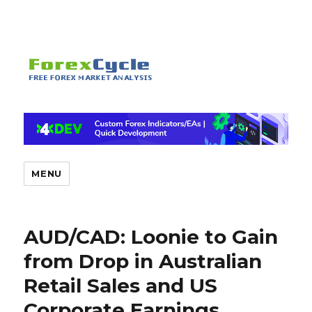
MENU
AUD/CAD: Loonie to Gain
from Drop in Australian
Retail Sales and US
Corporate Earnings