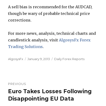
A sell bias is recommended for the AUDCAD,
though be wary of probable technical price
corrections.
For more news, analysis, technical charts and
candlestick analysis, visit
AlgosysFx Forex
Trading Solutions
.
Author
Posted
Categories
AlgosysFx
January 9, 2013
Daily Forex Reports
on
Post
PREVIOUS
navigation
Euro Takes Losses Following
Previous
post:
Disappointing EU Data