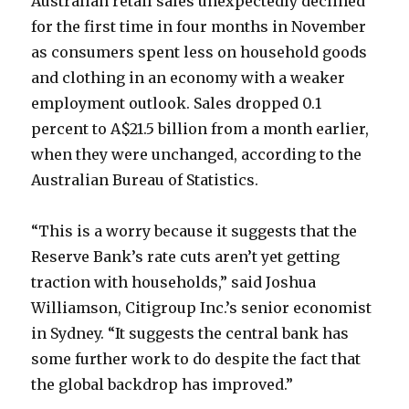
Australian retail sales unexpectedly declined
for the first time in four months in November
as consumers spent less on household goods
and clothing in an economy with a weaker
employment outlook. Sales dropped 0.1
percent to A$21.5 billion from a month earlier,
when they were unchanged, according to the
Australian Bureau of Statistics.
“This is a worry because it suggests that the
Reserve Bank’s rate cuts aren’t yet getting
traction with households,” said Joshua
Williamson, Citigroup Inc.’s senior economist
in Sydney. “It suggests the central bank has
some further work to do despite the fact that
the global backdrop has improved.”