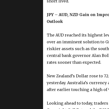
short lived.
JPY – AUD, NZD Gain on Impro
Outlook
The AUD reached its highest le
over an imminent solution to G
riskier assets such as the sout
central bank governor Alan Bolla
rates sooner than expected.
New Zealand’s Dollar rose to 72.
yesterday. Australia’s currency 
after earlier touching a high of 
Looking ahead to today, traders