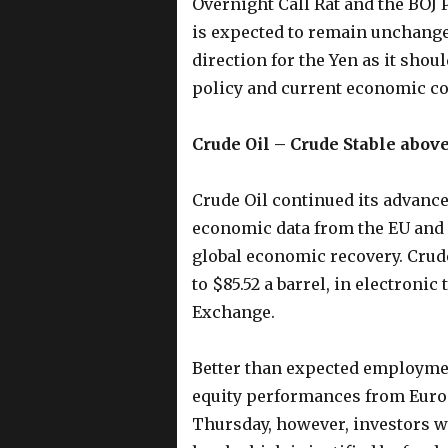
Overnight Call Rat and the BOJ 
is expected to remain unchange
direction for the Yen as it shou
policy and current economic co
Crude Oil – Crude Stable above
Crude Oil continued its advance
economic data from the EU and U.
global economic recovery. Crude 
to $85.52 a barrel, in electroni
Exchange.
Better than expected employme
equity performances from Europe
Thursday, however, investors wo