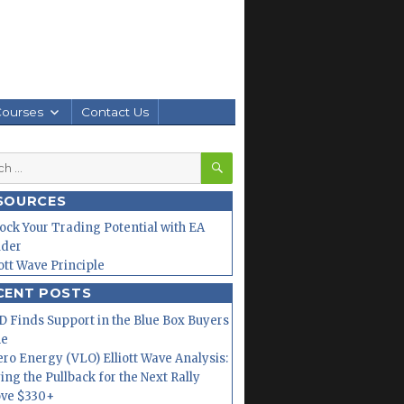
Courses
Contact Us
SEARCH
h
SOURCES
ock Your Trading Potential with EA
lder
iott Wave Principle
CENT POSTS
 Finds Support in the Blue Box Buyers
ne
ero Energy (VLO) Elliott Wave Analysis:
ing the Pullback for the Next Rally
ve $330+