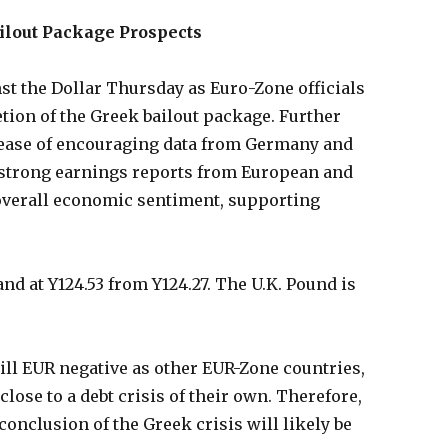
ilout Package Prospects
t the Dollar Thursday as Euro-Zone officials
ion of the Greek bailout package. Further
lease of encouraging data from Germany and
 strong earnings reports from European and
overall economic sentiment, supporting
and at Y124.53 from Y124.27. The U.K. Pound is
till EUR negative as other EUR-Zone countries,
close to a debt crisis of their own. Therefore,
onclusion of the Greek crisis will likely be