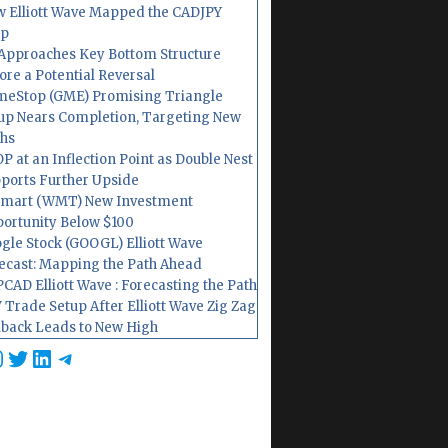
 Elliott Wave Mapped the CADJPY
op
Approaches Key Bottom Structure
ore a Potential Reversal
eStop (GME) Promising Triangle
up Nears Completion, Targeting New
hs
P at an Inflection Point as Double Nest
ports Further Upside
mart (WMT) New Investment
ortunity Below $100
gle Stock (GOOGL) Elliott Wave
ecast: Mapping the Path Ahead
CAD Elliott Wave : Forecasting the Path
 Trade Setup After Elliott Wave Zig Zag
lback Leads to New High
cebook
nstagram
Twitter
LinkedIn
Telegram