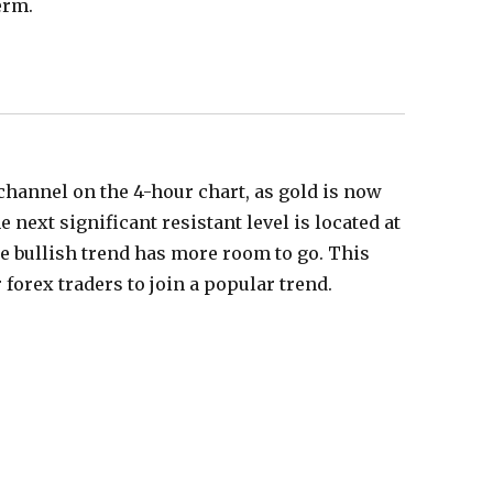
erm.
 channel on the 4-hour chart, as gold is now
he next significant resistant level is located at
the bullish trend has more room to go. This
forex traders to join a popular trend.