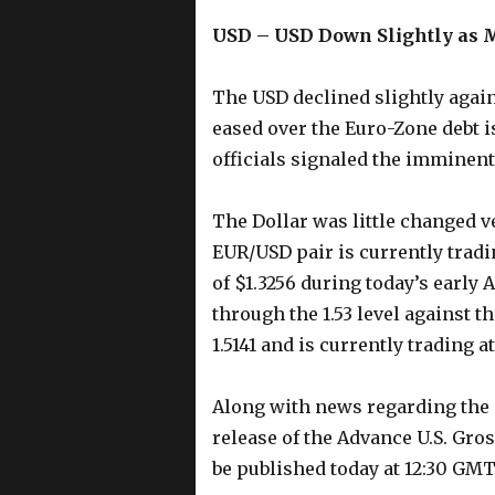
USD – USD Down Slightly as 
The USD declined slightly agai
eased over the Euro-Zone debt i
officials signaled the imminent
The Dollar was little changed v
EUR/USD pair is currently tradi
of $1.3256 during today’s early
through the 1.53 level against t
1.5141 and is currently trading at
Along with news regarding the 
release of the Advance U.S. Gro
be published today at 12:30 GMT