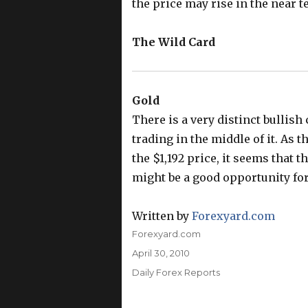
the price may rise in the near t
The Wild Card
Gold
There is a very distinct bullish
trading in the middle of it. As t
the $1,192 price, it seems that 
might be a good opportunity for 
Written by
Forexyard.com
Author
Forexyard.com
Posted
April 30, 2010
on
Categories
Daily Forex Reports