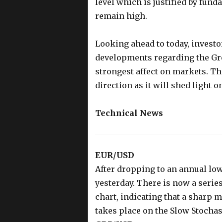
level which is justified by fund
remain high.
Looking ahead to today, invest
developments regarding the Gre
strongest affect on markets. Th
direction as it will shed light 
Technical News
EUR/USD
After dropping to an annual low
yesterday. There is now a serie
chart, indicating that a sharp 
takes place on the Slow Stocha