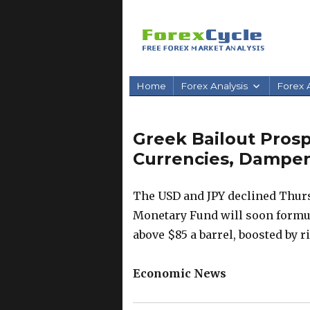
Home
Forex Analysis
Forex A
Greek Bailout Prosp
Currencies, Dampe
The USD and JPY declined Thurs
Monetary Fund will soon formul
above $85 a barrel, boosted by ri
Economic News