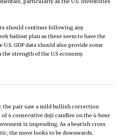
amentals, particularly as the U.S. inventories
ors should continue following any
ek bailout plan as these seem to have the
e U.S. GDP data should also provide some
on the strength of the U.S economy.
, the pair saw a mild bullish correction
s of 4 consecutive doji candles on the 4-hour
movement is impending. As a bearish cross
stic, the move looks to be downwards.