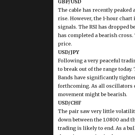
GBP/USD
The cable has recently peaked at
rise. However, the 1-hour chart 
signals. The RSI has dropped be
has completed a bearish cross. 
price.
USD/JPY
Following a very peaceful tradin
to break out of the range today.
Bands have significantly tighte
forthcoming. As all oscillators
movement might be bearish.
USD/CHF
The pair saw very little volatil
down between the 1.0800 and the
trading is likely to end. As a bu