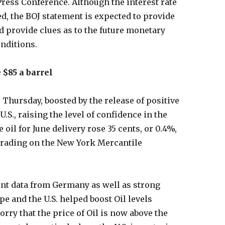
Press Conference. Although the interest rate
d, the BOJ statement is expected to provide
ld provide clues as to the future monetary
nditions.
 $85 a barrel
 Thursday, boosted by the release of positive
S., raising the level of confidence in the
oil for June delivery rose 35 cents, or 0.4%,
c trading on the New York Mercantile
nt data from Germany as well as strong
 and the U.S. helped boost Oil levels
rry that the price of Oil is now above the