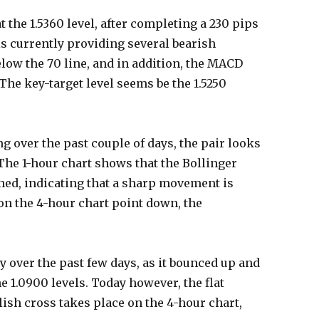
 the 1.5360 level, after completing a 230 pips
is currently providing several bearish
low the 70 line, and in addition, the MACD
The key-target level seems be the 1.5250
g over the past couple of days, the pair looks
 The 1-hour chart shows that the Bollinger
ned, indicating that a sharp movement is
 on the 4-hour chart point down, the
ity over the past few days, as it bounced up and
 1.0900 levels. Today however, the flat
llish cross takes place on the 4-hour chart,