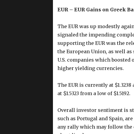
EUR – EUR Gains on Greek Ba
The EUR was up modestly agains
signaled the impending complet
supporting the EUR was the re
the European Union, as well as
U.S. companies which boosted 
higher yielding currencies.
The EUR is currently at $1.3238 
at $1.5323 from a low of $1.5192.
Overall investor sentiment is s
such as Portugal and Spain, are 
any rally which may follow the c