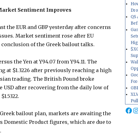
How
Market Sentiment Improves
Dr
QS 
Bef
nst the EUR and GBP yesterday after concerns
Gam
ssues. Market sentiment rose after EU
Set
Hig
 conclusion of the Greek bailout talks.
$XO
Sup
ersus the Yen at Y94.07 from Y94.11. The
Wal
Opp
ng at $1.3226 after previously reaching a high
Goo
 Asian trading. The British Pound broke
For
he USD after recovering from the daily low of
GBP
XLV
 $1.5322.
Pul
Fa
I
Greek bailout plan, markets are awaiting the
ss Domestic Product figures, which are due to
.