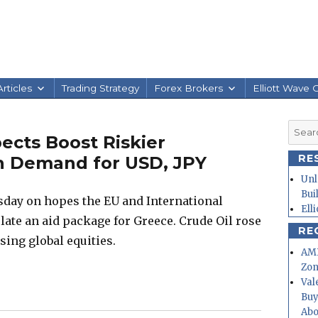
rticles
Trading Strategy
Forex Brokers
Elliott Wave 
Searc
ects Boost Riskier
for:
RE
n Demand for USD, JPY
Unl
Bui
day on hopes the EU and International
Ell
ate an aid package for Greece. Crude Oil rose
RE
sing global equities.
AMD
Zo
Val
Buy
Abo