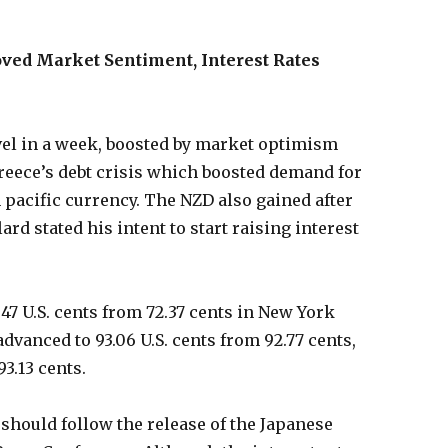
ved Market Sentiment, Interest Rates
vel in a week, boosted by market optimism
reece’s debt crisis which boosted demand for
h pacific currency. The NZD also gained after
rd stated his intent to start raising interest
47 U.S. cents from 72.37 cents in New York
advanced to 93.06 U.S. cents from 92.77 cents,
93.13 cents.
 should follow the release of the Japanese