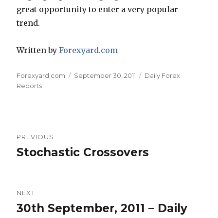
great opportunity to enter a very popular
trend.
Written by
Forexyard.com
Author
Posted
Categories
Forexyard.com
September 30, 2011
Daily Forex
on
Reports
Post
PREVIOUS
navigation
Stochastic Crossovers
Previous
post:
NEXT
30th September, 2011 – Daily
Next