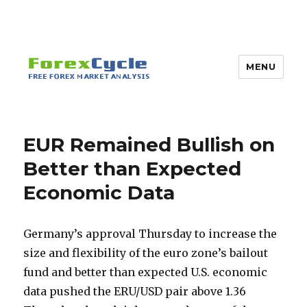
MENU
EUR Remained Bullish on
Better than Expected
Economic Data
Germany’s approval Thursday to increase the
size and flexibility of the euro zone’s bailout
fund and better than expected U.S. economic
data pushed the ERU/USD pair above 1.36