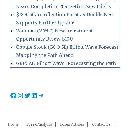
Nears Completion, Targeting New Highs
$XOP at an Inflection Point as Double Nest
Supports Further Upside
Walmart (WMT) New Investment
Opportunity Below $100
Google Stock (GOOGL) Elliott Wave Forecast:
Mapping the Path Ahead
GBPCAD Elliott Wave : Forecasting the Path
Facebook
Instagram
Twitter
LinkedIn
Telegram
Home
Forex Analysis
Forex Articles
Contact Us