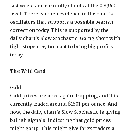
last week, and currently stands at the 0.8960
level. There is much evidence in the chart’s
oscillators that supports a possible bearish
correction today. This is supported by the
daily chart’s Slow Stochastic. Going short with
tight stops may turn out to bring big profits
today.
The Wild Card
Gold
Gold prices are once again dropping, and it is
currently traded around $1601 per ounce. And
now, the daily chart’s Slow Stochastic is giving
bullish signals, indicating that gold prices
might go up. This might give forex traders a