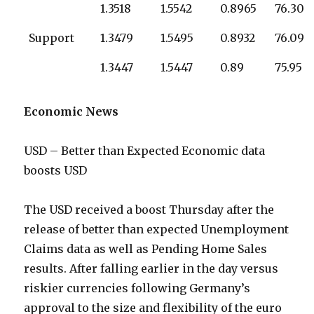
1.3518
1.5542
0.8965
76.30
Support
1.3479
1.5495
0.8932
76.09
1.3447
1.5447
0.89
75.95
Economic News
USD – Better than Expected Economic data
boosts USD
The USD received a boost Thursday after the
release of better than expected Unemployment
Claims data as well as Pending Home Sales
results. After falling earlier in the day versus
riskier currencies following Germany’s
approval to the size and flexibility of the euro