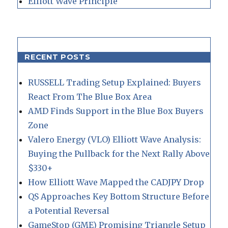
Elliott Wave Principle
RECENT POSTS
RUSSELL Trading Setup Explained: Buyers
React From The Blue Box Area
AMD Finds Support in the Blue Box Buyers
Zone
Valero Energy (VLO) Elliott Wave Analysis:
Buying the Pullback for the Next Rally Above
$330+
How Elliott Wave Mapped the CADJPY Drop
QS Approaches Key Bottom Structure Before
a Potential Reversal
GameStop (GME) Promising Triangle Setup