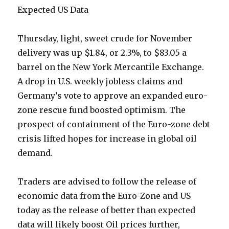
Expected US Data
Thursday, light, sweet crude for November
delivery was up $1.84, or 2.3%, to $83.05 a
barrel on the New York Mercantile Exchange.
A drop in U.S. weekly jobless claims and
Germany’s vote to approve an expanded euro-
zone rescue fund boosted optimism. The
prospect of containment of the Euro-zone debt
crisis lifted hopes for increase in global oil
demand.
Traders are advised to follow the release of
economic data from the Euro-Zone and US
today as the release of better than expected
data will likely boost Oil prices further,