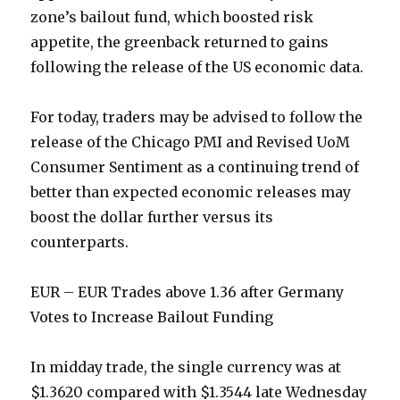
zone’s bailout fund, which boosted risk
appetite, the greenback returned to gains
following the release of the US economic data.
For today, traders may be advised to follow the
release of the Chicago PMI and Revised UoM
Consumer Sentiment as a continuing trend of
better than expected economic releases may
boost the dollar further versus its
counterparts.
EUR – EUR Trades above 1.36 after Germany
Votes to Increase Bailout Funding
In midday trade, the single currency was at
$1.3620 compared with $1.3544 late Wednesday