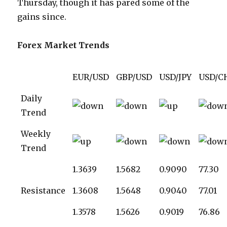
Thursday, though it has pared some of the
gains since.
Forex Market Trends
EUR/USD
GBP/USD
USD/JPY
USD/C
Daily
Trend
Weekly
Trend
1.3639
1.5682
0.9090
77.30
Resistance
1.3608
1.5648
0.9040
77.01
1.3578
1.5626
0.9019
76.86