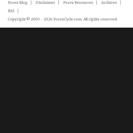
Forex Blog
Disclaimer
Forex Resources
Archives
RSS
Copyright © 2005 - 2026 ForexCycle.com. All rights reserved.