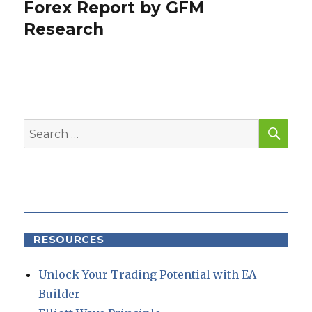
post:
Forex Report by GFM
Research
SEA
Search
for:
RESOURCES
Unlock Your Trading Potential with EA
Builder