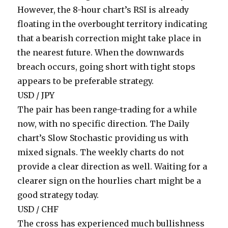
However, the 8-hour chart’s RSI is already
floating in the overbought territory indicating
that a bearish correction might take place in
the nearest future. When the downwards
breach occurs, going short with tight stops
appears to be preferable strategy.
USD / JPY
The pair has been range-trading for a while
now, with no specific direction. The Daily
chart’s Slow Stochastic providing us with
mixed signals. The weekly charts do not
provide a clear direction as well. Waiting for a
clearer sign on the hourlies chart might be a
good strategy today.
USD / CHF
The cross has experienced much bullishness