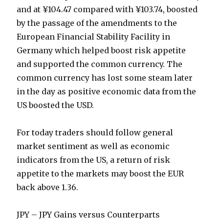
and at ¥104.47 compared with ¥103.74, boosted
by the passage of the amendments to the
European Financial Stability Facility in
Germany which helped boost risk appetite
and supported the common currency. The
common currency has lost some steam later
in the day as positive economic data from the
US boosted the USD.
For today traders should follow general
market sentiment as well as economic
indicators from the US, a return of risk
appetite to the markets may boost the EUR
back above 1.36.
JPY – JPY Gains versus Counterparts