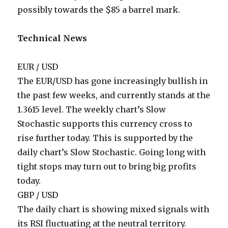
possibly towards the $85 a barrel mark.
Technical News
EUR / USD
The EUR/USD has gone increasingly bullish in
the past few weeks, and currently stands at the
1.3615 level. The weekly chart’s Slow
Stochastic supports this currency cross to
rise further today. This is supported by the
daily chart’s Slow Stochastic. Going long with
tight stops may turn out to bring big profits
today.
GBP / USD
The daily chart is showing mixed signals with
its RSI fluctuating at the neutral territory.