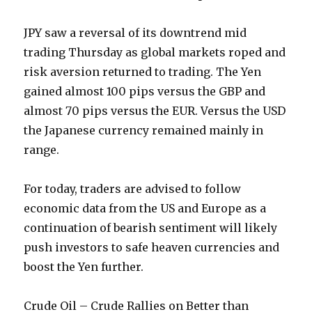
JPY saw a reversal of its downtrend mid
trading Thursday as global markets roped and
risk aversion returned to trading. The Yen
gained almost 100 pips versus the GBP and
almost 70 pips versus the EUR. Versus the USD
the Japanese currency remained mainly in
range.
For today, traders are advised to follow
economic data from the US and Europe as a
continuation of bearish sentiment will likely
push investors to safe heaven currencies and
boost the Yen further.
Crude Oil – Crude Rallies on Better than