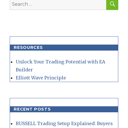
Search
for:
RESOURCES
Unlock Your Trading Potential with EA
Builder
Elliott Wave Principle
RECENT POSTS
RUSSELL Trading Setup Explained: Buyers