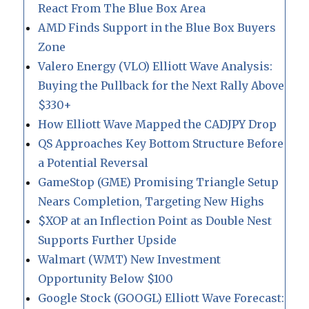
React From The Blue Box Area
AMD Finds Support in the Blue Box Buyers
Zone
Valero Energy (VLO) Elliott Wave Analysis:
Buying the Pullback for the Next Rally Above
$330+
How Elliott Wave Mapped the CADJPY Drop
QS Approaches Key Bottom Structure Before
a Potential Reversal
GameStop (GME) Promising Triangle Setup
Nears Completion, Targeting New Highs
$XOP at an Inflection Point as Double Nest
Supports Further Upside
Walmart (WMT) New Investment
Opportunity Below $100
Google Stock (GOOGL) Elliott Wave Forecast: