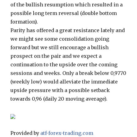
of the bullish resumption which resulted in a
possible long term reversal (double bottom
formation).
Parity has offered a great resistance lately and
we might see some consolidation going
forward but we still encourage a bullish
prospect on the pair and we expect a
continuation to the upside over the coming
sessions and weeks. Only a break below 0,9770
(weekly low) would alleviate the immediate
upside pressure with a possible setback
towards 0,96 (daily 20 moving average).
Provided by
atf-forex-trading.com