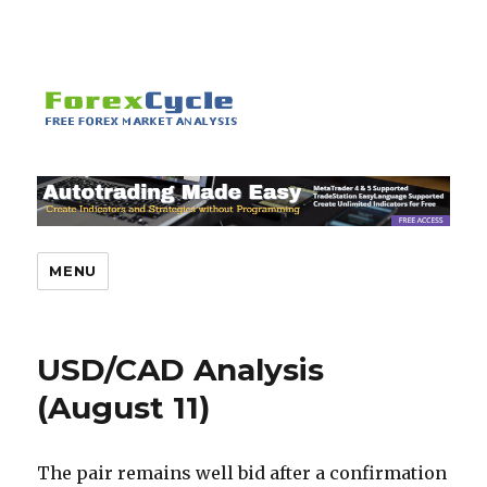
MENU
USD/CAD Analysis
(August 11)
The pair remains well bid after a confirmation