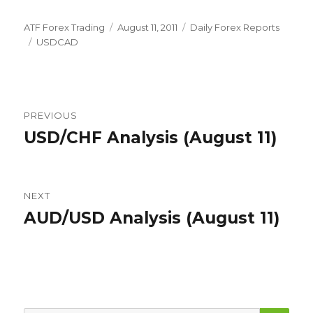
Author
Posted
Categories
ATF Forex Trading
August 11, 2011
Daily Forex Reports
Tags
on
USDCAD
Post
PREVIOUS
navigation
USD/CHF Analysis (August 11)
Previous
post:
NEXT
AUD/USD Analysis (August 11)
Next
post:
SEA