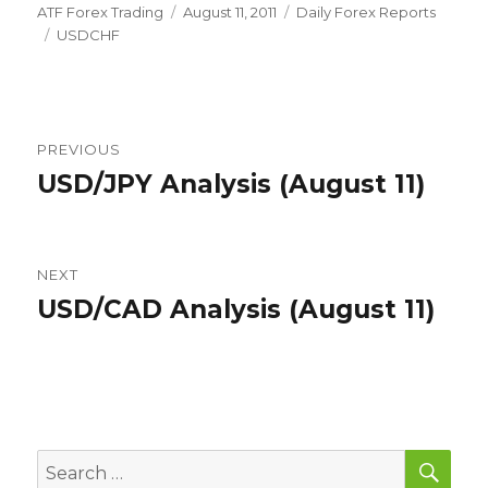
Author
Posted
Categories
ATF Forex Trading
August 11, 2011
Daily Forex Reports
Tags
on
USDCHF
Post
PREVIOUS
navigation
USD/JPY Analysis (August 11)
Previous
post:
NEXT
USD/CAD Analysis (August 11)
Next
post:
SEA
Search