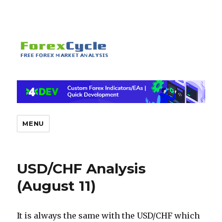
MENU
USD/CHF Analysis
(August 11)
It is always the same with the USD/CHF which