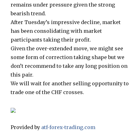
remains under pressure given the strong
bearish trend.
After Tuesday’s impressive decline, market
has been consolidating with market
participants taking their profit.
Given the over-extended move, we might see
some form of correction taking shape but we
don’t recommend to take any long position on
this pair.
We will wait for another selling opportunity to
trade one of the CHF crosses.
Provided by
atf-forex-trading.com