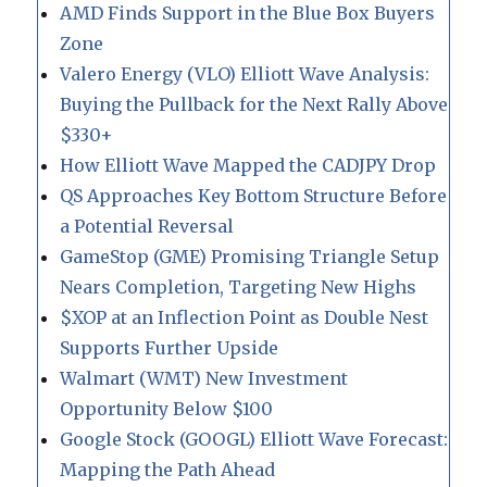
AMD Finds Support in the Blue Box Buyers
Zone
Valero Energy (VLO) Elliott Wave Analysis:
Buying the Pullback for the Next Rally Above
$330+
How Elliott Wave Mapped the CADJPY Drop
QS Approaches Key Bottom Structure Before
a Potential Reversal
GameStop (GME) Promising Triangle Setup
Nears Completion, Targeting New Highs
$XOP at an Inflection Point as Double Nest
Supports Further Upside
Walmart (WMT) New Investment
Opportunity Below $100
Google Stock (GOOGL) Elliott Wave Forecast:
Mapping the Path Ahead