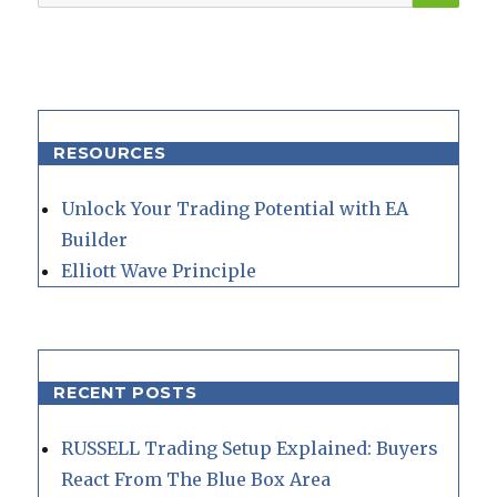
for:
RESOURCES
Unlock Your Trading Potential with EA
Builder
Elliott Wave Principle
RECENT POSTS
RUSSELL Trading Setup Explained: Buyers
React From The Blue Box Area