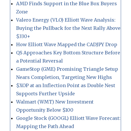
AMD Finds Support in the Blue Box Buyers
Zone
Valero Energy (VLO) Elliott Wave Analysis:
Buying the Pullback for the Next Rally Above
$330+
How Elliott Wave Mapped the CADJPY Drop
QS Approaches Key Bottom Structure Before
a Potential Reversal
GameStop (GME) Promising Triangle Setup
Nears Completion, Targeting New Highs
$XOP at an Inflection Point as Double Nest
Supports Further Upside
Walmart (WMT) New Investment
Opportunity Below $100
Google Stock (GOOGL) Elliott Wave Forecast:
Mapping the Path Ahead