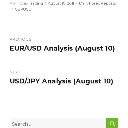
Author
Posted
Categories
ATF Forex Trading
August 10, 2011
Daily Forex Reports
Tags
on
GBPUSD
Post
PREVIOUS
navigation
EUR/USD Analysis (August 10)
Previous
post:
NEXT
USD/JPY Analysis (August 10)
Next
post:
SEA
Search