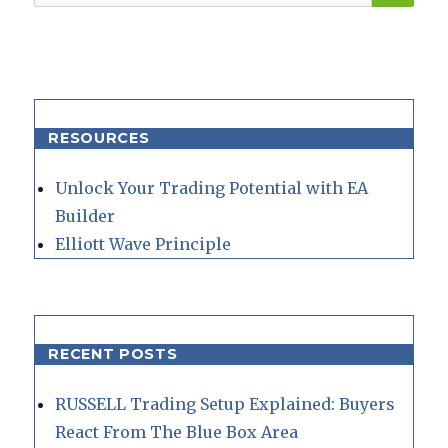
for:
RESOURCES
Unlock Your Trading Potential with EA
Builder
Elliott Wave Principle
RECENT POSTS
RUSSELL Trading Setup Explained: Buyers
React From The Blue Box Area