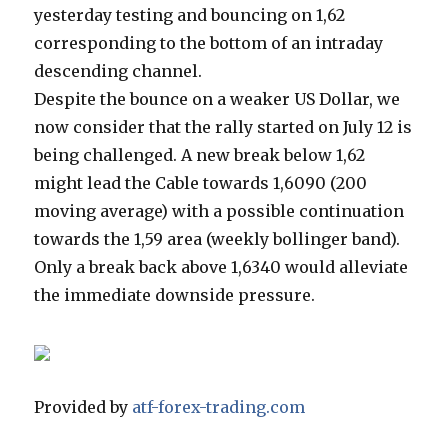
yesterday testing and bouncing on 1,62
corresponding to the bottom of an intraday
descending channel.
Despite the bounce on a weaker US Dollar, we
now consider that the rally started on July 12 is
being challenged. A new break below 1,62
might lead the Cable towards 1,6090 (200
moving average) with a possible continuation
towards the 1,59 area (weekly bollinger band).
Only a break back above 1,6340 would alleviate
the immediate downside pressure.
Provided by
atf-forex-trading.com