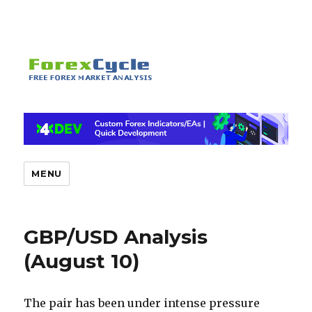
MENU
GBP/USD Analysis
(August 10)
The pair has been under intense pressure