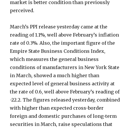
market is better condition than previously
perceived.
March’s PPI release yesterday came at the
reading of 1.1%, well above February’s inflation
rate of 0.3%. Also, the important figure of the
Empire State Business Conditions Index,
which measures the general business
conditions of manufacturers in New York State
in March, showed a much higher than
expected level of general business activity at
the rate of 0.6, well above February’s reading of
-22.2. The figures released yesterday, combined
with higher than expected cross-border
foreign and domestic purchases of long-term
securities in March, raise speculations that