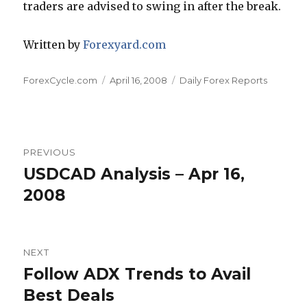
traders are advised to swing in after the break.
Written by
Forexyard.com
Author
Posted
Categories
ForexCycle.com
April 16, 2008
Daily Forex Reports
on
Post
PREVIOUS
navigation
USDCAD Analysis – Apr 16,
Previous
post:
2008
NEXT
Follow ADX Trends to Avail
Next
post:
Best Deals