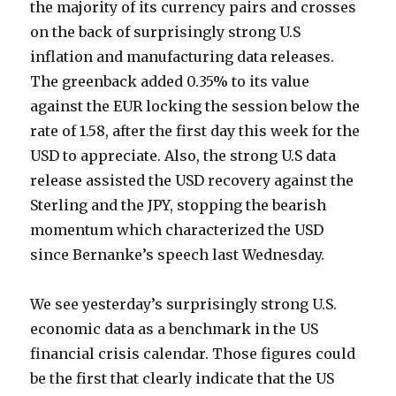
the majority of its currency pairs and crosses
on the back of surprisingly strong U.S
inflation and manufacturing data releases.
The greenback added 0.35% to its value
against the EUR locking the session below the
rate of 1.58, after the first day this week for the
USD to appreciate. Also, the strong U.S data
release assisted the USD recovery against the
Sterling and the JPY, stopping the bearish
momentum which characterized the USD
since Bernanke’s speech last Wednesday.
We see yesterday’s surprisingly strong U.S.
economic data as a benchmark in the US
financial crisis calendar. Those figures could
be the first that clearly indicate that the US