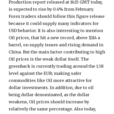
Production report released at 16:15 GMT today,
is expected to rise by 0.4% from February.
Forex traders should follow this figure release
because it could supply many indicators for
USD behavior. It is also interesting to mention
Oil prices, that hit a new record, above $114 a
barrel, on supply issues and rising demand in
China. But the main factor contributing to high
Oil prices is the weak dollar itself. The
greenback is currently trading around the 1.58
level against the EUR; making safer
commodities like Oil more attractive for
dollar investments. In addition, due to oil
being dollar denominated, as the dollar
weakens, Oil prices should increase by
relatively the same percentage. Also today,