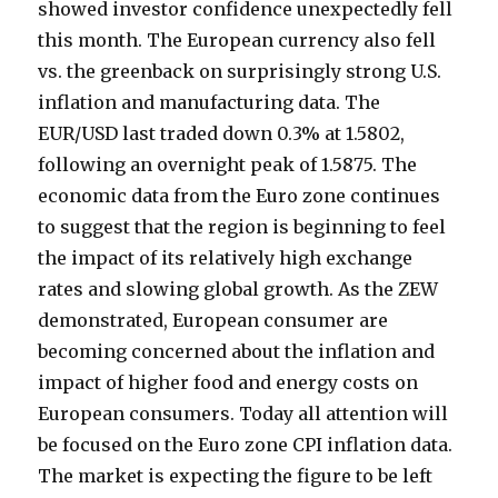
showed investor confidence unexpectedly fell
this month. The European currency also fell
vs. the greenback on surprisingly strong U.S.
inflation and manufacturing data. The
EUR/USD last traded down 0.3% at 1.5802,
following an overnight peak of 1.5875. The
economic data from the Euro zone continues
to suggest that the region is beginning to feel
the impact of its relatively high exchange
rates and slowing global growth. As the ZEW
demonstrated, European consumer are
becoming concerned about the inflation and
impact of higher food and energy costs on
European consumers. Today all attention will
be focused on the Euro zone CPI inflation data.
The market is expecting the figure to be left