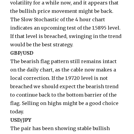
volatility for a while now, and it appears that
the bullish price movement might be back.
The Slow Stochastic of the 4 hour chart
indicates an upcoming test of the 1.5895 level.
If that level is breached, swinging in the trend
would be the best strategy.
GBP/USD
The bearish flag pattern still remains intact
on the daily chart, as the cable now makes a
local correction. If the 1.9720 level is not
breached we should expect the bearish trend
to continue back to the bottom barrier of the
flag. Selling on highs might be a good choice
today.
USD/JPY
The pair has been showing stable bullish