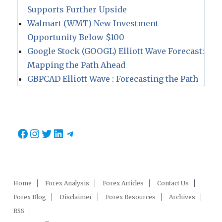
Supports Further Upside
Walmart (WMT) New Investment
Opportunity Below $100
Google Stock (GOOGL) Elliott Wave Forecast:
Mapping the Path Ahead
GBPCAD Elliott Wave : Forecasting the Path
Facebook
Instagram
Twitter
LinkedIn
Telegram
Home
Forex Analysis
Forex Articles
Contact Us
Forex Blog
Disclaimer
Forex Resources
Archives
RSS