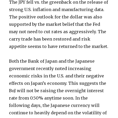
The JPY fell vs. the greenback on the release of
strong U.S. inflation and manufacturing data.
The positive outlook for the dollar was also
supported by the market belief that the Fed
may not need to cut rates as aggressively. The
carry trade has been restored and risk
appetite seems to have returned to the market.
Both the Bank of Japan and the Japanese
government recently noted increasing
economic risks in the U.S. and their negative
effects on Japan’s economy. This suggests the
BoJ will not be raising the overnight interest
rate from 0.50% anytime soon. In the
following days, the Japanese currency will
continue to heavily depend on the volatility of