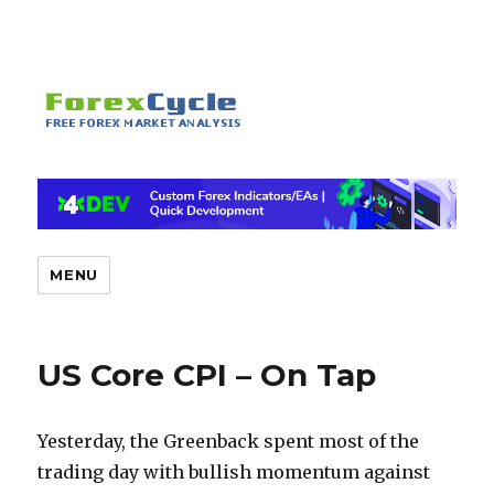
MENU
US Core CPI – On Tap
Yesterday, the Greenback spent most of the
trading day with bullish momentum against