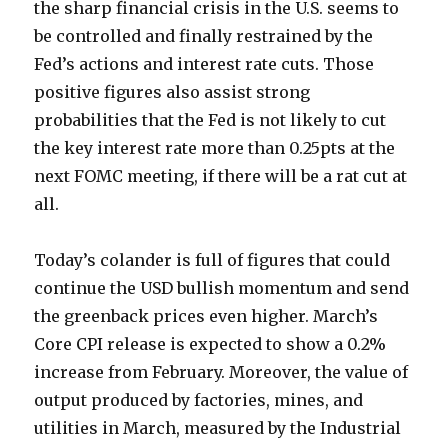
the sharp financial crisis in the U.S. seems to
be controlled and finally restrained by the
Fed’s actions and interest rate cuts. Those
positive figures also assist strong
probabilities that the Fed is not likely to cut
the key interest rate more than 0.25pts at the
next FOMC meeting, if there will be a rat cut at
all.
Today’s colander is full of figures that could
continue the USD bullish momentum and send
the greenback prices even higher. March’s
Core CPI release is expected to show a 0.2%
increase from February. Moreover, the value of
output produced by factories, mines, and
utilities in March, measured by the Industrial