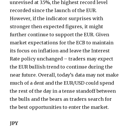
unrevised at 3.5%, the highest record level
recorded since the launch of the EUR.
However, if the indicator surprises with
stronger then expected figures, it might
further continue to support the EUR. Given
market expectations for the ECB to maintain
its focus on inflation and leave the Interest
Rate policy unchanged – traders may expect
the EUR bullish trend to continue during the
near future. Overall, today’s data may not make
much of a dent and the EUR/USD could spend
the rest of the day in a tense standoff between
the bulls and the bears as traders search for
the best opportunities to enter the market.
JPY