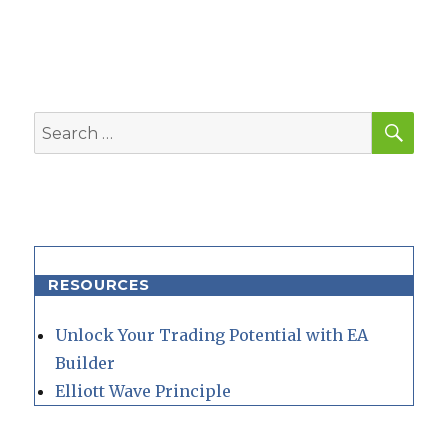
SEA
Search
for:
RESOURCES
Unlock Your Trading Potential with EA
Builder
Elliott Wave Principle