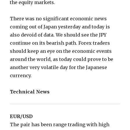
the equity markets.
There was no significant economic news
coming out of Japan yesterday and today is
also devoid of data. We should see the JPY
continue on its bearish path. Forex traders
should keep an eye on the economic events
around the world, as today could prove to be
another very volatile day for the Japanese
currency.
Technical News
EUR/USD
The pair has been range trading with high