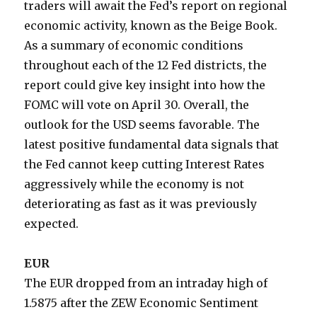
traders will await the Fed’s report on regional
economic activity, known as the Beige Book.
As a summary of economic conditions
throughout each of the 12 Fed districts, the
report could give key insight into how the
FOMC will vote on April 30. Overall, the
outlook for the USD seems favorable. The
latest positive fundamental data signals that
the Fed cannot keep cutting Interest Rates
aggressively while the economy is not
deteriorating as fast as it was previously
expected.
EUR
The EUR dropped from an intraday high of
1.5875 after the ZEW Economic Sentiment