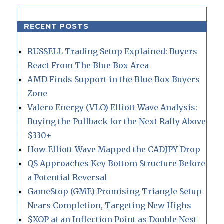
RECENT POSTS
RUSSELL Trading Setup Explained: Buyers
React From The Blue Box Area
AMD Finds Support in the Blue Box Buyers
Zone
Valero Energy (VLO) Elliott Wave Analysis:
Buying the Pullback for the Next Rally Above
$330+
How Elliott Wave Mapped the CADJPY Drop
QS Approaches Key Bottom Structure Before
a Potential Reversal
GameStop (GME) Promising Triangle Setup
Nears Completion, Targeting New Highs
$XOP at an Inflection Point as Double Nest