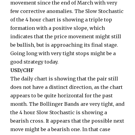
movement since the end of March with very
few corrective anomalies. The Slow Stochastic
of the 4 hour chart is showing a triple top
formation with a positive slope, which
indicates that the price movement might still
be bullish, but is approaching its final stage.
Going long with very tight stops might be a
good strategy today.
USD/CHF
The daily chart is showing that the pair still
does not have a distinct direction, as the chart
appears to be quite horizontal for the past
month. The Bollinger Bands are very tight, and
the 4 hour Slow Stochastic is showing a
bearish cross. It appears that the possible next
move might be a bearish one. In that case