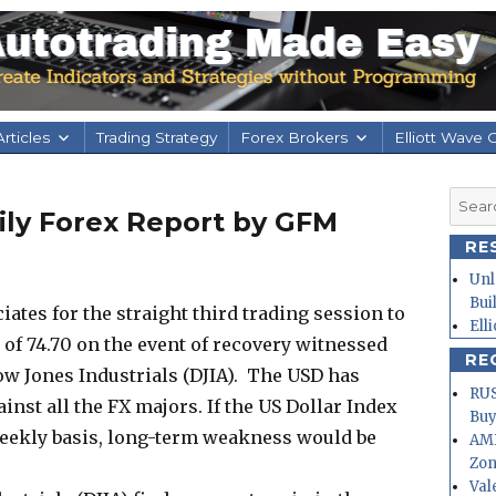
rticles
Trading Strategy
Forex Brokers
Elliott Wave 
Searc
aily Forex Report by GFM
for:
RE
Unl
Bui
ates for the straight third trading session to
Ell
 of 74.70 on the event of recovery witnessed
RE
Dow Jones Industrials (DJIA). The USD has
RUS
st all the FX majors. If the US Dollar Index
Buy
weekly basis, long-term weakness would be
AMD
Zo
Val