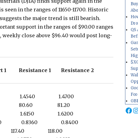
ustrials (DJIA) finds support again in the
Buy
s seen in the ranges of 11650-11700. Historic
Abo
How
uggests the major trend is still bearish.
Dr
rtant support in the ranges of $90.00 ranges
QS 
24, weekly close above $96.40 would post long-
Bef
Gam
Set
Hig
$XO
Sup
t 1 Resistance 1 Resistance 2
Wal
Opp
Goo
For
440 1.4540 1.4700
GBP
.00 80.60 81.20
Fa
I
040 1.6150 1.6200
280 0.8360 0.8400
75 117.40 118.00