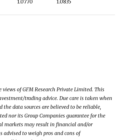
630 1.0770 1.0835
he views of GFM Research Private Limited. This
investment/trading advice. Due care is taken when
the data sources are believed to be reliable,
ed nor its Group Companies guarantee for the
al markets may result in financial and/or
 is advised to weigh pros and cons of