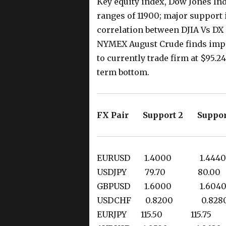
Key equity index, Dow Jones Ind
ranges of 11900; major support i
correlation between DJIA Vs DX s
NYMEX August Crude finds impo
to currently trade firm at $95.
term bottom.
FX Pair Support 2 Suppor
EURUSD 1.4000 1.4
USDJPY 79.70 80
GBPUSD 1.6000 1.6
USDCHF 0.8200 0.8
EURJPY 115.50 115.