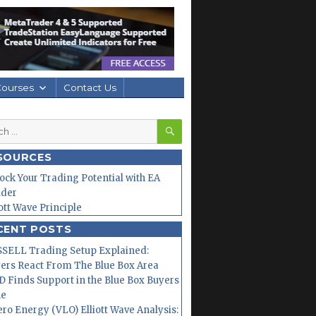
Courses
Contact Us
SEARCH
h
SOURCES
ock Your Trading Potential with EA
lder
iott Wave Principle
CENT POSTS
SELL Trading Setup Explained:
ers React From The Blue Box Area
 Finds Support in the Blue Box Buyers
ne
ero Energy (VLO) Elliott Wave Analysis: