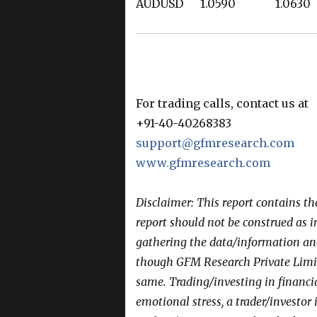
AUDUSD 1.0590 1.0
For trading calls, contact us at
+91-40-40268383
support@gfmresearch.com
www.gfmresearch.com
Disclaimer: This report contains t
report should not be construed as 
gathering the data/information and 
though GFM Research Private Limit
same. Trading/investing in financi
emotional stress, a trader/investor