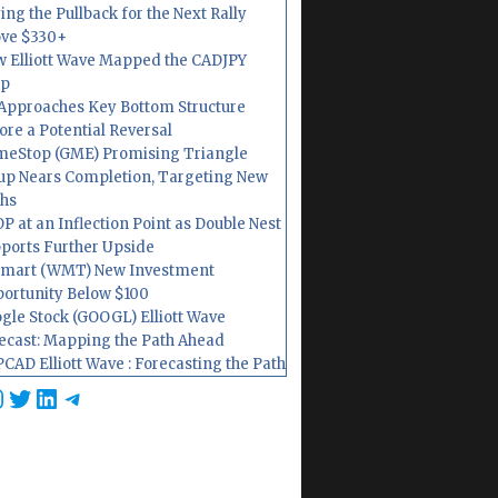
ing the Pullback for the Next Rally
ve $330+
 Elliott Wave Mapped the CADJPY
op
Approaches Key Bottom Structure
ore a Potential Reversal
eStop (GME) Promising Triangle
up Nears Completion, Targeting New
hs
P at an Inflection Point as Double Nest
ports Further Upside
mart (WMT) New Investment
ortunity Below $100
gle Stock (GOOGL) Elliott Wave
ecast: Mapping the Path Ahead
CAD Elliott Wave : Forecasting the Path
cebook
nstagram
Twitter
LinkedIn
Telegram