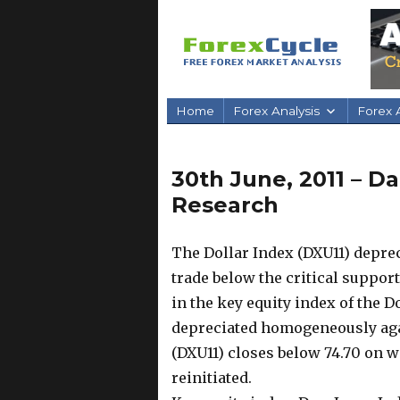
Home
Forex Analysis
Forex A
30th June, 2011 – D
Research
The Dollar Index (DXU11) depreci
trade below the critical support
in the key equity index of the 
depreciated homogeneously again
(DXU11) closes below 74.70 on 
reinitiated.