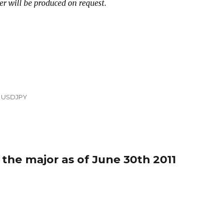
er will be produced on request.
,
USDJPY
 the major as of June 30th 2011