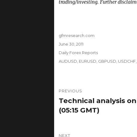
trading/investing. Further disclaim
Author
gfmresearch.com
Posted
June 30, 2011
on
Categories
Daily Forex Reports
Tags
AUDUSD
,
EURUSD
,
GBPUSD
,
USDCHF
Post
PREVIOUS
navigation
Technical analysis on
Previous
post:
(05:15 GMT)
NEXT