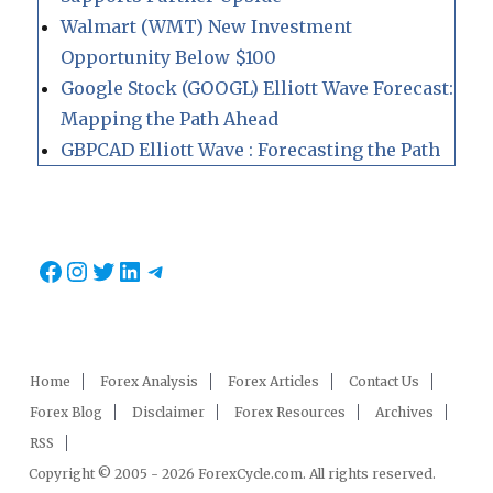
Walmart (WMT) New Investment
Opportunity Below $100
Google Stock (GOOGL) Elliott Wave Forecast:
Mapping the Path Ahead
GBPCAD Elliott Wave : Forecasting the Path
Facebook
Instagram
Twitter
LinkedIn
Telegram
Home
Forex Analysis
Forex Articles
Contact Us
Forex Blog
Disclaimer
Forex Resources
Archives
RSS
Copyright © 2005 - 2026 ForexCycle.com. All rights reserved.