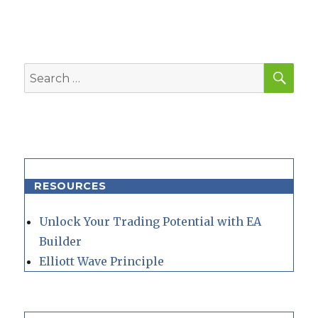
SEA
Search
for:
RESOURCES
Unlock Your Trading Potential with EA
Builder
Elliott Wave Principle