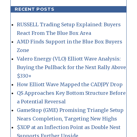
RECENT POSTS
RUSSELL Trading Setup Explained: Buyers
React From The Blue Box Area
AMD Finds Support in the Blue Box Buyers
Zone
Valero Energy (VLO) Elliott Wave Analysis:
Buying the Pullback for the Next Rally Above
$330+
How Elliott Wave Mapped the CADJPY Drop
QS Approaches Key Bottom Structure Before
a Potential Reversal
GameStop (GME) Promising Triangle Setup
Nears Completion, Targeting New Highs
$XOP at an Inflection Point as Double Nest
Supports Further Upside