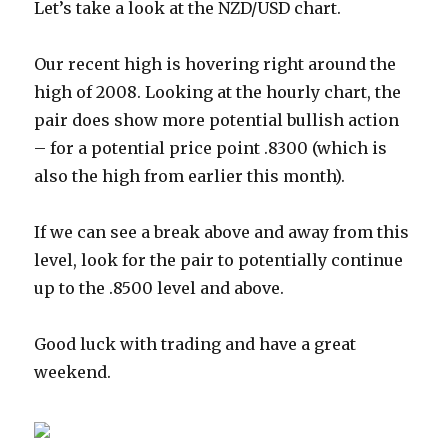
Let’s take a look at the NZD/USD chart.
Our recent high is hovering right around the
high of 2008. Looking at the hourly chart, the
pair does show more potential bullish action
– for a potential price point .8300 (which is
also the high from earlier this month).
If we can see a break above and away from this
level, look for the pair to potentially continue
up to the .8500 level and above.
Good luck with trading and have a great
weekend.