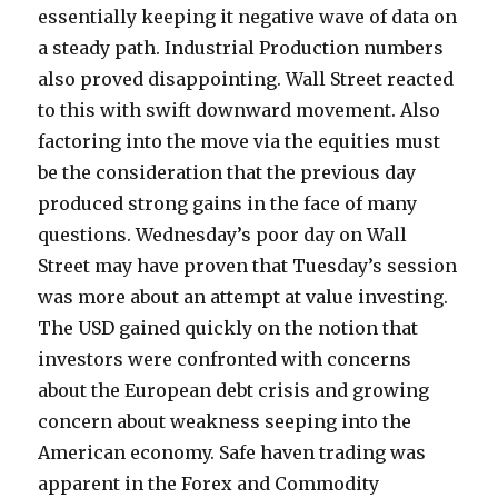
essentially keeping it negative wave of data on
a steady path. Industrial Production numbers
also proved disappointing. Wall Street reacted
to this with swift downward movement. Also
factoring into the move via the equities must
be the consideration that the previous day
produced strong gains in the face of many
questions. Wednesday’s poor day on Wall
Street may have proven that Tuesday’s session
was more about an attempt at value investing.
The USD gained quickly on the notion that
investors were confronted with concerns
about the European debt crisis and growing
concern about weakness seeping into the
American economy. Safe haven trading was
apparent in the Forex and Commodity