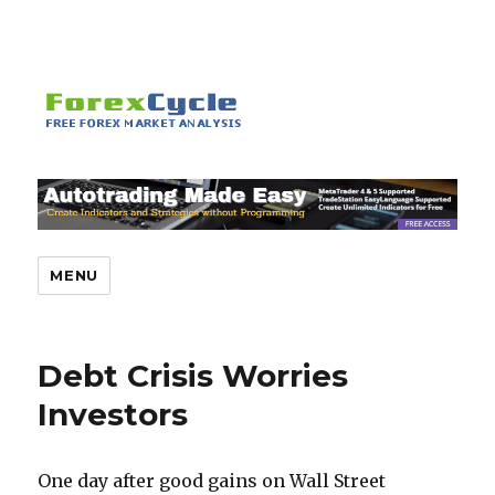
MENU
Debt Crisis Worries
Investors
One day after good gains on Wall Street