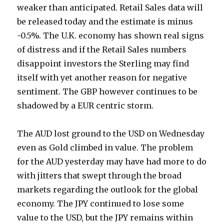
weaker than anticipated. Retail Sales data will
be released today and the estimate is minus
-0.5%. The U.K. economy has shown real signs
of distress and if the Retail Sales numbers
disappoint investors the Sterling may find
itself with yet another reason for negative
sentiment. The GBP however continues to be
shadowed by a EUR centric storm.
The AUD lost ground to the USD on Wednesday
even as Gold climbed in value. The problem
for the AUD yesterday may have had more to do
with jitters that swept through the broad
markets regarding the outlook for the global
economy. The JPY continued to lose some
value to the USD, but the JPY remains within