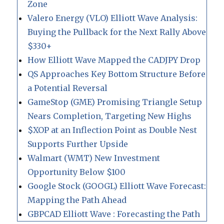
Zone
Valero Energy (VLO) Elliott Wave Analysis:
Buying the Pullback for the Next Rally Above
$330+
How Elliott Wave Mapped the CADJPY Drop
QS Approaches Key Bottom Structure Before
a Potential Reversal
GameStop (GME) Promising Triangle Setup
Nears Completion, Targeting New Highs
$XOP at an Inflection Point as Double Nest
Supports Further Upside
Walmart (WMT) New Investment
Opportunity Below $100
Google Stock (GOOGL) Elliott Wave Forecast:
Mapping the Path Ahead
GBPCAD Elliott Wave : Forecasting the Path