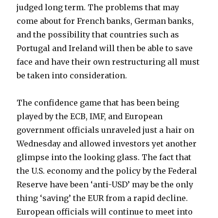
judged long term. The problems that may
come about for French banks, German banks,
and the possibility that countries such as
Portugal and Ireland will then be able to save
face and have their own restructuring all must
be taken into consideration.
The confidence game that has been being
played by the ECB, IMF, and European
government officials unraveled just a hair on
Wednesday and allowed investors yet another
glimpse into the looking glass. The fact that
the U.S. economy and the policy by the Federal
Reserve have been ‘anti-USD’ may be the only
thing ‘saving’ the EUR from a rapid decline.
European officials will continue to meet into