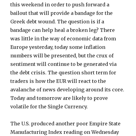
this weekend in order to push forward a
bailout that will provide a bandage for the
Greek debt wound. The question is if a
bandage can help heal a broken leg? There
was little in the way of economic data from
Europe yesterday, today some inflation
numbers will be presented, but the crux of
sentiment will continue to be generated via
the debt crisis. The question short term for
traders is how the EUR will react to the
avalanche of news developing around its core.
Today and tomorrow are likely to prove
volatile for the Single Currency.
The U.S. produced another poor Empire State
Manufacturing Index reading on Wednesday