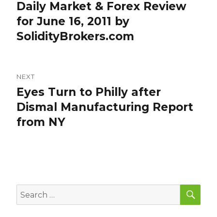
navigation
Daily Market & Forex Review
Previous
post:
for June 16, 2011 by
SolidityBrokers.com
NEXT
Eyes Turn to Philly after
Next
post:
Dismal Manufacturing Report
from NY
SEA
Search
for: