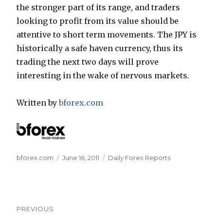
the stronger part of its range, and traders
looking to profit from its value should be
attentive to short term movements. The JPY is
historically a safe haven currency, thus its
trading the next two days will prove
interesting in the wake of nervous markets.
Written by
bforex.com
Author
Posted
Categories
bforex.com
June 16, 2011
Daily Forex Reports
on
Post
PREVIOUS