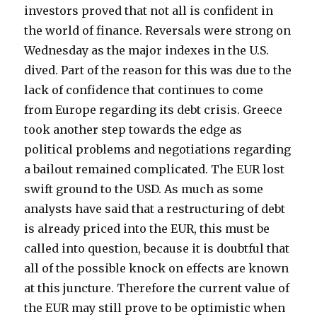
investors proved that not all is confident in
the world of finance. Reversals were strong on
Wednesday as the major indexes in the U.S.
dived. Part of the reason for this was due to the
lack of confidence that continues to come
from Europe regarding its debt crisis. Greece
took another step towards the edge as
political problems and negotiations regarding
a bailout remained complicated.
The EUR lost
swift ground to the USD. As much as some
analysts have said that a restructuring of debt
is already priced into the EUR, this must be
called into question, because it is doubtful that
all of the possible knock on effects are known
at this juncture. Therefore the current value of
the EUR may still prove to be optimistic when