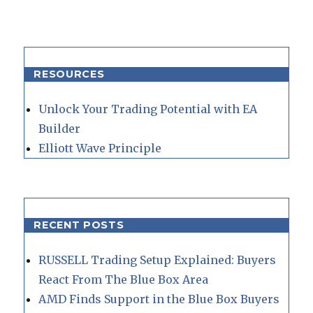
RESOURCES
Unlock Your Trading Potential with EA
Builder
Elliott Wave Principle
RECENT POSTS
RUSSELL Trading Setup Explained: Buyers
React From The Blue Box Area
AMD Finds Support in the Blue Box Buyers