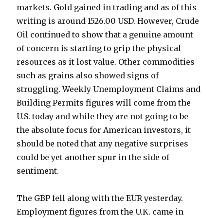
markets. Gold gained in trading and as of this
writing is around 1526.00 USD. However, Crude
Oil continued to show that a genuine amount
of concern is starting to grip the physical
resources as it lost value. Other commodities
such as grains also showed signs of
struggling. Weekly Unemployment Claims and
Building Permits figures will come from the
U.S. today and while they are not going to be
the absolute focus for American investors, it
should be noted that any negative surprises
could be yet another spur in the side of
sentiment.
The GBP fell along with the EUR yesterday.
Employment figures from the U.K. came in