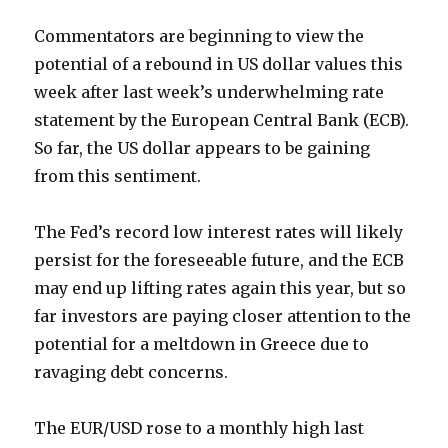
Commentators are beginning to view the
potential of a rebound in US dollar values this
week after last week’s underwhelming rate
statement by the European Central Bank (ECB).
So far, the US dollar appears to be gaining
from this sentiment.
The Fed’s record low interest rates will likely
persist for the foreseeable future, and the ECB
may end up lifting rates again this year, but so
far investors are paying closer attention to the
potential for a meltdown in Greece due to
ravaging debt concerns.
The EUR/USD rose to a monthly high last