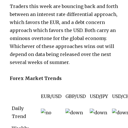
Traders this week are bouncing back and forth
between an interest rate differential approach,
which favors the EUR, and a debt concern
approach which favors the USD. Both carry an
ominous overtone for the global economy.
Whichever of these approaches wins out will
depend on data being released over the next
several weeks of summer.
Forex Market Trends
EUR/USD
GBP/USD
USD/JPY
USD/C
Daily
Trend