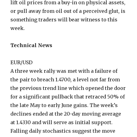
lift oil prices from a buy-in on physical assets,
or pull away from oil out of a perceived glut, is
something traders will bear witness to this
week.
Technical News
EUR/USD
A three week rally was met with a failure of
the pair to breach 1.4700, a level not far from
the previous trend line which opened the door
for a significant pullback that retraced 50% of
the late May to early June gains. The week’s
declines ended at the 20-day moving average
at 1.4330 and will serve as initial support.
Falling daily stochastics suggest the move