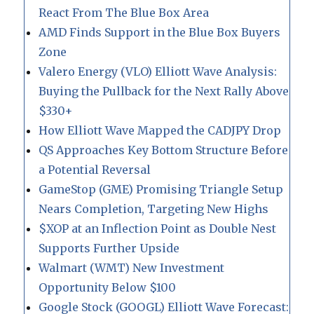
React From The Blue Box Area
AMD Finds Support in the Blue Box Buyers
Zone
Valero Energy (VLO) Elliott Wave Analysis:
Buying the Pullback for the Next Rally Above
$330+
How Elliott Wave Mapped the CADJPY Drop
QS Approaches Key Bottom Structure Before
a Potential Reversal
GameStop (GME) Promising Triangle Setup
Nears Completion, Targeting New Highs
$XOP at an Inflection Point as Double Nest
Supports Further Upside
Walmart (WMT) New Investment
Opportunity Below $100
Google Stock (GOOGL) Elliott Wave Forecast: