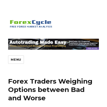
MENU
Forex Traders Weighing
Options between Bad
and Worse