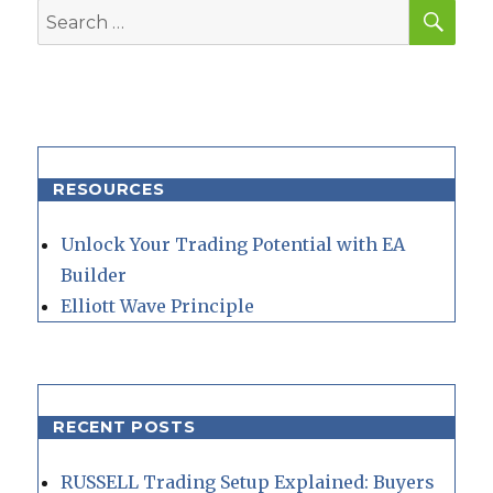
SEA
Search
for:
RESOURCES
Unlock Your Trading Potential with EA
Builder
Elliott Wave Principle
RECENT POSTS
RUSSELL Trading Setup Explained: Buyers