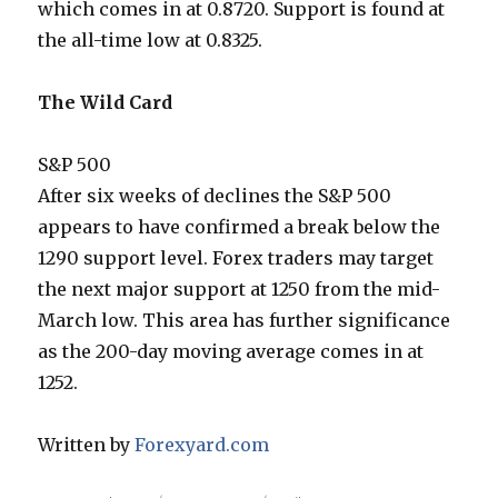
which comes in at 0.8720. Support is found at
the all-time low at 0.8325.
The Wild Card
S&P 500
After six weeks of declines the S&P 500
appears to have confirmed a break below the
1290 support level. Forex traders may target
the next major support at 1250 from the mid-
March low. This area has further significance
as the 200-day moving average comes in at
1252.
Written by
Forexyard.com