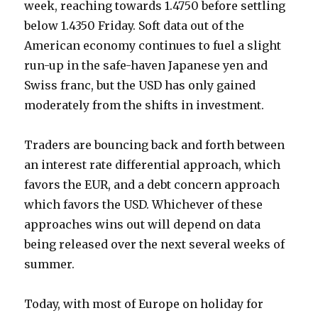
week, reaching towards 1.4750 before settling
below 1.4350 Friday. Soft data out of the
American economy continues to fuel a slight
run-up in the safe-haven Japanese yen and
Swiss franc, but the USD has only gained
moderately from the shifts in investment.
Traders are bouncing back and forth between
an interest rate differential approach, which
favors the EUR, and a debt concern approach
which favors the USD. Whichever of these
approaches wins out will depend on data
being released over the next several weeks of
summer.
Today, with most of Europe on holiday for