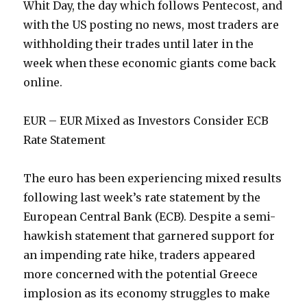
Whit Day, the day which follows Pentecost, and
with the US posting no news, most traders are
withholding their trades until later in the
week when these economic giants come back
online.
EUR – EUR Mixed as Investors Consider ECB
Rate Statement
The euro has been experiencing mixed results
following last week’s rate statement by the
European Central Bank (ECB). Despite a semi-
hawkish statement that garnered support for
an impending rate hike, traders appeared
more concerned with the potential Greece
implosion as its economy struggles to make