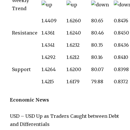
Weekly
Trend
1.4409
1.6260
80.65
0.8476
Resistance
1.4361
1.6240
80.46
0.8450
1.4341
1.6232
80.35
0.8436
1.4292
1.6212
80.16
0.8410
Support
1.4264
1.6200
80.07
0.8398
1.4215
1.6179
79.88
0.8372
Economic News
USD – USD Up as Traders Caught between Debt
and Differentials