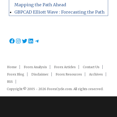
Mapping the Path Ahead
GBPCAD Elliott Wave : Forecasting the Path
Facebook
Instagram
Twitter
LinkedIn
Telegram
Home
Forex Analysis
Forex Articles
Contact Us
Forex Blog
Disclaimer
Forex Resources
Archives
RSS
Copyright © 2005 - 2026 ForexCycle.com. All rights reserved.