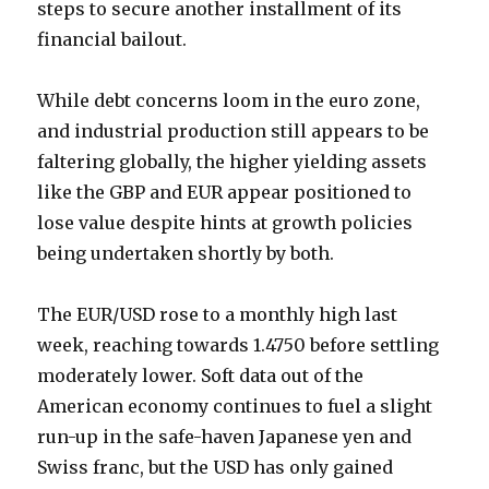
steps to secure another installment of its
financial bailout.
While debt concerns loom in the euro zone,
and industrial production still appears to be
faltering globally, the higher yielding assets
like the GBP and EUR appear positioned to
lose value despite hints at growth policies
being undertaken shortly by both.
The EUR/USD rose to a monthly high last
week, reaching towards 1.4750 before settling
moderately lower. Soft data out of the
American economy continues to fuel a slight
run-up in the safe-haven Japanese yen and
Swiss franc, but the USD has only gained