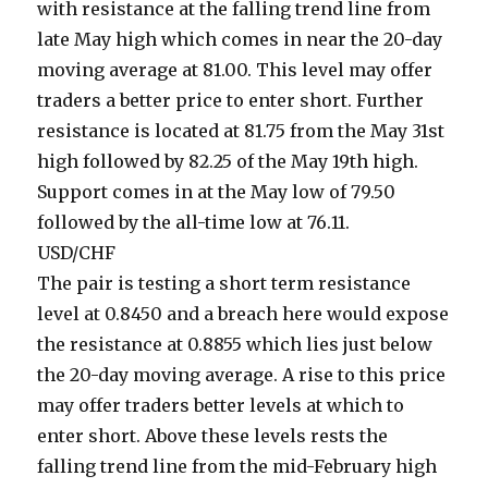
with resistance at the falling trend line from
late May high which comes in near the 20-day
moving average at 81.00. This level may offer
traders a better price to enter short. Further
resistance is located at 81.75 from the May 31st
high followed by 82.25 of the May 19th high.
Support comes in at the May low of 79.50
followed by the all-time low at 76.11.
USD/CHF
The pair is testing a short term resistance
level at 0.8450 and a breach here would expose
the resistance at 0.8855 which lies just below
the 20-day moving average. A rise to this price
may offer traders better levels at which to
enter short. Above these levels rests the
falling trend line from the mid-February high