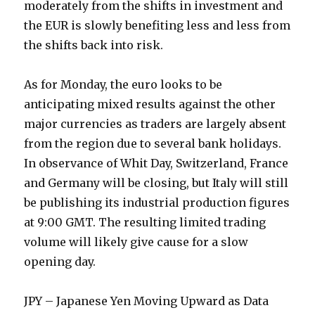
moderately from the shifts in investment and
the EUR is slowly benefiting less and less from
the shifts back into risk.
As for Monday, the euro looks to be
anticipating mixed results against the other
major currencies as traders are largely absent
from the region due to several bank holidays.
In observance of Whit Day, Switzerland, France
and Germany will be closing, but Italy will still
be publishing its industrial production figures
at 9:00 GMT. The resulting limited trading
volume will likely give cause for a slow
opening day.
JPY – Japanese Yen Moving Upward as Data