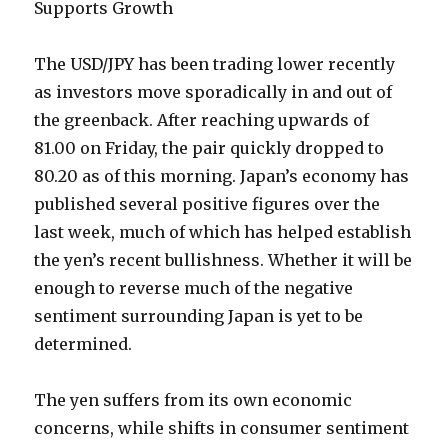
Supports Growth
The USD/JPY has been trading lower recently
as investors move sporadically in and out of
the greenback. After reaching upwards of
81.00 on Friday, the pair quickly dropped to
80.20 as of this morning. Japan’s economy has
published several positive figures over the
last week, much of which has helped establish
the yen’s recent bullishness. Whether it will be
enough to reverse much of the negative
sentiment surrounding Japan is yet to be
determined.
The yen suffers from its own economic
concerns, while shifts in consumer sentiment