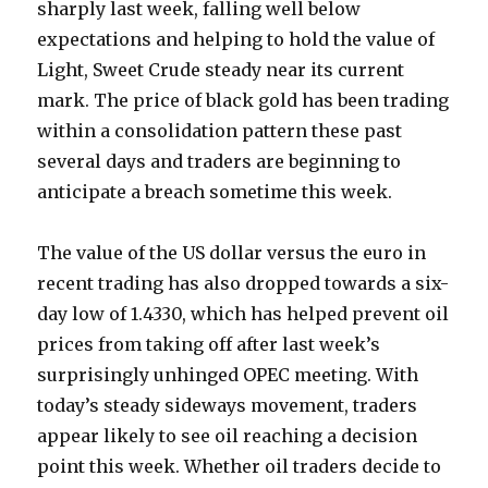
sharply last week, falling well below
expectations and helping to hold the value of
Light, Sweet Crude steady near its current
mark. The price of black gold has been trading
within a consolidation pattern these past
several days and traders are beginning to
anticipate a breach sometime this week.
The value of the US dollar versus the euro in
recent trading has also dropped towards a six-
day low of 1.4330, which has helped prevent oil
prices from taking off after last week’s
surprisingly unhinged OPEC meeting. With
today’s steady sideways movement, traders
appear likely to see oil reaching a decision
point this week. Whether oil traders decide to