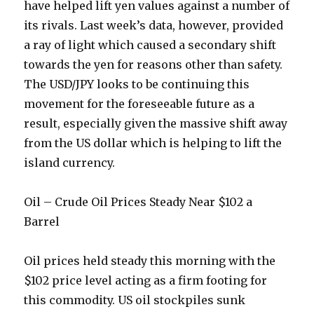
have helped lift yen values against a number of
its rivals. Last week’s data, however, provided
a ray of light which caused a secondary shift
towards the yen for reasons other than safety.
The USD/JPY looks to be continuing this
movement for the foreseeable future as a
result, especially given the massive shift away
from the US dollar which is helping to lift the
island currency.
Oil – Crude Oil Prices Steady Near $102 a
Barrel
Oil prices held steady this morning with the
$102 price level acting as a firm footing for
this commodity. US oil stockpiles sunk