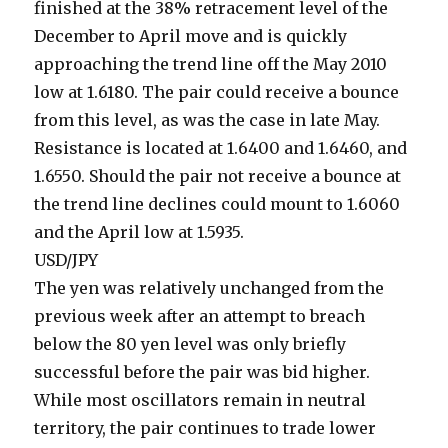
finished at the 38% retracement level of the
December to April move and is quickly
approaching the trend line off the May 2010
low at 1.6180. The pair could receive a bounce
from this level, as was the case in late May.
Resistance is located at 1.6400 and 1.6460, and
1.6550. Should the pair not receive a bounce at
the trend line declines could mount to 1.6060
and the April low at 1.5935.
USD/JPY
The yen was relatively unchanged from the
previous week after an attempt to breach
below the 80 yen level was only briefly
successful before the pair was bid higher.
While most oscillators remain in neutral
territory, the pair continues to trade lower