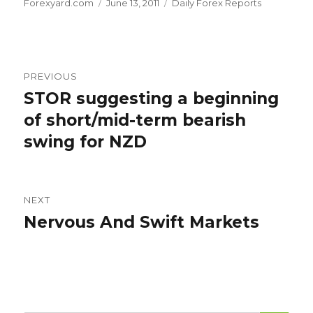
Author
Posted
Categories
Forexyard.com
June 13, 2011
Daily Forex Reports
on
Post
PREVIOUS
navigation
STOR suggesting a beginning
Previous
post:
of short/mid-term bearish
swing for NZD
NEXT
Nervous And Swift Markets
Next
post: