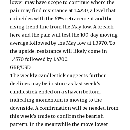
lower may have scope to continue where the
pair may find resistance at 1.4250, a level that
coincides with the 61% retracement and the
rising trend line from the May low. A breach
here and the pair will test the 100-day moving
average followed by the May low at 1.3970. To
the upside, resistance will likely come in
1.4570 followed by 1.4700.
GBP/USD
The weekly candlestick suggests further
declines may be in store as last week’s
candlestick ended on a shaven bottom,
indicating momentum is moving to the
downside. A confirmation will be needed from
this week’s trade to confirm the bearish
pattern. In the meanwhile the move lower