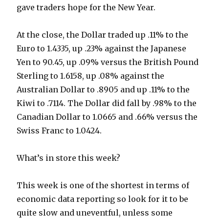
gave traders hope for the New Year.
At the close, the Dollar traded up .11% to the
Euro to 1.4335, up .23% against the Japanese
Yen to 90.45, up .09% versus the British Pound
Sterling to 1.6158, up .08% against the
Australian Dollar to .8905 and up .11% to the
Kiwi to .7114. The Dollar did fall by .98% to the
Canadian Dollar to 1.0665 and .66% versus the
Swiss Franc to 1.0424.
What’s in store this week?
This week is one of the shortest in terms of
economic data reporting so look for it to be
quite slow and uneventful, unless some