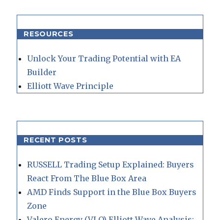
RESOURCES
Unlock Your Trading Potential with EA
Builder
Elliott Wave Principle
RECENT POSTS
RUSSELL Trading Setup Explained: Buyers
React From The Blue Box Area
AMD Finds Support in the Blue Box Buyers
Zone
Valero Energy (VLO) Elliott Wave Analysis: