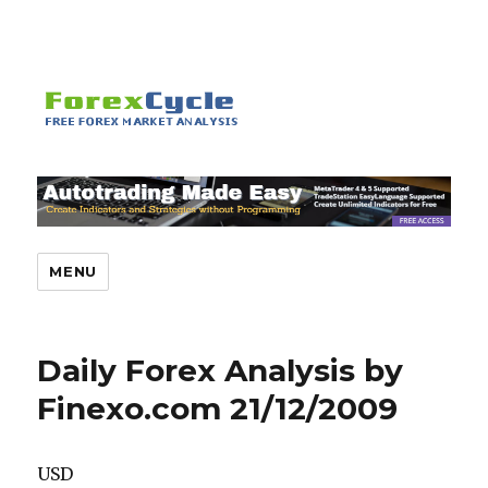
MENU
Daily Forex Analysis by
Finexo.com 21/12/2009
USD