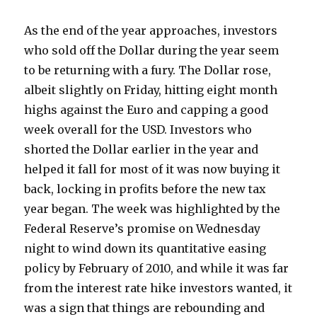
As the end of the year approaches, investors
who sold off the Dollar during the year seem
to be returning with a fury. The Dollar rose,
albeit slightly on Friday, hitting eight month
highs against the Euro and capping a good
week overall for the USD. Investors who
shorted the Dollar earlier in the year and
helped it fall for most of it was now buying it
back, locking in profits before the new tax
year began. The week was highlighted by the
Federal Reserve’s promise on Wednesday
night to wind down its quantitative easing
policy by February of 2010, and while it was far
from the interest rate hike investors wanted, it
was a sign that things are rebounding and