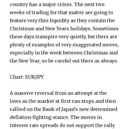
country has a major crises. The next two
weeks of trading for that matter are going to
feature very thin liquidity as they contain the
Christmas and New Years holidays. Sometimes
these days transpire very quietly, but there are
plenty of examples of very exaggerated moves,
especially in the week between Christmas and
the New Year, so be careful out there as always.
Chart: EUR/JPY
A massive reversal from an attempt at the
lows as the market at first ran stops and then
rallied on the Bank of Japan’s new determined
deflation-fighting stance. The moves in
interest rate spreads do not support the rally