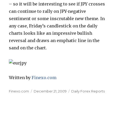
– so it will be interesting to see if JPY crosses
can continue to rally on JPY-negative
sentiment or some inscrutable new theme. In
any case, Friday’s candlestick on the daily
charts looks like an impressive bullish
reversal and draws an emphatic line in the
sand on the chart.
Written by
Finexo.com
Author
Posted
Categories
Finexo.com
December 21, 2009
Daily Forex Reports
on
Post