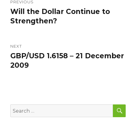
PREVIOUS
navigation
Will the Dollar Continue to
Previous
post:
Strengthen?
NEXT
GBP/USD 1.6158 – 21 December
Next
post:
2009
SEA
Search
for: