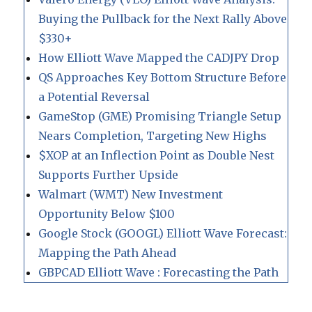
Buying the Pullback for the Next Rally Above
$330+
How Elliott Wave Mapped the CADJPY Drop
QS Approaches Key Bottom Structure Before
a Potential Reversal
GameStop (GME) Promising Triangle Setup
Nears Completion, Targeting New Highs
$XOP at an Inflection Point as Double Nest
Supports Further Upside
Walmart (WMT) New Investment
Opportunity Below $100
Google Stock (GOOGL) Elliott Wave Forecast:
Mapping the Path Ahead
GBPCAD Elliott Wave : Forecasting the Path