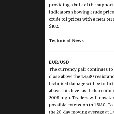
providing a bulk of the support 
indicators showing crude prices
crude oil prices with a near ter
$102.
Technical News
EUR/USD
The currency pair continues to 
close above the 1.4280 resistanc
technical damage will be inflic
above this level as it also coinc
2008 high. Traders will now tar
possible extension to 1.5140. T
the 20-day moving average at 1.