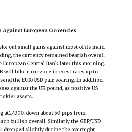
h Against European Currencies
 eke out small gains against most of its main
ading, the currency remained bearish overall
he European Central Bank later this morning.
B will hike euro-zone interest rates up to
 send the EUR/USD pair soaring. In addition,
osses against the UK pound, as positive US
iskier assets.
ng at1.4300, down about 50 pips from
much bullish overall. Similarly the GBP/USD,
00, dropped slightly during the overnight