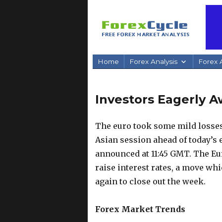
Home
Forex Analysis
Forex A
Investors Eagerly A
The euro took some mild losses
Asian session ahead of today’s
announced at 11:45 GMT. The Eu
raise interest rates, a move whi
again to close out the week.
Forex Market Trends