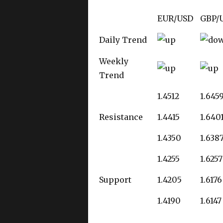
EUR/USD
GBP/
Daily Trend
Weekly
Trend
1.4512
1.645
Resistance
1.4415
1.640
1.4350
1.638
1.4255
1.6257
Support
1.4205
1.6176
1.4190
1.6147