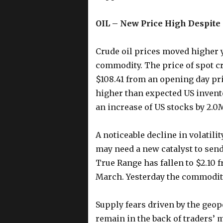
OIL – New Price High Despite 
Crude oil prices moved higher y
commodity. The price of spot cru
$108.41 from an opening day pri
higher than expected US invent
an increase of US stocks by 2.0
A noticeable decline in volatili
may need a new catalyst to sen
True Range has fallen to $2.10 f
March. Yesterday the commodity
Supply fears driven by the geopo
remain in the back of traders’