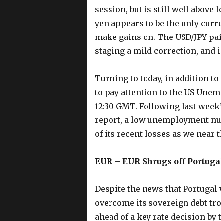
session, but is still well above
yen appears to be the only curre
make gains on. The USD/JPY pai
staging a mild correction, and is
Turning to today, in addition to
to pay attention to the US Unem
12:30 GMT. Following last week
report, a low unemployment nu
of its recent losses as we near 
EUR – EUR Shrugs off Portuga
Despite the news that Portugal 
overcome its sovereign debt tro
ahead of a key rate decision by