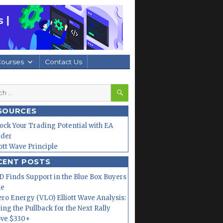
Courses
Contact Us
SEARCH
h
SOURCES
ock Your Trading Potential with EA
lder
iott Wave Principle
CENT POSTS
 Finds Support in the Blue Box Buyers
ne
ero Energy (VLO) Elliott Wave Analysis:
ing the Pullback for the Next Rally
ve $330+