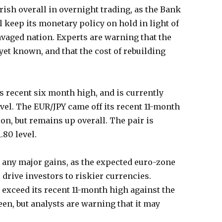
ish overall in overnight trading, as the Bank
ll keep its monetary policy on hold in light of
ravaged nation. Experts are warning that the
t yet known, and that the cost of rebuilding
s recent six month high, and is currently
evel. The EUR/JPY came off its recent 11-month
on, but remains up overall. The pair is
.80 level.
ee any major gains, as the expected euro-zone
o drive investors to riskier currencies.
o exceed its recent 11-month high against the
een, but analysts are warning that it may