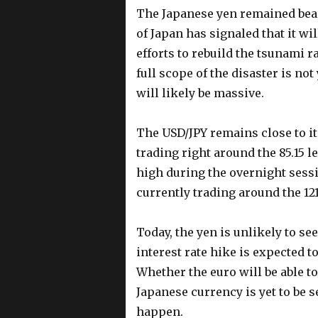
The Japanese yen remained bear
of Japan has signaled that it wi
efforts to rebuild the tsunami 
full scope of the disaster is no
will likely be massive.
The USD/JPY remains close to it
trading right around the 85.15 l
high during the overnight sessi
currently trading around the 121
Today, the yen is unlikely to s
interest rate hike is expected t
Whether the euro will be able t
Japanese currency is yet to be s
happen.