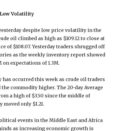
Low Volatility
esterday despite low price volatility in the
de oil climbed as high as $109.12 to close at
ce of $108.07. Yesterday traders shrugged off
ories as the weekly inventory report showed
M on expectations of 1.3M.
ty has occurred this week as crude oil traders
d the commodity higher. The 20-day Average
rom a high of $3.50 since the middle of
 moved only $1.21.
litical events in the Middle East and Africa
 minds as increasing economic growth is