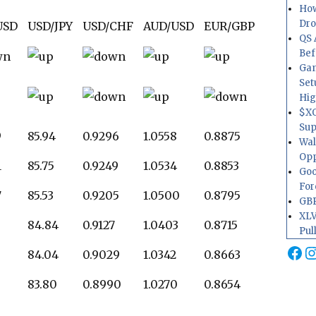
How
Dr
USD
USD/JPY
USD/CHF
AUD/USD
EUR/GBP
QS 
Bef
Gam
Set
Hig
$XO
Sup
9
85.94
0.9296
1.0558
0.8875
Wal
Opp
1
85.75
0.9249
1.0534
0.8853
Goo
For
7
85.53
0.9205
1.0500
0.8795
GBP
XLV
84.84
0.9127
1.0403
0.8715
Pul
Fa
I
84.04
0.9029
1.0342
0.8663
83.80
0.8990
1.0270
0.8654