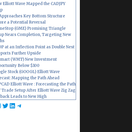
 Elliott Wave Mapped the CADJPY
op
Approaches Key Bottom Structure
ore a Potential Reversal
eStop (GME) Promising Triangle
up Nears Completion, Targeting New
hs
P at an Inflection Point as Double Nest
ports Further Upside
mart (WMT) New Investment
ortunity Below $100
gle Stock (GOOGL) Elliott Wave
ecast: Mapping the Path Ahead
CAD Elliott Wave : Forecasting the Path
 Trade Setup After Elliott Wave Zig Zag
lback Leads to New High
cebook
nstagram
Twitter
LinkedIn
Telegram