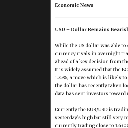
Economic News
USD – Dollar Remains Bearis
While the US dollar was able to
currency rivals in overnight tr
ahead of a key decision from t
It is widely assumed that the EC
1.25%, a move which is likely to
the dollar has recently taken l
data has sent investors toward r
Currently the EUR/USD is tradi
yesterday’s high but still very 
currently trading close to 1.63