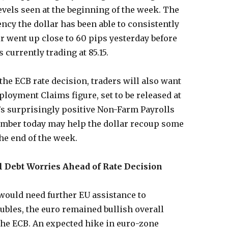
 levels seen at the beginning of the week. The
ncy the dollar has been able to consistently
r went up close to 60 pips yesterday before
 currently trading at 85.15.
 the ECB rate decision, traders will also want
ployment Claims figure, set to be released at
’s surprisingly positive Non-Farm Payrolls
mber today may help the dollar recoup some
the end of the week.
l Debt Worries Ahead of Rate Decision
would need further EU assistance to
ubles, the euro remained bullish overall
 the ECB. An expected hike in euro-zone