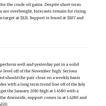
for the crude oil gains. Despite short term
 are overbought, forecasts remain for rising
m target at $121. Support is found at $107 and
perform well and yesterday put in a solid
e level off of the November high. Serious
ted should the pair close on a weekly basis
ides with a long term trend line off of the July
get the January 2010 high at 1.4580 with a
o the downside, support comes in at 1.4280 and
4120.