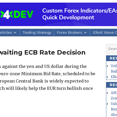
rticles
Trading Strategy
Forex Brokers
Elliott Wave 
Searc
waiting ECB Rate Decision
for:
RE
 against the yen and US dollar during the
Unl
Bui
 euro-zone Minimum Bid Rate, scheduled to be
Ell
ropean Central Bank is widely expected to
RE
ch will likely help the EUR turn bullish once
AMD
Zo
Val
Buy
Abo