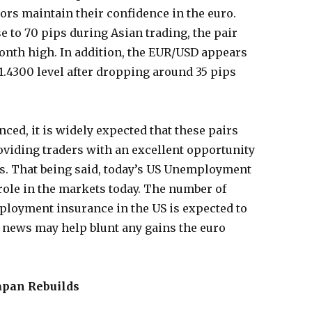
tors maintain their confidence in the euro.
 to 70 pips during Asian trading, the pair
month high. In addition, the EUR/USD appears
 1.4300 level after dropping around 35 pips
ced, it is widely expected that these pairs
roviding traders with an excellent opportunity
s. That being said, today’s US Unemployment
 role in the markets today. The number of
ployment insurance in the US is expected to
he news may help blunt any gains the euro
apan Rebuilds