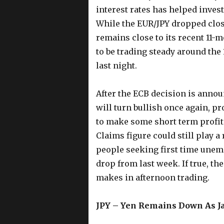
interest rates has helped inves
While the EUR/JPY dropped close
remains close to its recent 11-
to be trading steady around the
last night.
After the ECB decision is announ
will turn bullish once again, p
to make some short term profit
Claims figure could still play a
people seeking first time unem
drop from last week. If true, t
makes in afternoon trading.
JPY – Yen Remains Down As J