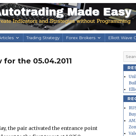
rticles
Trading Strategy
Forex Brokers
Elliott Wave 
Searc
 for the 05.04.2011
for:
RE
Unl
Bui
Ell
RE
RUS
Buy
AMD
Zo
ay, the pair activated the entrance point
Val