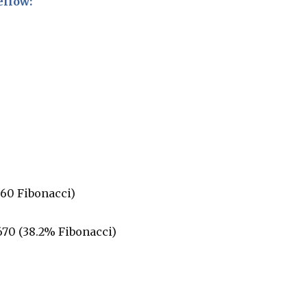
ellow:
0
.60 Fibonacci)
.670 (38.2% Fibonacci)