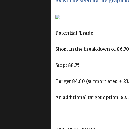
As can be seen by the graph b
Potential Trade
Short in the breakdown of 86.7
Stop: 88.75
Target 84.60 (support area + 23
An additional target option: 82