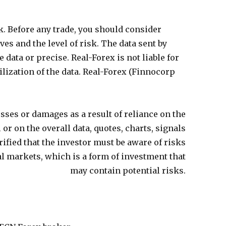
k. Before any trade, you should consider
ves and the level of risk. The data sent by
 data or precise. Real-Forex is not liable for
lization of the data. Real-Forex (
Finnocorp
 losses or damages as a result of reliance on the
or on the overall data,
quotes, charts, signals
larified that the investor must be aware of risks
al markets, which is a form of investment that
may contain potential risks.