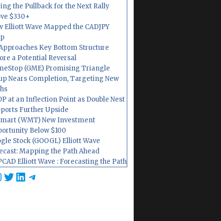
ing the Pullback for the Next Rally
ve $330+
 Elliott Wave Mapped the CADJPY
op
Approaches Key Bottom Structure
ore a Potential Reversal
eStop (GME) Promising Triangle
up Nears Completion, Targeting New
hs
P at an Inflection Point as Double Nest
ports Further Upside
mart (WMT) New Investment
ortunity Below $100
gle Stock (GOOGL) Elliott Wave
ecast: Mapping the Path Ahead
CAD Elliott Wave : Forecasting the Path
cebook
nstagram
Twitter
LinkedIn
Telegram