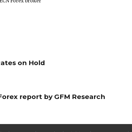
ECN Forex broker
ates on Hold
ly Forex report by GFM Research