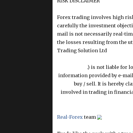
RISK DISCLAIMER
Forex trading involves high ris
carefully the investment objecti
mail is not necessarily real-time
the losses resulting from the uti
Trading Solution Ltd
.) is not liable for
information provided by e-mail 
buy / sell
. It is hereby c
involved in trading in financi
Real-Forex
team