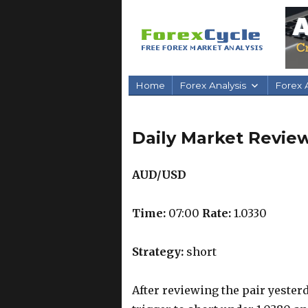
Home
Forex Analysis
Forex A
Daily Market Review
AUD/USD
Time:
07:00
Rate:
1.0330
Strategy:
short
After reviewing the pair yesterd