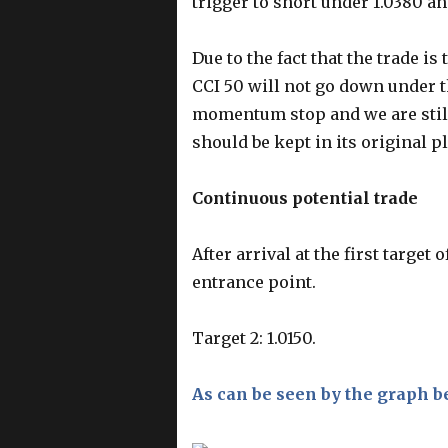
trigger to short under 1.0380 and
Due to the fact that the trade i
CCI 50 will not go down under th
momentum stop and we are still 
should be kept in its original pl
Continuous potential trade
After arrival at the first target
entrance point.
Target 2: 1.0150.
As can be seen by the graph b