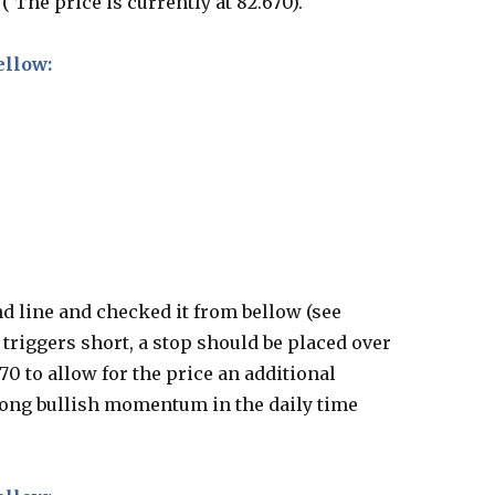
 The price is currently at 82.670).
ellow:
d line and checked it from bellow (see
triggers short, a stop should be placed over
0 to allow for the price an additional
trong bullish momentum in the daily time