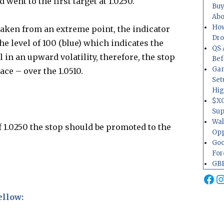
 went to the first target at 1.0250.
Buy
Abo
How
s taken from an extreme point, the indicator
Dr
e level of 100 (blue) which indicates the
QS 
in an upward volatility, therefore, the stop
Bef
Gam
ace – over the 1.0510.
Set
Hig
$XO
Sup
Wal
 of 1.0250 the stop should be promoted to the
Opp
Goo
For
GBP
Fa
I
ellow: