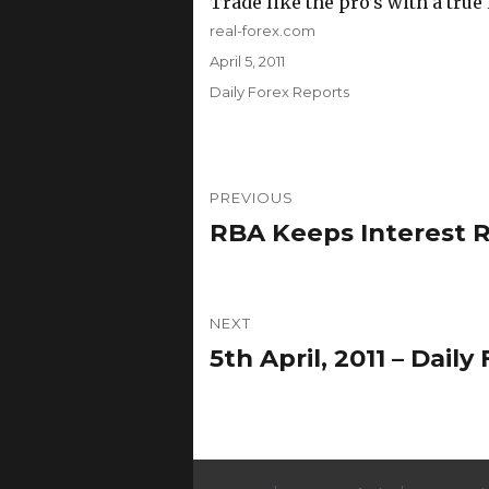
Trade like the pro’s with a true
Author
real-forex.com
Posted
April 5, 2011
on
Categories
Daily Forex Reports
Post
PREVIOUS
navigation
RBA Keeps Interest R
Previous
post:
NEXT
5th April, 2011 – Dai
Next
post: