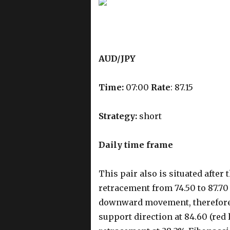
AUD/JPY
Time:
07:00
Rate
: 87.15
Strategy:
short
Daily time frame
This pair also is situated aft
retracement from 74.50 to 87.70 
downward movement, therefore, 
support direction at 84.60 (red l