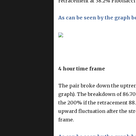
retracement at 38.2% Fibonacci (
As can be seen by the graph b
4 hour time frame
The pair broke down the uptren
graph). The breakdown of 86.70 
the 200% if the retracement 88.7
upward fluctuation after the s
frame.