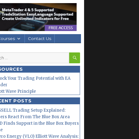
Courses
Contact Us
SEARCH
h
SOURCES
ock Your Trading Potential with EA
lder
iott Wave Principle
CENT POSTS
SELL Trading Setup Explained:
ers React From The Blue Box Area
 Finds Support in the Blue Box Buyers
ne
ero Energy (VLO) Elliott Wave Analysis: