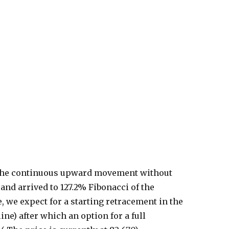
er the continuous upward movement without
and arrived to 127.2% Fibonacci of the
we expect for a starting retracement in the
ine) after which an option for a full