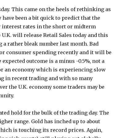
ay. This came on the heels of rethinking as
 have been a bit quick to predict that the
 interest rates in the short or midterm
 U.K. will release Retail Sales today and this
ing a rather bleak number last month. Bad
r consumer spending recently and it will be
e expected outcome is a minus -0.5%, not a
 for an economy which is experiencing slow
g in recent trading and with so many
ver the U.K. economy some traders may be
unity.
ted hold for the bulk of the trading day. The
igher range. Gold has inched up to about
hich is touching its record prices. Again,