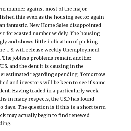
firm manner against most of the major
lished this even as the housing sector again
an fantastic. New Home Sales disappointed
eir forecasted number widely. The housing
ly and shows little indication of picking
y the U.S. will release weekly Unemployment
. The jobless problems remain another
U.S. and the dent it is causing in the
derestimated regarding spending. Tomorrow
llied and investors will be keen to see if some
ent. Having traded in a particularly week
hs in many respects, the USD has found
 days. The question is if this is a short term
ack may actually begin to find renewed
ding.