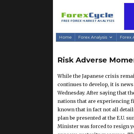
Home
Forex Analysis
Forex A
Risk Adverse Mom
While the Japanese crisis rema
continues to develop, it is new
Wednesday. After saying that th
nations that are experiencing fin
known that in fact not all detai
plan be presented at the E.U. s
Minister was forced to resign 