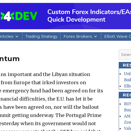
rticles
Trading Strategy
Forex Brokers
Elliott Wave 
Searc
entum
for:
RE
ins important and the Libyan situation
Unl
Bui
s from Europe that irked investors on
Ell
e emergency fund had been agreed on for its
RE
ancial difficulties, the E.U. has let it be
RUS
ls have been agreed on, nor will the bailout
Buy
ummit getting underway.
The Portugal Prime
AMD
Zo
yesterday when its government would not
Val