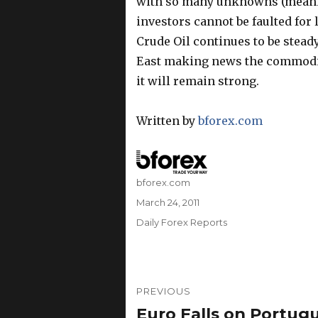
with so many unknowns (meaning
investors cannot be faulted for 
Crude Oil continues to be steady
East making news the commodit
it will remain strong.
Written by
bforex.com
Author
bforex.com
Posted
March 24, 2011
on
Categories
Daily Forex Reports
Post
PREVIOUS
navigation
Euro Falls on Portugue
Previous