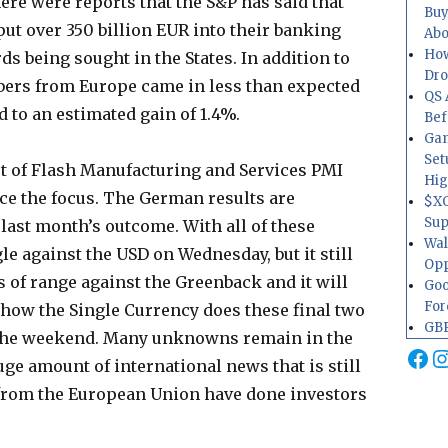
re were reports that the S&P has said that
Buy
ut over 350 billion EUR into their banking
Abo
How
s being sought in the States. In addition to
Dr
bers from Europe came in less than expected
QS 
 to an estimated gain of 1.4%.
Bef
Gam
Set
st of Flash Manufacturing and Services PMI
Hig
e the focus. The German results are
$XO
Sup
 last month’s outcome. With all of these
Wal
gle against the USD on Wednesday, but it still
Opp
 of range against the Greenback and it will
Goo
For
 how the Single Currency does these final two
GBP
o the weekend. Many unknowns remain in the
Fa
I
ge amount of international news that is still
y from the European Union have done investors