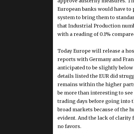
approve austerity measures. The
European banks would have to p
system to bring them to standard
that Industrial Production num
with a reading of 0.1% compared
Today Europe will release a ho
reports with Germany and Franc
anticipated to be slightly below
details listed the EUR did strug
remains within the higher parts
be more than interesting to see
trading days before going int
broad markets because of the hu
evident. And the lack of clarit
no favors.