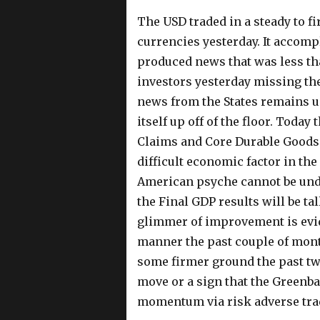
The USD traded in a steady to 
currencies yesterday. It accomp
produced news that was less th
investors yesterday missing th
news from the States remains ug
itself up off of the floor. Toda
Claims and Core Durable Goods
difficult economic factor in the 
American psyche cannot be un
the Final GDP results will be ta
glimmer of improvement is evid
manner the past couple of mont
some firmer ground the past two
move or a sign that the Greenb
momentum via risk adverse tra