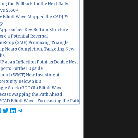
ing the Pullback for the Next Rally
ve $330+
 Elliott Wave Mapped the CADJPY
op
Approaches Key Bottom Structure
ore a Potential Reversal
eStop (GME) Promising Triangle
up Nears Completion, Targeting New
hs
P at an Inflection Point as Double Nest
ports Further Upside
mart (WMT) New Investment
ortunity Below $100
gle Stock (GOOGL) Elliott Wave
ecast: Mapping the Path Ahead
CAD Elliott Wave : Forecasting the Path
cebook
nstagram
Twitter
LinkedIn
Telegram