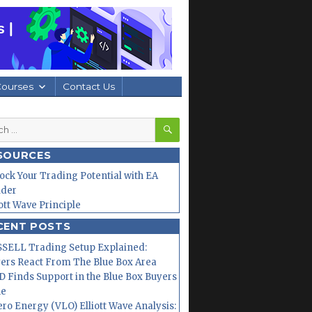
Courses
Contact Us
SEARCH
h
SOURCES
ock Your Trading Potential with EA
lder
iott Wave Principle
CENT POSTS
SELL Trading Setup Explained:
ers React From The Blue Box Area
 Finds Support in the Blue Box Buyers
ne
ero Energy (VLO) Elliott Wave Analysis: