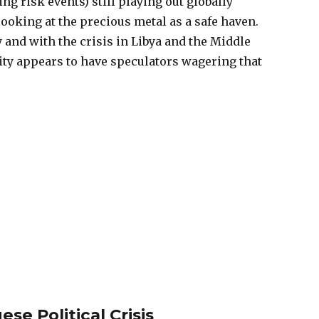
 risk events) still playing out globally
looking at the precious metal as a safe haven.
 and with the crisis in Libya and the Middle
y appears to have speculators wagering that
se Political Crisis