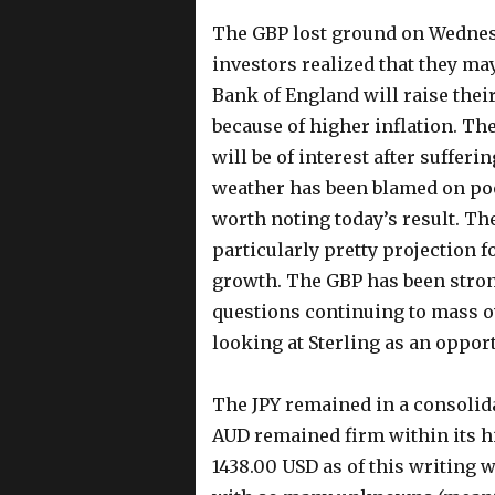
The GBP lost ground on Wednesd
investors realized that they may
Bank of England will raise their
because of higher inflation. The
will be of interest after suffer
weather has been blamed on poo
worth noting today’s result. Th
particularly pretty projection
growth. The GBP has been stron
questions continuing to mass o
looking at Sterling as an opport
The JPY remained in a consolida
AUD remained firm within its h
1438.00 USD as of this writing w