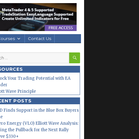
Courses
Contact Us
SEARCH
h
SOURCES
ock Your Trading Potential with EA
lder
iott Wave Principle
CENT POSTS
 Finds Support in the Blue Box Buyers
ne
ero Energy (VLO) Elliott Wave Analysis:
ing the Pullback for the Next Rally
ve $330+