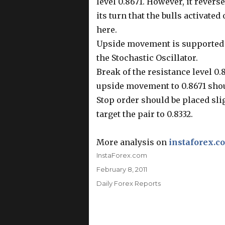
level 0.8671. However, it revers
its turn that the bulls activated
here.
Upside movement is supported b
the Stochastic Oscillator.
Break of the resistance level 0.
upside movement to 0.8671 shou
Stop order should be placed slig
target the pair to 0.8332.
More analysis on
instaforex.c
Author
InstaForex.com
Posted
February 8, 2011
on
Categories
Daily Forex Reports
Post