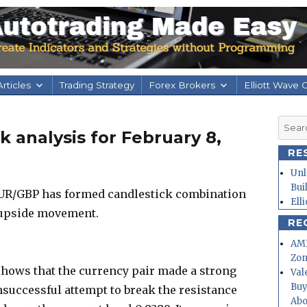
rticles
Trading Strategy
Forex Brokers
Elliott Wave 
Searc
 analysis for February 8,
for:
RE
Unl
Bui
 EUR/GBP has formed candlestick combination
Ell
 upside movement.
RE
AMD
Zo
hows that the currency pair made a strong
Val
Buy
uccessful attempt to break the resistance
Abo