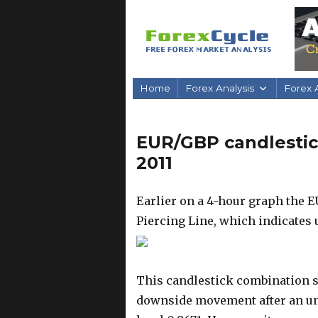
Home
Forex Analysis
Forex A
EUR/GBP candlestick
2011
Earlier on a 4-hour graph the
Piercing Line, which indicates
This candlestick combination s
downside movement after an uns