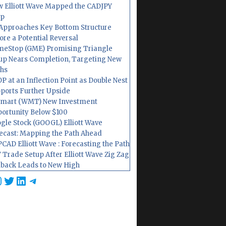
 Elliott Wave Mapped the CADJPY
op
Approaches Key Bottom Structure
ore a Potential Reversal
eStop (GME) Promising Triangle
up Nears Completion, Targeting New
hs
P at an Inflection Point as Double Nest
ports Further Upside
mart (WMT) New Investment
ortunity Below $100
gle Stock (GOOGL) Elliott Wave
ecast: Mapping the Path Ahead
CAD Elliott Wave : Forecasting the Path
 Trade Setup After Elliott Wave Zig Zag
lback Leads to New High
cebook
nstagram
Twitter
LinkedIn
Telegram