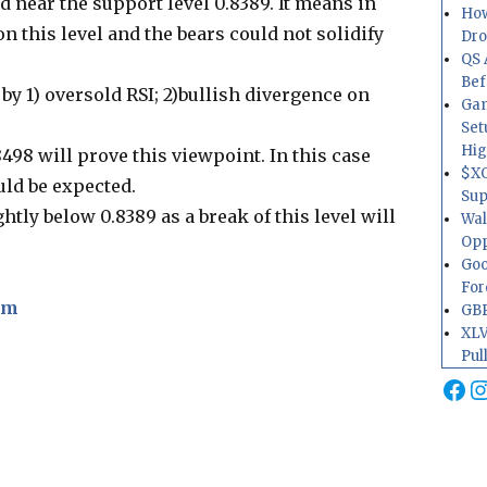
ed near the support level 0.8389. It means in
How
 on this level and the bears could not solidify
Dr
QS 
Bef
y 1) oversold RSI; 2)bullish divergence on
Gam
Set
Hig
8498 will prove this viewpoint. In this case
$XO
ld be expected.
Sup
htly below 0.8389 as a break of this level will
Wal
Opp
Goo
For
om
GBP
XLV
Pul
Fa
I