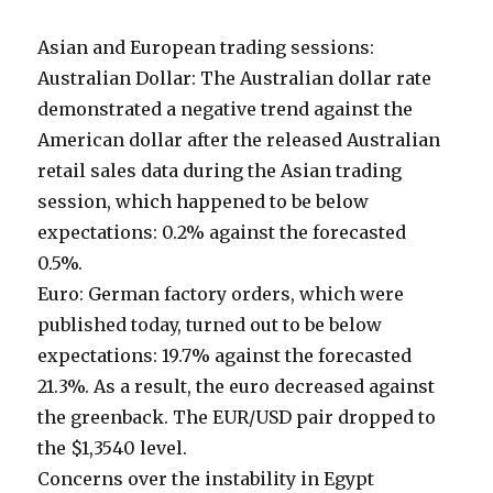
Asian and European trading sessions:
Australian Dollar: The Australian dollar rate
demonstrated a negative trend against the
American dollar after the released Australian
retail sales data during the Asian trading
session, which happened to be below
expectations: 0.2% against the forecasted
0.5%.
Euro: German factory orders, which were
published today, turned out to be below
expectations: 19.7% against the forecasted
21.3%. As a result, the euro decreased against
the greenback. The EUR/USD pair dropped to
the $1,3540 level.
Concerns over the instability in Egypt