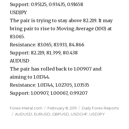
Support: 0.95125, 0.93435, 0.91658
USDJPY
The pair is trying to stay above 82.219. It may
bring pair to rise to Moving Average (100) at
83.065.
Resistance: 83.065, 83.933, 84.866
Support: 82.219, 81.399, 80.438
AUDUSD
The pair has rolled back to 1.00907 and
aiming to 1.01744.
Resistance: 1.01744, 1.02705, 1.03535
Support: 1.00907, 1.00067, 0.99207
Author
Posted
Categories
Forex-Metal.com
February 8, 2011
Daily Forex Reports
Tags
on
AUDUSD
,
EURUSD
,
GBPUSD
,
USDCHF
,
USDJPY