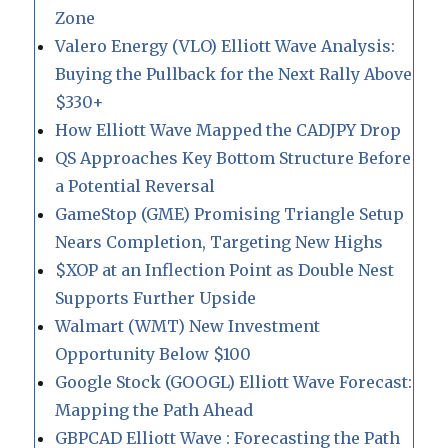
Zone
Valero Energy (VLO) Elliott Wave Analysis:
Buying the Pullback for the Next Rally Above
$330+
How Elliott Wave Mapped the CADJPY Drop
QS Approaches Key Bottom Structure Before
a Potential Reversal
GameStop (GME) Promising Triangle Setup
Nears Completion, Targeting New Highs
$XOP at an Inflection Point as Double Nest
Supports Further Upside
Walmart (WMT) New Investment
Opportunity Below $100
Google Stock (GOOGL) Elliott Wave Forecast:
Mapping the Path Ahead
GBPCAD Elliott Wave : Forecasting the Path