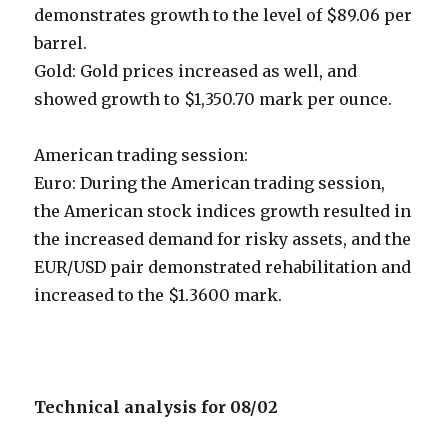
demonstrates growth to the level of $89.06 per
barrel.
Gold: Gold prices increased as well, and
showed growth to $1,350.70 mark per ounce.
American trading session:
Euro: During the American trading session,
the American stock indices growth resulted in
the increased demand for risky assets, and the
EUR/USD pair demonstrated rehabilitation and
increased to the $1.3600 mark.
Technical analysis for 08/02