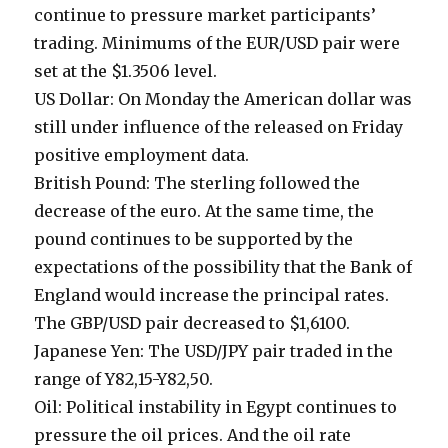
continue to pressure market participants’
trading. Minimums of the EUR/USD pair were
set at the $1.3506 level.
US Dollar: On Monday the American dollar was
still under influence of the released on Friday
positive employment data.
British Pound: The sterling followed the
decrease of the euro. At the same time, the
pound continues to be supported by the
expectations of the possibility that the Bank of
England would increase the principal rates.
The GBP/USD pair decreased to $1,6100.
Japanese Yen: The USD/JPY pair traded in the
range of Y82,15-Y82,50.
Oil: Political instability in Egypt continues to
pressure the oil prices. And the oil rate