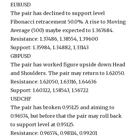
EURUSD
The pair has declined to support level
Fibonacci retracement 50.0%. A rise to Moving
Average (500) maybe expected to 1.367684.
Resistance: 1.37486, 1.38554, 1.39600
Support: 1.35984, 1.34882, 1.33143
GBPUSD
The pair has worked figure upside down Head
and Shoulders. The pair may return to 1.62050.
Resistance: 1.62050, 1.63316, 1.64636
Support: 1.60322, 1.58543, 1.56722
USDCHF
The pair has broken 0.95125 and aiming to
0.96574, but before that the pair may roll back
to support level at 0.95125.
Resistance: 0.96574, 0.98114, 0.99201