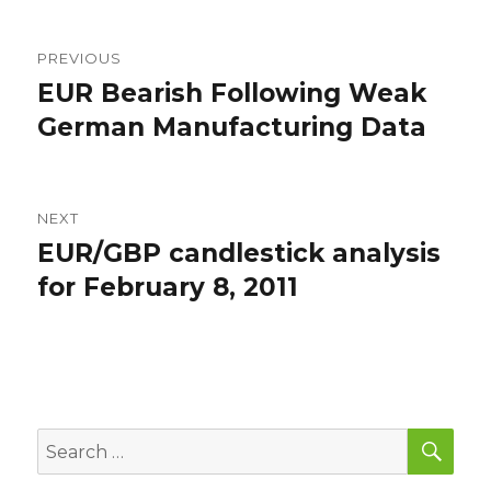
Post
PREVIOUS
navigation
EUR Bearish Following Weak
Previous
post:
German Manufacturing Data
NEXT
EUR/GBP candlestick analysis
Next
post:
for February 8, 2011
SEA
Search
for: