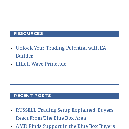
RESOURCES
Unlock Your Trading Potential with EA
Builder
Elliott Wave Principle
RECENT POSTS
RUSSELL Trading Setup Explained: Buyers
React From The Blue Box Area
AMD Finds Support in the Blue Box Buyers