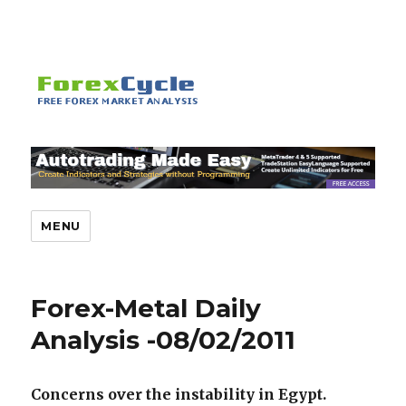
MENU
Forex-Metal Daily
Analysis -08/02/2011
Concerns over the instability in Egypt.