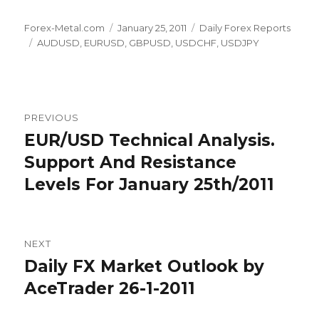
Author
Posted
Categories
Forex-Metal.com
January 25, 2011
Daily Forex Reports
Tags
on
AUDUSD
,
EURUSD
,
GBPUSD
,
USDCHF
,
USDJPY
Post
PREVIOUS
navigation
EUR/USD Technical Analysis.
Previous
post:
Support And Resistance
Levels For January 25th/2011
NEXT
Daily FX Market Outlook by
Next
post:
AceTrader 26-1-2011