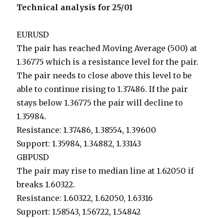
Technical analysis for 25/01
EURUSD
The pair has reached Moving Average (500) at
1.36775 which is a resistance level for the pair.
The pair needs to close above this level to be
able to continue rising to 1.37486. If the pair
stays below 1.36775 the pair will decline to
1.35984.
Resistance: 1.37486, 1.38554, 1.39600
Support: 1.35984, 1.34882, 1.33143
GBPUSD
The pair may rise to median line at 1.62050 if
breaks 1.60322.
Resistance: 1.60322, 1.62050, 1.63316
Support: 1.58543, 1.56722, 1.54842