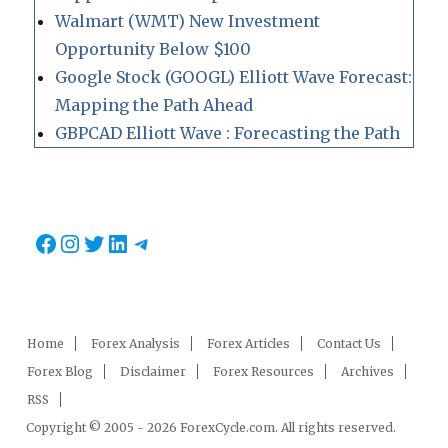
Walmart (WMT) New Investment
Opportunity Below $100
Google Stock (GOOGL) Elliott Wave Forecast:
Mapping the Path Ahead
GBPCAD Elliott Wave : Forecasting the Path
Facebook
Instagram
Twitter
LinkedIn
Telegram
Home
Forex Analysis
Forex Articles
Contact Us
Forex Blog
Disclaimer
Forex Resources
Archives
RSS
Copyright © 2005 - 2026 ForexCycle.com. All rights reserved.