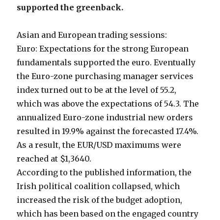
supported the greenback.
Asian and European trading sessions:
Euro: Expectations for the strong European
fundamentals supported the euro. Eventually
the Euro-zone purchasing manager services
index turned out to be at the level of 55.2,
which was above the expectations of 54.3. The
annualized Euro-zone industrial new orders
resulted in 19.9% against the forecasted 17.4%.
As a result, the EUR/USD maximums were
reached at $1,3640.
According to the published information, the
Irish political coalition collapsed, which
increased the risk of the budget adoption,
which has been based on the engaged country