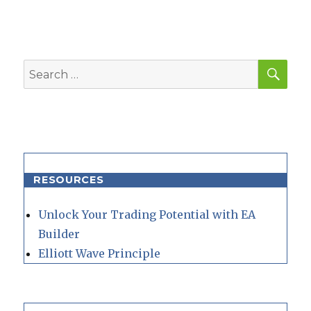
SEA
Search
for:
RESOURCES
Unlock Your Trading Potential with EA
Builder
Elliott Wave Principle