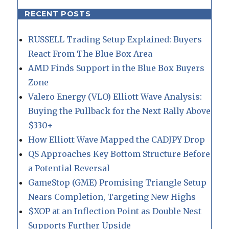
RECENT POSTS
RUSSELL Trading Setup Explained: Buyers
React From The Blue Box Area
AMD Finds Support in the Blue Box Buyers
Zone
Valero Energy (VLO) Elliott Wave Analysis:
Buying the Pullback for the Next Rally Above
$330+
How Elliott Wave Mapped the CADJPY Drop
QS Approaches Key Bottom Structure Before
a Potential Reversal
GameStop (GME) Promising Triangle Setup
Nears Completion, Targeting New Highs
$XOP at an Inflection Point as Double Nest
Supports Further Upside