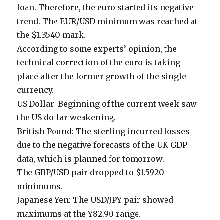
loan. Therefore, the euro started its negative
trend. The EUR/USD minimum was reached at
the $1.3540 mark.
According to some experts’ opinion, the
technical correction of the euro is taking
place after the former growth of the single
currency.
US Dollar: Beginning of the current week saw
the US dollar weakening.
British Pound: The sterling incurred losses
due to the negative forecasts of the UK GDP
data, which is planned for tomorrow.
The GBP/USD pair dropped to $1.5920
minimums.
Japanese Yen: The USD/JPY pair showed
maximums at the Y82.90 range.