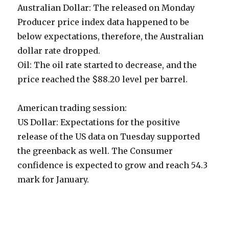
Australian Dollar: The released on Monday
Producer price index data happened to be
below expectations, therefore, the Australian
dollar rate dropped.
Oil: The oil rate started to decrease, and the
price reached the $88.20 level per barrel.
American trading session:
US Dollar: Expectations for the positive
release of the US data on Tuesday supported
the greenback as well. The Consumer
confidence is expected to grow and reach 54.3
mark for January.