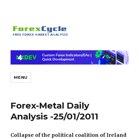
MENU
Forex-Metal Daily
Analysis -25/01/2011
Collapse of the political coalition of Ireland