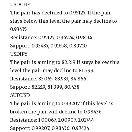
USDCHF
The pair has declined to 0.95125. If the pair
stays below this level the pair may decline to
0.93435.
Resistance: 0.95125, 0.96574, 0.98114
Support: 0.93435, 0.91658, 0.89710
USDJPY
The pair is aiming to 82.219 if stays below this
level the pair may decline to 81.399.
Resistance: 83.065, 83.933, 84.866
Support: 82.219, 81.399, 80.438
AUDUSD
The pair is aiming to 0.99207 if this level is
broken the pair will decline to 0.98436.
Resistance: 1.00067, 1.00907, 1.01744
Support: 0.99207, 0.98436, 0.97424