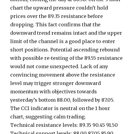
chart the upward pressure couldn’t hold
prices over the 89.35 resistance before
dropping. This fact confirms that the
downward trend remains intact and the upper
limit of the channel is a good place to enter
short positions. Potential ascending rebound
with possible re-testing of the 89.55 resistance
would not come unexpected. Lack of any
convincing movement above the resistance
level may trigger stronger downward
momentum with objectives towards
yesterday’s bottom 88.00, followed by 87.05.
The CCI indicator is neutral on the 1 hour
chart, suggesting calm trading.
Technical resistance levels: 89.35 90.45 91.50
Technical support levels: 88.00 87.05 85.90