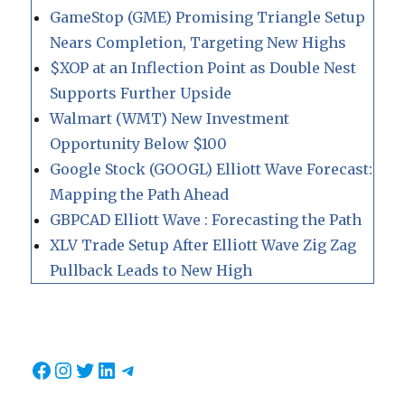
GameStop (GME) Promising Triangle Setup
Nears Completion, Targeting New Highs
$XOP at an Inflection Point as Double Nest
Supports Further Upside
Walmart (WMT) New Investment
Opportunity Below $100
Google Stock (GOOGL) Elliott Wave Forecast:
Mapping the Path Ahead
GBPCAD Elliott Wave : Forecasting the Path
XLV Trade Setup After Elliott Wave Zig Zag
Pullback Leads to New High
Facebook
Instagram
Twitter
LinkedIn
Telegram