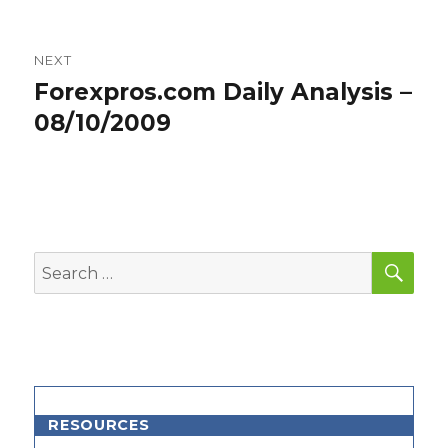
NEXT
Forexpros.com Daily Analysis –
Next
post:
08/10/2009
SEA
Search
for:
RESOURCES