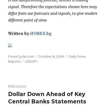
signal. Therefore the expectations shown here may
differ from our forecasts and signals, to give readers
different point of view.
Written by
iFOREX.bg
Author
Posted
Categories
ForexCycle.com
October 8, 2009
Daily Forex
Tags
on
Reports
USDJPY
Post
PREVIOUS
navigation
Dollar Down Ahead of Key
Previous
post:
Central Banks Statements