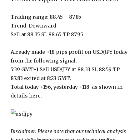
Trading range: 88.45 – 87.85
Trend: Downward
Sell at 88.35 SL 88.65 TP 87.95
Already made +18 pips profit on USD/JPY today
from the following signal:
5:39 GMT+1 Sell USD/JPY at 88.33 SL 88.59 TP
87.83 exited at 8:23 GMT.
Total today +156, yesterday +118, as shown in
details here.
Disclaimer: Please note that our technical analysis
is not daily/evening forecast, neither a trading