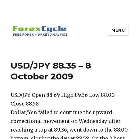
MENU
USD/JPY 88.35 – 8
October 2009
USD/JPY Open 88.69 High 89.36 Low 88.00
Close 88.58
Dollar/Yen failed to continue the upward
correctional movement on Wednesday, after
reaching a top at 89.36, went down to the 88.00
bottom, closing the day at 88.58. On the 3 hour