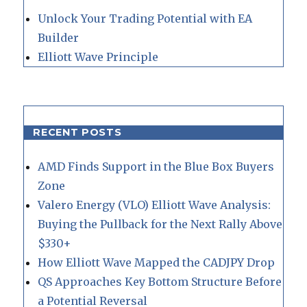
Unlock Your Trading Potential with EA
Builder
Elliott Wave Principle
RECENT POSTS
AMD Finds Support in the Blue Box Buyers
Zone
Valero Energy (VLO) Elliott Wave Analysis:
Buying the Pullback for the Next Rally Above
$330+
How Elliott Wave Mapped the CADJPY Drop
QS Approaches Key Bottom Structure Before
a Potential Reversal