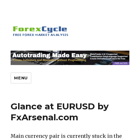
MENU
Glance at EURUSD by
FxArsenal.com
Main currency pair is currently stuck in the