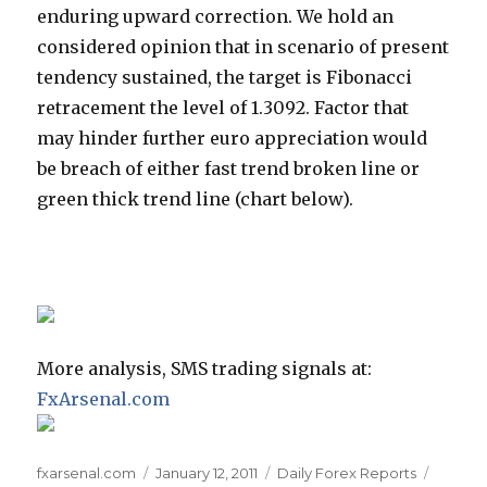
enduring upward correction. We hold an
considered opinion that in scenario of present
tendency sustained, the target is Fibonacci
retracement the level of 1.3092. Factor that
may hinder further euro appreciation would
be breach of either fast trend broken line or
green thick trend line (chart below).
More analysis, SMS trading signals at:
FxArsenal.com
Author
Posted
Categories
Tags
fxarsenal.com
January 12, 2011
Daily Forex Reports