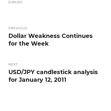
on
EURUSD
Post
PREVIOUS
navigation
Dollar Weakness Continues
Previous
post:
for the Week
NEXT
USD/JPY candlestick analysis
Next
post:
for January 12, 2011