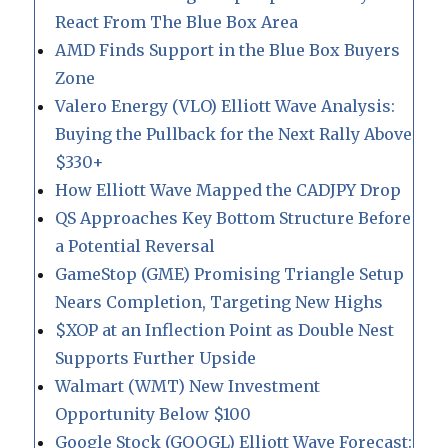
React From The Blue Box Area
AMD Finds Support in the Blue Box Buyers
Zone
Valero Energy (VLO) Elliott Wave Analysis:
Buying the Pullback for the Next Rally Above
$330+
How Elliott Wave Mapped the CADJPY Drop
QS Approaches Key Bottom Structure Before
a Potential Reversal
GameStop (GME) Promising Triangle Setup
Nears Completion, Targeting New Highs
$XOP at an Inflection Point as Double Nest
Supports Further Upside
Walmart (WMT) New Investment
Opportunity Below $100
Google Stock (GOOGL) Elliott Wave Forecast: