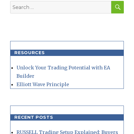
SEA
Search
for:
RESOURCES
Unlock Your Trading Potential with EA
Builder
Elliott Wave Principle
RECENT POSTS
RUSSELL Trading Setup Explained: Buyers