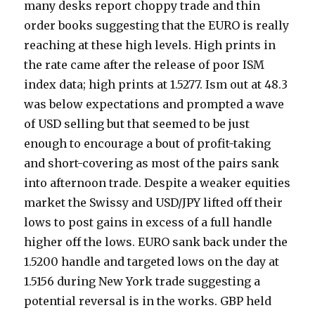
many desks report choppy trade and thin
order books suggesting that the EURO is really
reaching at these high levels. High prints in
the rate came after the release of poor ISM
index data; high prints at 1.5277. Ism out at 48.3
was below expectations and prompted a wave
of USD selling but that seemed to be just
enough to encourage a bout of profit-taking
and short-covering as most of the pairs sank
into afternoon trade. Despite a weaker equities
market the Swissy and USD/JPY lifted off their
lows to post gains in excess of a full handle
higher off the lows. EURO sank back under the
1.5200 handle and targeted lows on the day at
1.5156 during New York trade suggesting a
potential reversal is in the works. GBP held