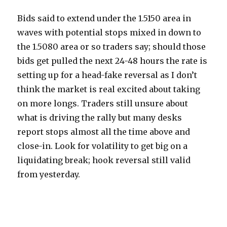
Bids said to extend under the 1.5150 area in
waves with potential stops mixed in down to
the 1.5080 area or so traders say; should those
bids get pulled the next 24-48 hours the rate is
setting up for a head-fake reversal as I don’t
think the market is real excited about taking
on more longs. Traders still unsure about
what is driving the rally but many desks
report stops almost all the time above and
close-in. Look for volatility to get big on a
liquidating break; hook reversal still valid
from yesterday.