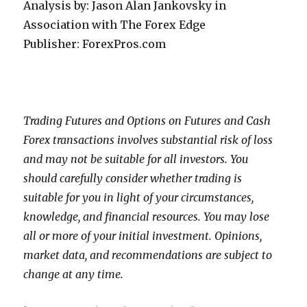
Analysis by: Jason Alan Jankovsky in
Association with The Forex Edge
Publisher: ForexPros.com
Trading Futures and Options on Futures and Cash
Forex transactions involves substantial risk of loss
and may not be suitable for all investors. You
should carefully consider whether trading is
suitable for you in light of your circumstances,
knowledge, and financial resources. You may lose
all or more of your initial investment. Opinions,
market data, and recommendations are subject to
change at any time.