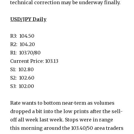
technical correction may be underway finally.
USD/JPY Daily
R3: 104.50
R2: 104.20
R1: 103.70/80
Current Price: 103.13
S1: 102.80
S2: 102.60
S3: 102.00
Rate wants to bottom near-term as volumes
dropped a bit into the low prints after the sell-
off all week last week. Stops were in range
this morning around the 103.40/50 area traders