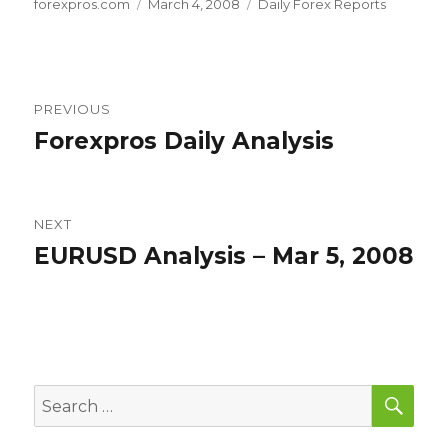
Author
Posted
Categories
forexpros.com
March 4, 2008
Daily Forex Reports
on
Post
PREVIOUS
navigation
Forexpros Daily Analysis
Previous
post:
NEXT
EURUSD Analysis – Mar 5, 2008
Next
post:
SEA
Search
for: