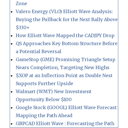
Zone
Valero Energy (VLO) Elliott Wave Analysis:
Buying the Pullback for the Next Rally Above
$330+
How Elliott Wave Mapped the CADJPY Drop
QS Approaches Key Bottom Structure Before
a Potential Reversal
GameStop (GME) Promising Triangle Setup
Nears Completion, Targeting New Highs
$XOP at an Inflection Point as Double Nest
Supports Further Upside
Walmart (WMT) New Investment
Opportunity Below $100
Google Stock (GOOGL) Elliott Wave Forecast:
Mapping the Path Ahead
GBPCAD Elliott Wave : Forecasting the Path