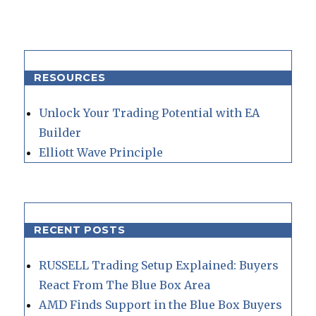
RESOURCES
Unlock Your Trading Potential with EA
Builder
Elliott Wave Principle
RECENT POSTS
RUSSELL Trading Setup Explained: Buyers
React From The Blue Box Area
AMD Finds Support in the Blue Box Buyers