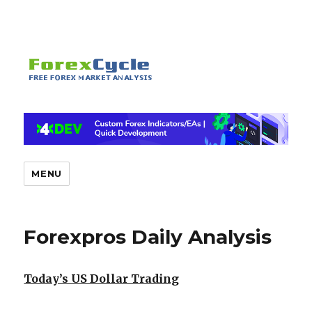
MENU
Forexpros Daily Analysis
Today’s US Dollar Trading