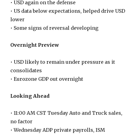
• USD again on the defense
• US data below expectations, helped drive USD
lower
• Some signs of reversal developing
Overnight Preview
• USD likely to remain under pressure as it
consolidates
• Eurozone GDP out overnight
Looking Ahead
• 11:00 AM CST Tuesday Auto and Truck sales,
no factor
• Wednesday ADP private payrolls, ISM