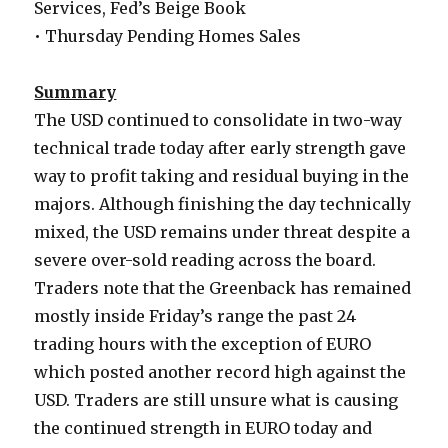
Services, Fed’s Beige Book
• Thursday Pending Homes Sales
Summary
The USD continued to consolidate in two-way
technical trade today after early strength gave
way to profit taking and residual buying in the
majors. Although finishing the day technically
mixed, the USD remains under threat despite a
severe over-sold reading across the board.
Traders note that the Greenback has remained
mostly inside Friday’s range the past 24
trading hours with the exception of EURO
which posted another record high against the
USD. Traders are still unsure what is causing
the continued strength in EURO today and