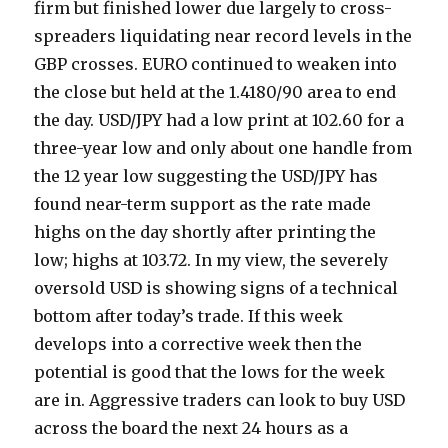
firm but finished lower due largely to cross-
spreaders liquidating near record levels in the
GBP crosses. EURO continued to weaken into
the close but held at the 1.4180/90 area to end
the day. USD/JPY had a low print at 102.60 for a
three-year low and only about one handle from
the 12 year low suggesting the USD/JPY has
found near-term support as the rate made
highs on the day shortly after printing the
low; highs at 103.72. In my view, the severely
oversold USD is showing signs of a technical
bottom after today’s trade. If this week
develops into a corrective week then the
potential is good that the lows for the week
are in. Aggressive traders can look to buy USD
across the board the next 24 hours as a