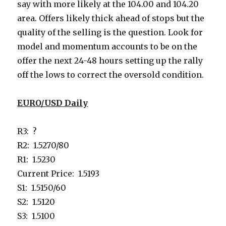
say with more likely at the 104.00 and 104.20
area. Offers likely thick ahead of stops but the
quality of the selling is the question. Look for
model and momentum accounts to be on the
offer the next 24-48 hours setting up the rally
off the lows to correct the oversold condition.
EURO/USD Daily
R3: ?
R2: 1.5270/80
R1: 1.5230
Current Price: 1.5193
S1: 1.5150/60
S2: 1.5120
S3: 1.5100