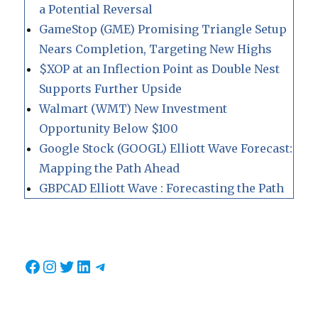
a Potential Reversal
GameStop (GME) Promising Triangle Setup
Nears Completion, Targeting New Highs
$XOP at an Inflection Point as Double Nest
Supports Further Upside
Walmart (WMT) New Investment
Opportunity Below $100
Google Stock (GOOGL) Elliott Wave Forecast:
Mapping the Path Ahead
GBPCAD Elliott Wave : Forecasting the Path
Facebook
Instagram
Twitter
LinkedIn
Telegram