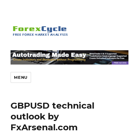
MENU
GBPUSD technical
outlook by
FxArsenal.com