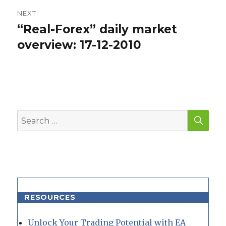
NEXT
“Real-Forex” daily market
Next
post:
overview: 17-12-2010
SEA
Search
for:
RESOURCES
Unlock Your Trading Potential with EA