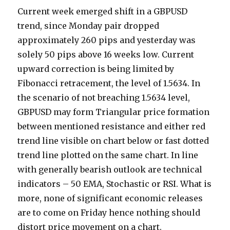
Current week emerged shift in a GBPUSD
trend, since Monday pair dropped
approximately 260 pips and yesterday was
solely 50 pips above 16 weeks low.
Current
upward correction is being limited by
Fibonacci retracement, the level of 1.5634. In
the scenario of not breaching 1.5634 level,
GBPUSD may form Triangular price formation
between mentioned resistance and either red
trend line visible on chart below or fast dotted
trend line plotted on the same chart. In line
with generally bearish outlook are technical
indicators – 50 EMA, Stochastic or RSI. What is
more, none of significant economic releases
are to come on Friday hence nothing should
distort price movement on a chart.