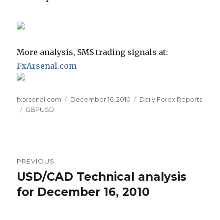
More analysis, SMS trading signals at:
FxArsenal.com
Author
Posted
Categories
fxarsenal.com
December 16, 2010
Daily Forex Reports
Tags
on
GBPUSD
Post
PREVIOUS
navigation
USD/CAD Technical analysis
Previous
post:
for December 16, 2010