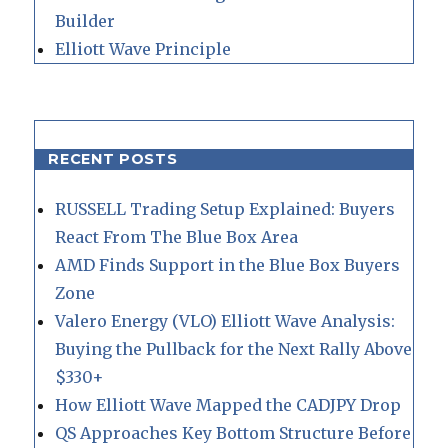
Builder
Elliott Wave Principle
RECENT POSTS
RUSSELL Trading Setup Explained: Buyers
React From The Blue Box Area
AMD Finds Support in the Blue Box Buyers
Zone
Valero Energy (VLO) Elliott Wave Analysis:
Buying the Pullback for the Next Rally Above
$330+
How Elliott Wave Mapped the CADJPY Drop
QS Approaches Key Bottom Structure Before