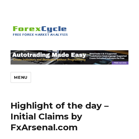
MENU
Highlight of the day –
Initial Claims by
FxArsenal.com