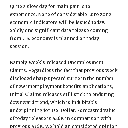
Quite a slow day for main pair is to
experience. None of considerable Euro zone
economic indicators will be issued today.
Solely one significant data release coming
from U.S. economy is planned on today
session.
Namely, weekly released Unemployment
Claims. Regardless the fact that previous week
disclosed sharp upward surge in the number
of
new unemployment benefits applications,
Initial Claims releases still stick to enduring
downward trend, which is indubitably
underpinning for U.S. Dollar. Forecasted value
of today release is 426K in comparison with
previous 436K. We hold an considered opinion