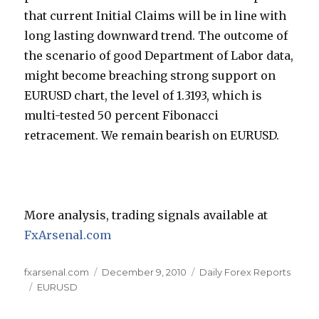
that current Initial Claims will be in line with
long lasting downward trend. The outcome of
the scenario of good Department of Labor data,
might become breaching strong support on
EURUSD chart, the level of 1.3193, which is
multi-tested 50 percent Fibonacci
retracement. We remain bearish on EURUSD.
More analysis, trading signals available at
FxArsenal.com
Author
Posted
Categories
fxarsenal.com
December 9, 2010
Daily Forex Reports
Tags
on
EURUSD