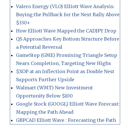
Valero Energy (VLO) Elliott Wave Analysis:
Buying the Pullback for the Next Rally Above
$330+
How Elliott Wave Mapped the CADJPY Drop
QS Approaches Key Bottom Structure Before
a Potential Reversal
GameStop (GME) Promising Triangle Setup
Nears Completion, Targeting New Highs
$XOP at an Inflection Point as Double Nest
Supports Further Upside
Walmart (WMT) New Investment
Opportunity Below $100
Google Stock (GOOGL) Elliott Wave Forecast:
Mapping the Path Ahead
GBPCAD Elliott Wave : Forecasting the Path