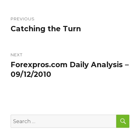
Post
PREVIOUS
navigation
Catching the Turn
Previous
post:
NEXT
Forexpros.com Daily Analysis –
Next
post:
09/12/2010
SEA
Search
for: