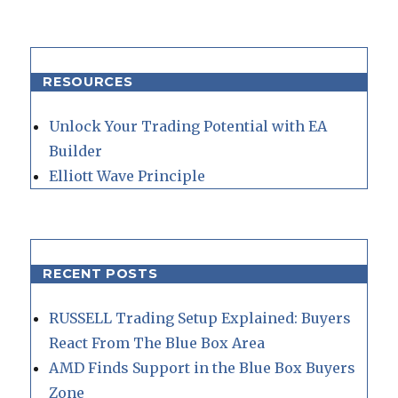
RESOURCES
Unlock Your Trading Potential with EA
Builder
Elliott Wave Principle
RECENT POSTS
RUSSELL Trading Setup Explained: Buyers
React From The Blue Box Area
AMD Finds Support in the Blue Box Buyers
Zone