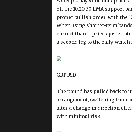
A steep 2-day slide took prices
off the 10,20,30 EMA support b
proper bullish order, with the 10
When using shorter-term bands, 
correct than if prices penetrat
a second leg to the rally, which
GBPUSD
The pound has pulled back to i
arrangement, switching from bul
after a change in direction ofte
with minimal risk.