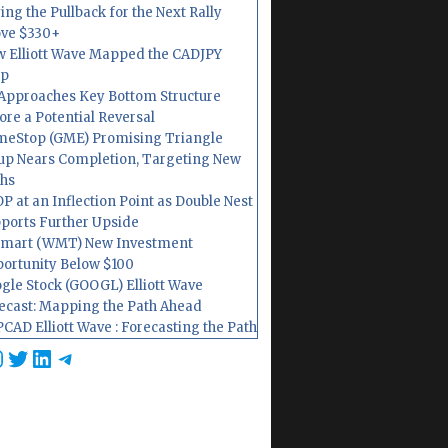
ing the Pullback for the Next Rally
ve $330+
 Elliott Wave Mapped the CADJPY
op
Approaches Key Bottom Structure
ore a Potential Reversal
eStop (GME) Promising Triangle
up Nears Completion, Targeting New
hs
P at an Inflection Point as Double Nest
ports Further Upside
mart (WMT) New Investment
ortunity Below $100
gle Stock (GOOGL) Elliott Wave
ecast: Mapping the Path Ahead
CAD Elliott Wave : Forecasting the Path
cebook
nstagram
Twitter
LinkedIn
Telegram