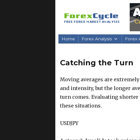
Home
Forex Analysis
Forex A
Catching the Turn
Moving averages are extremely 
and intensity, but the longer a
turn comes. Evaluating shorter
these situations.
USDJPY