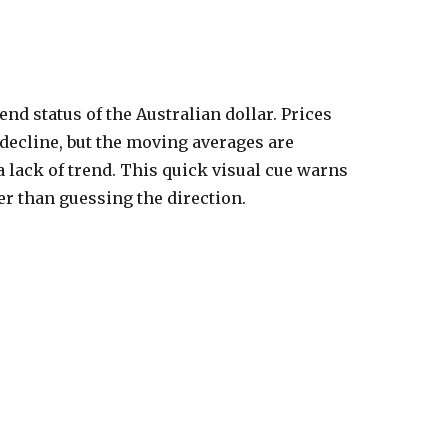
trend status of the Australian dollar. Prices
 decline, but the moving averages are
a lack of trend. This quick visual cue warns
her than guessing the direction.