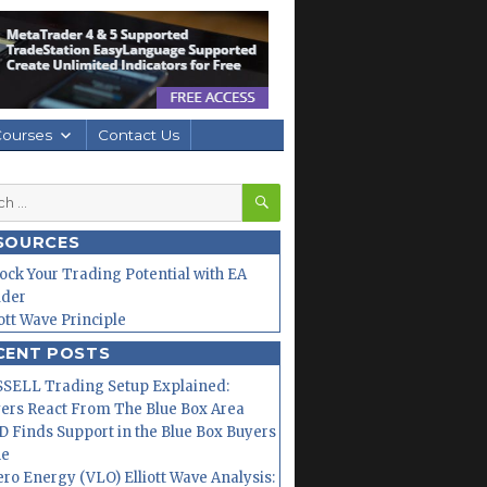
Courses
Contact Us
SEARCH
h
SOURCES
ock Your Trading Potential with EA
lder
iott Wave Principle
CENT POSTS
SELL Trading Setup Explained:
ers React From The Blue Box Area
 Finds Support in the Blue Box Buyers
ne
ero Energy (VLO) Elliott Wave Analysis: