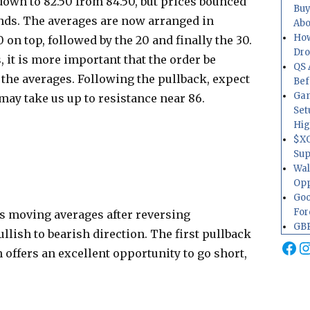
 down to 82.50 from 84.50, but prices bounced
Buy
ands. The averages are now arranged in
Abo
How
 on top, followed by the 20 and finally the 30.
Dr
it is more important that the order be
QS 
e the averages. Following the pullback, expect
Bef
Gam
 may take us up to resistance near 86.
Set
Hig
$XO
Sup
Wal
Opp
Goo
For
ts moving averages after reversing
GBP
lish to bearish direction. The first pullback
Fa
I
n offers an excellent opportunity to go short,