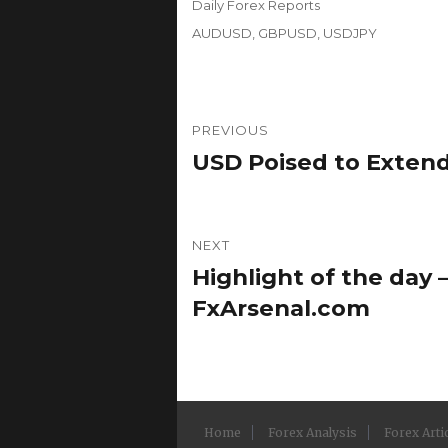
Categories
Daily Forex Reports
Tags
AUDUSD
,
GBPUSD
,
USDJPY
Post
PREVIOUS
navigation
USD Poised to Extend
Previous
post:
NEXT
Highlight of the day –
Next
post:
FxArsenal.com
Home
Forex Analysis
Forex Arti