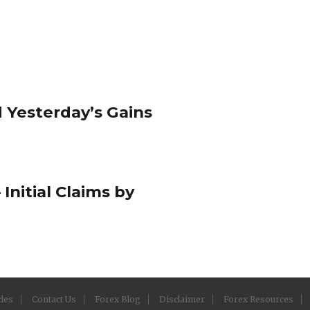
 Yesterday’s Gains
 Initial Claims by
cles
Contact Us
Forex Blog
Disclaimer
Forex Resources