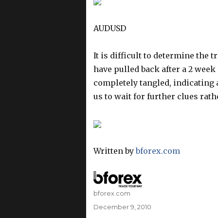
AUDUSD
It is difficult to determine the 
have pulled back after a 2 week
completely tangled, indicating 
us to wait for further clues rat
Written by
bforex.com
Author
bforex.com
Posted
December 9, 2010
on