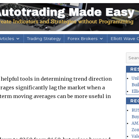
rticles
Trading Strategy
Forex Brokers
Elliott Wave 
Searc
for:
RE
helpful tools in determining trend direction
Unl
Bui
verages significantly lag the market when a
Ell
 term moving averages can be more useful in
RE
RUS
Buy
AMD
Zo
Val