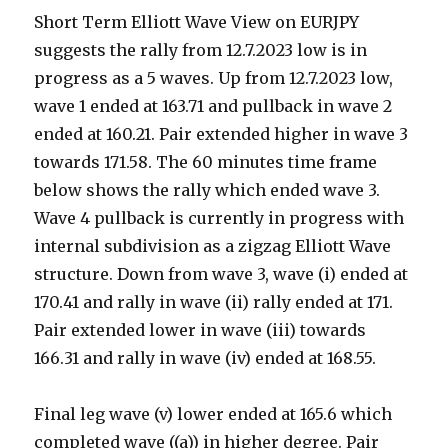
Short Term Elliott Wave View on EURJPY
suggests the rally from 12.7.2023 low is in
progress as a 5 waves. Up from 12.7.2023 low,
wave 1 ended at 163.71 and pullback in wave 2
ended at 160.21. Pair extended higher in wave 3
towards 171.58. The 60 minutes time frame
below shows the rally which ended wave 3.
Wave 4 pullback is currently in progress with
internal subdivision as a zigzag Elliott Wave
structure. Down from wave 3, wave (i) ended at
170.41 and rally in wave (ii) rally ended at 171.
Pair extended lower in wave (iii) towards
166.31 and rally in wave (iv) ended at 168.55.
Final leg wave (v) lower ended at 165.6 which
completed wave ((a)) in higher degree. Pair