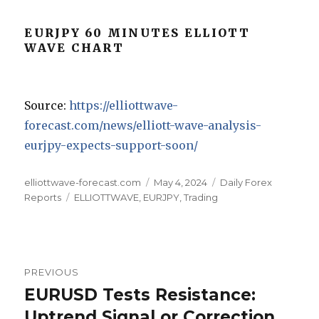
EURJPY 60 MINUTES ELLIOTT
WAVE CHART
Source:
https://elliottwave-
forecast.com/news/elliott-wave-analysis-
eurjpy-expects-support-soon/
Author
Posted
Categories
elliottwave-forecast.com
May 4, 2024
Daily Forex
Tags
on
Reports
ELLIOTTWAVE
,
EURJPY
,
Trading
Post
PREVIOUS
navigation
EURUSD Tests Resistance:
Previous
post:
Uptrend Signal or Correction