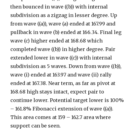
then bounced in wave ((b)) with internal
subdivision as a zigzag in lesser degree. Up
from wave ((a)), wave (a) ended at 167.99 and
pullback in wave (b) ended at 166.34. Final leg
wave (c) higher ended at 168.68 which
completed wave ((b)) in higher degree. Pair
extended lower in wave ((c)) with internal
subdivision as 5 waves. Down from wave ((b)),
wave (i) ended at 163.97 and wave (ii) rally
ended at 167.38. Near term, as far as pivot at
168.68 high stays intact, expect pair to
continue lower. Potential target lower is 100%
– 161.8% Fibonacci extension of wave ((a)).
This area comes at 159 – 162.7 area where
support can be seen.