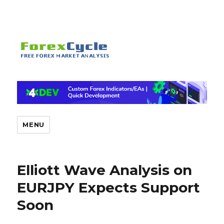
MENU
Elliott Wave Analysis on
EURJPY Expects Support
Soon