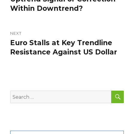
Within Downtrend?
NEXT
Euro Stalls at Key Trendline
Next
post:
Resistance Against US Dollar
SEA
Search
for: