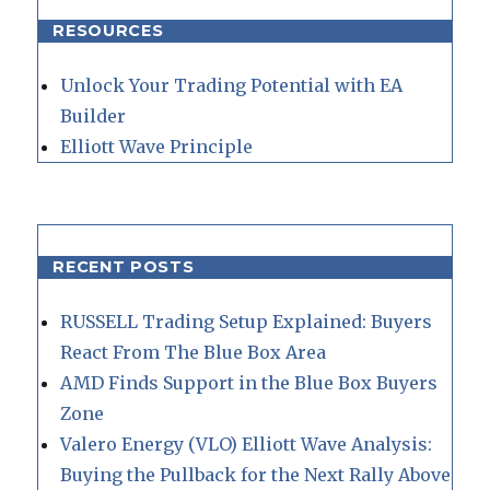
RESOURCES
Unlock Your Trading Potential with EA
Builder
Elliott Wave Principle
RECENT POSTS
RUSSELL Trading Setup Explained: Buyers
React From The Blue Box Area
AMD Finds Support in the Blue Box Buyers
Zone
Valero Energy (VLO) Elliott Wave Analysis:
Buying the Pullback for the Next Rally Above