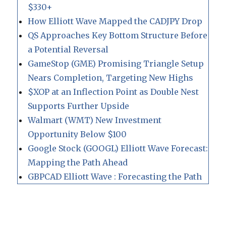
$330+
How Elliott Wave Mapped the CADJPY Drop
QS Approaches Key Bottom Structure Before
a Potential Reversal
GameStop (GME) Promising Triangle Setup
Nears Completion, Targeting New Highs
$XOP at an Inflection Point as Double Nest
Supports Further Upside
Walmart (WMT) New Investment
Opportunity Below $100
Google Stock (GOOGL) Elliott Wave Forecast:
Mapping the Path Ahead
GBPCAD Elliott Wave : Forecasting the Path